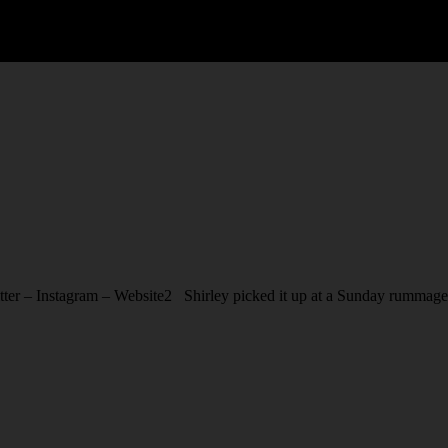
r – Instagram – Website2 Shirley picked it up at a Sunday rummage sa