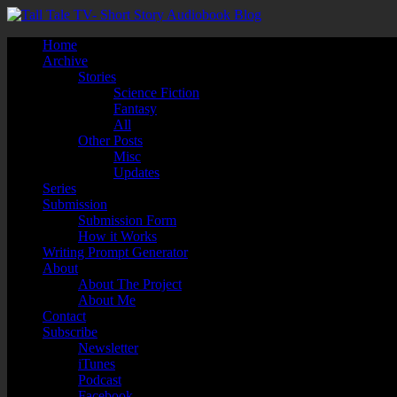
Home
Archive
Stories
Science Fiction
Fantasy
All
Other Posts
Misc
Updates
Series
Submission
Submission Form
How it Works
Writing Prompt Generator
About
About The Project
About Me
Contact
Subscribe
Newsletter
iTunes
Podcast
Facebook