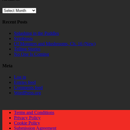
Archives
Recent Posts
Splashing in the Puddles
Symbiosis
Of Monsters and Mushrooms, Ch. 16 (New)
Telling Stories
No One Is Coming
Meta
Log in
Entries feed
Comments feed
WordPress.org
Terms and Conditions
Privacy Policy
Cookie Policy
Submission Agreement