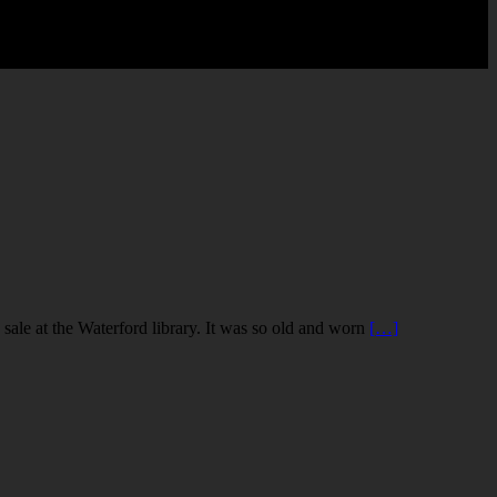
le at the Waterford library. It was so old and worn
[…]