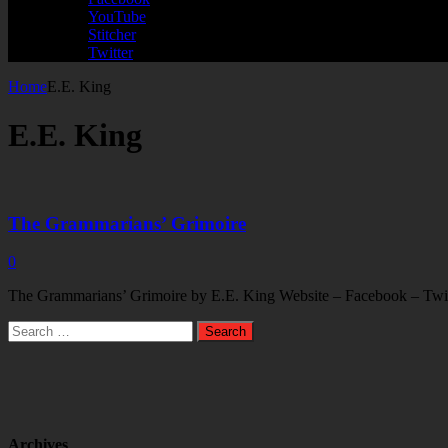
YouTube
Stitcher
Twitter
Home
E.E. King
E.E. King
The Grammarians’ Grimoire
0
The Grammarians’ Grimoire by E.E. King Website – Facebook – Twitte
Search
for:
Archives