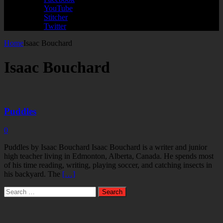
YouTube
Stitcher
Twitter
Home
Isaac Bouchard
Isaac Bouchard
Puddles
0
Puddles by Isaac Bouchard Isaac Bouchard is a writer and junior
high teacher living in Edmonton, Alberta, Canada. He spends most
of his time reading, writing, playing soccer, and catching insects in
his backyard. The
[…]
Search
for: