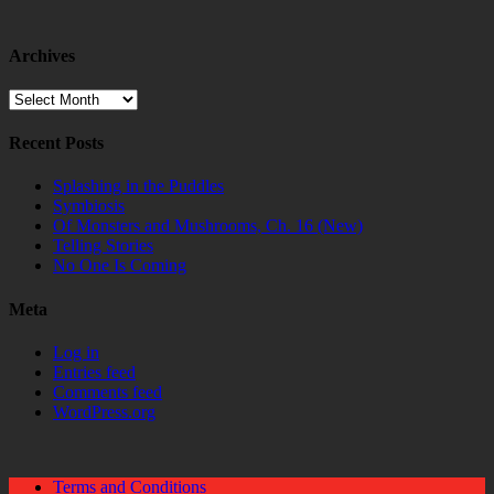
Archives
Archives
Recent Posts
Splashing in the Puddles
Symbiosis
Of Monsters and Mushrooms, Ch. 16 (New)
Telling Stories
No One Is Coming
Meta
Log in
Entries feed
Comments feed
WordPress.org
Terms and Conditions