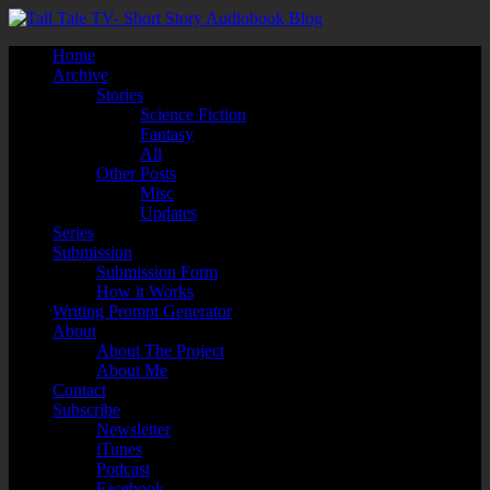
Home
Archive
Stories
Science Fiction
Fantasy
All
Other Posts
Misc
Updates
Series
Submission
Submission Form
How it Works
Writing Prompt Generator
About
About The Project
About Me
Contact
Subscribe
Newsletter
iTunes
Podcast
Facebook