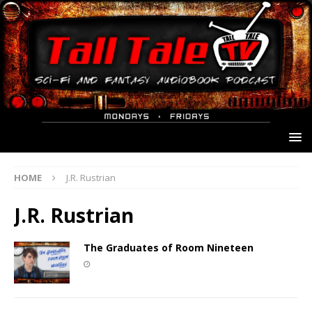
HOME
J.R. Rustrian
J.R. Rustrian
The Graduates of Room Nineteen