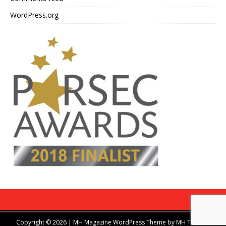
WordPress.org
Copyright © 2026 | MH Magazine WordPress Theme by
MH Themes