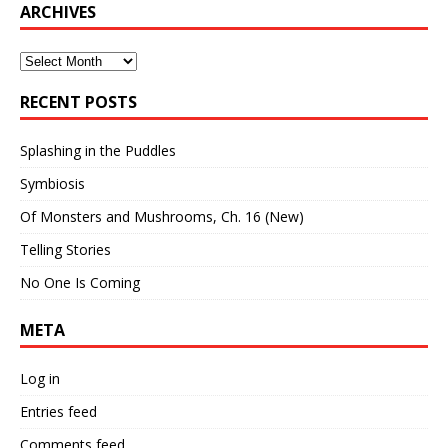
ARCHIVES
Archives
RECENT POSTS
Splashing in the Puddles
Symbiosis
Of Monsters and Mushrooms, Ch. 16 (New)
Telling Stories
No One Is Coming
META
Log in
Entries feed
Comments feed