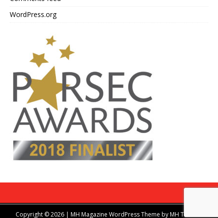
WordPress.org
Copyright © 2026 | MH Magazine WordPress Theme by
MH Themes