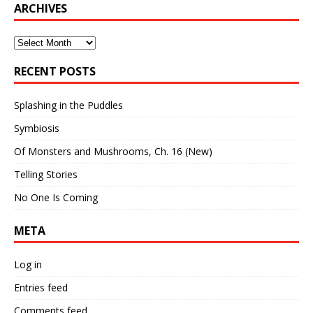
ARCHIVES
Archives
RECENT POSTS
Splashing in the Puddles
Symbiosis
Of Monsters and Mushrooms, Ch. 16 (New)
Telling Stories
No One Is Coming
META
Log in
Entries feed
Comments feed