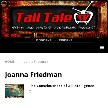
HOME
Joanna Friedman
Joanna Friedman
The Consciousness of All Intelligence