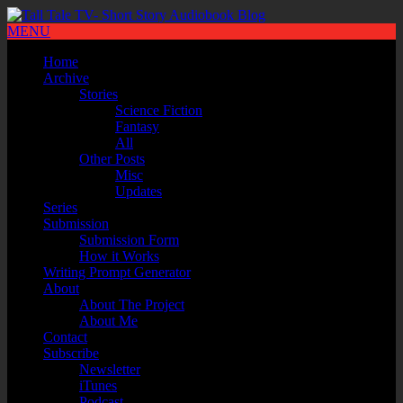
MENU
Home
Archive
Stories
Science Fiction
Fantasy
All
Other Posts
Misc
Updates
Series
Submission
Submission Form
How it Works
Writing Prompt Generator
About
About The Project
About Me
Contact
Subscribe
Newsletter
iTunes
Podcast