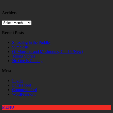
Archives
Archives
Recent Posts
Splashing in the Puddles
Symbiosis
Of Monsters and Mushrooms, Ch. 16 (New)
Telling Stories
No One Is Coming
Meta
Log in
Entries feed
Comments feed
WordPress.org
MENU