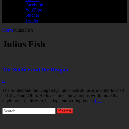
Facebook
YouTube
Stitcher
Twitter
Home
Julius Fish
Julius Fish
The Soldier and the Dragon
0
The Soldier and the Dragon by Julius Fish Julius is a writer located
in Cleveland, Ohio. He loves three things in this world more than
anything else, his wife, his dog, and writing in that
[…]
Search
for: