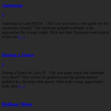
Automata
0
Automata by LarryMH54 “Ah! I see you have a very good eye for
automotive beauty!” The salesman grinned wolfishly as he
approached the young couple. Dick and Jane Neumann were typical
of the sort
[…]
During a Dance
0
During a Dance by Larry H “Oh, you gotta check out Aphrodite
over there!” Thor waved his goblet toward the golden-haired
goddess in a flowing white gown. Odin took a long, appreciative
look, then
[…]
Brilliant Mines