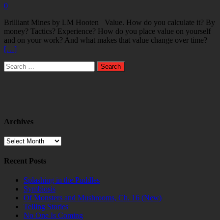
0
Brilliant Mines by LM Hooten Value. How do you calculate it? By
money? Tactics? Experience? How do you place value on yourself
and on your work? And what makes that value change over time?
[…]
Search
for:
Archives
Archives
Recent Posts
Splashing in the Puddles
Symbiosis
Of Monsters and Mushrooms, Ch. 16 (New)
Telling Stories
No One Is Coming