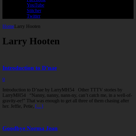
YouTube
Stitcher
Twitter
Home
Larry Hooten
Larry Hooten
Introduction to D’nae
0
Introduction to D’nae by LarryMH54 Other TTTV stories by
LarryMH54 “Nanny, nanny, nann-ny, can’t catch me, in a well-of-
gravity-ee!” That was enough to get all three of them chasing after
her. Jeffie, Petie,
[…]
Goodbye Norma Jean