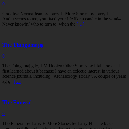
0
Goodbye Norma Jean by Larry H More Stories by Larry H “…
And it seems to me, you lived your life like a candle in the wind–
Never knowin’ who to turn to, when the
[…]
The Thingamajig
0
The Thingamajig by LM Hooten Other Stories by LM Hooten I
first learned about it because I have an eclectic interest in various
science journals, including “Archaeology Today”. A couple of years
ago, I
[…]
The Funeral
0
The Funeral by Larry H More Stories by Larry H The black
limousine followed the hearse down the cemetery access lane