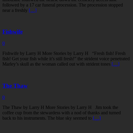
followed by a 17 car funeral procession. The procession stopped
near a freshly
[…]
Fishwife
0
Fishwife by Larry H More Stories by Larry H “Fresh fish! Fresh
fish! Get your fish while it’s still fresh!” the strident voice penetrated
Marley’s skull as the woman called out with strident tones
[…]
The Thaw
0
The Thaw by Larry H More Stories by Larry H Jim took the
coffee cup from the stewardess with a nod of thanks and turned
back to his instruments. The blue sky seemed to
[…]