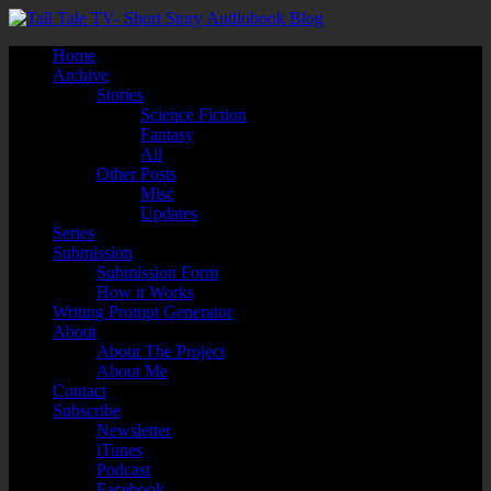
Home
Archive
Stories
Science Fiction
Fantasy
All
Other Posts
Misc
Updates
Series
Submission
Submission Form
How it Works
Writing Prompt Generator
About
About The Project
About Me
Contact
Subscribe
Newsletter
iTunes
Podcast
Facebook