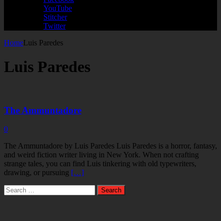
YouTube
Stitcher
Twitter
Home
Luis Paredes
Luis Paredes
The Ammuntadore
0
The Ammuntadore by Luis Paredes Luis Paredes is a horror, fantasy,
and weird fiction writer living in New York. When not crafting
strange tales, you can find Luis tinkering with old typewriters,
drawing, or pursuing
[…]
Search
for: