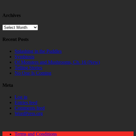
Archives
Archives
Recent Posts
Splashing in the Puddles
Symbiosis
Of Monsters and Mushrooms, Ch. 16 (New)
Telling Stories
No One Is Coming
Meta
Log in
Entries feed
Comments feed
WordPress.org
Terms and Conditions