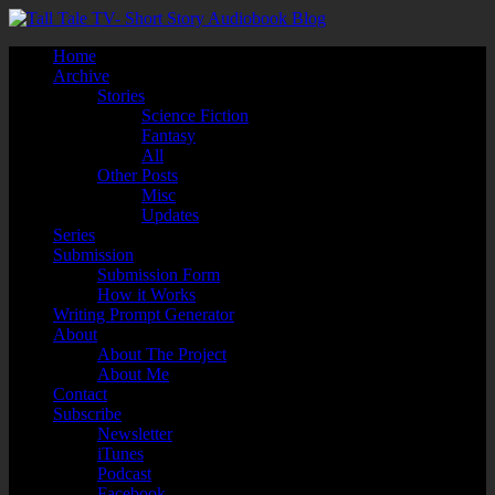
Home
Archive
Stories
Science Fiction
Fantasy
All
Other Posts
Misc
Updates
Series
Submission
Submission Form
How it Works
Writing Prompt Generator
About
About The Project
About Me
Contact
Subscribe
Newsletter
iTunes
Podcast
Facebook