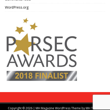
WordPress.org
Copyright © 2026 | MH Magazine WordPress Theme by
MH Themes