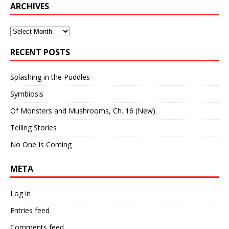
ARCHIVES
Archives
RECENT POSTS
Splashing in the Puddles
Symbiosis
Of Monsters and Mushrooms, Ch. 16 (New)
Telling Stories
No One Is Coming
META
Log in
Entries feed
Comments feed