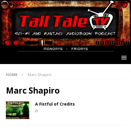
HOME
Marc Shapiro
Marc Shapiro
A Fistful of Credits