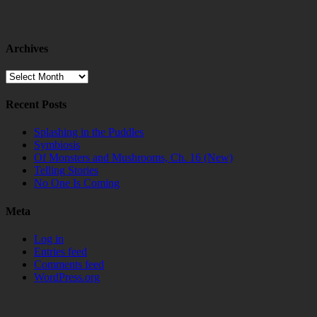
Archives
Archives
Recent Posts
Splashing in the Puddles
Symbiosis
Of Monsters and Mushrooms, Ch. 16 (New)
Telling Stories
No One Is Coming
Meta
Log in
Entries feed
Comments feed
WordPress.org