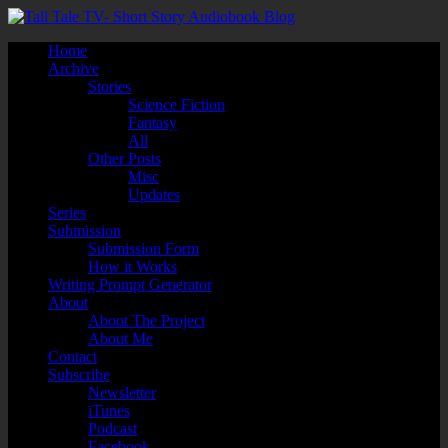
Home
Archive
Stories
Science Fiction
Fantasy
All
Other Posts
Misc
Updates
Series
Submission
Submission Form
How it Works
Writing Prompt Generator
About
About The Project
About Me
Contact
Subscribe
Newsletter
iTunes
Podcast
Facebook