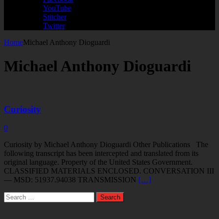
YouTube
Stitcher
Twitter
Home
Michael Anthony Dioguardi
Michael Anthony Dioguardi
Curiosity
0
Curiosity by Michael Anthony Dioguardi Other Publications The
following transcript has been intercepted and translated from its
original language. Property of the United States Government.
CLASSIFIED MATERIALS ENCLOSED. CONVERSATION III
— MSD: 51937.94038 TRANSMISSION
[…]
Search
for: