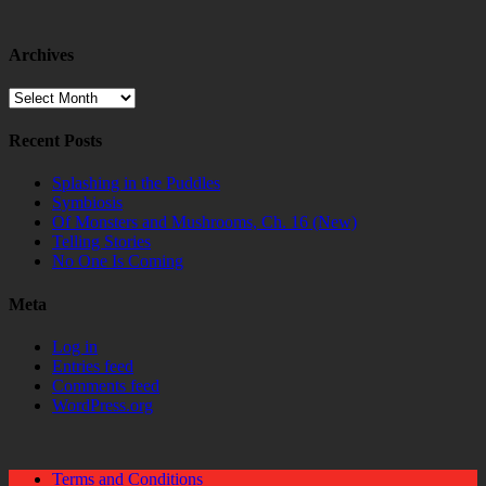
Archives
Archives
Recent Posts
Splashing in the Puddles
Symbiosis
Of Monsters and Mushrooms, Ch. 16 (New)
Telling Stories
No One Is Coming
Meta
Log in
Entries feed
Comments feed
WordPress.org
Terms and Conditions