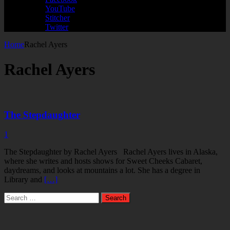
YouTube
Stitcher
Twitter
Home
Rachel Ayers
Rachel Ayers
The Stepdaughter
1
The Stepdaughter by Rachel Ayers Rachel Ayers lives in Alaska,
where she writes and hosts shows for Sweet Cheeks Cabaret,
daydreams, and looks at mountains a lot. She has a degree in
Library and
[…]
Search
for: