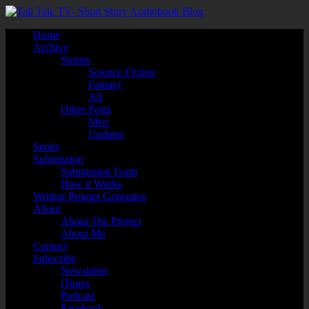
Home
Archive
Stories
Science Fiction
Fantasy
All
Other Posts
Misc
Updates
Series
Submission
Submission Form
How it Works
Writing Prompt Generator
About
About The Project
About Me
Contact
Subscribe
Newsletter
iTunes
Podcast
Facebook