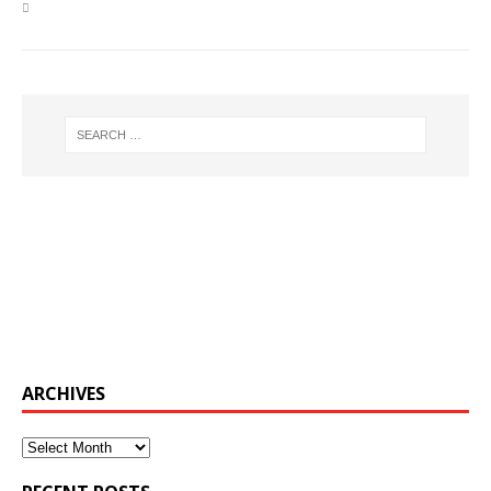
ARCHIVES
Archives