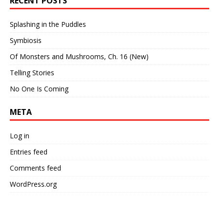
RECENT POSTS
Splashing in the Puddles
Symbiosis
Of Monsters and Mushrooms, Ch. 16 (New)
Telling Stories
No One Is Coming
META
Log in
Entries feed
Comments feed
WordPress.org