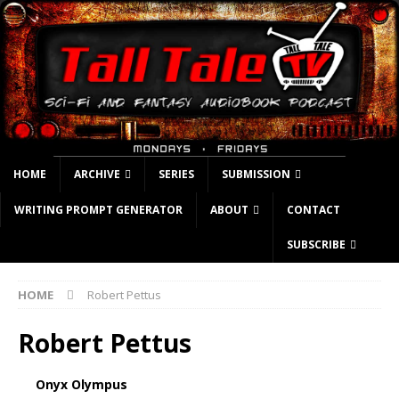
HOME
ARCHIVE
SERIES
SUBMISSION
WRITING PROMPT GENERATOR
ABOUT
CONTACT
SUBSCRIBE
HOME
Robert Pettus
Robert Pettus
Onyx Olympus