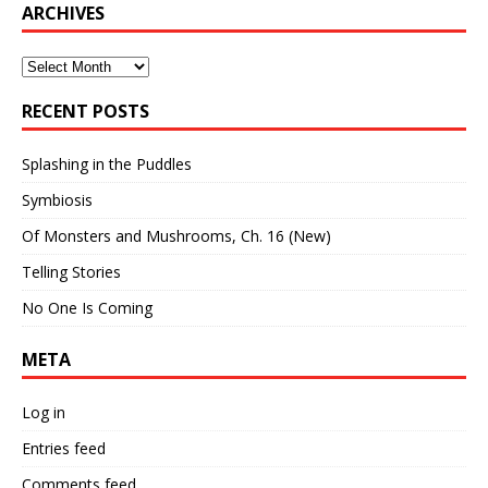
ARCHIVES
Archives
RECENT POSTS
Splashing in the Puddles
Symbiosis
Of Monsters and Mushrooms, Ch. 16 (New)
Telling Stories
No One Is Coming
META
Log in
Entries feed
Comments feed