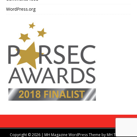
WordPress.org
Copyright © 2026 | MH Magazine WordPress Theme by
MH Themes