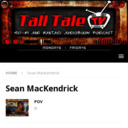
HOME
Sean MacKendrick
Sean MacKendrick
POV