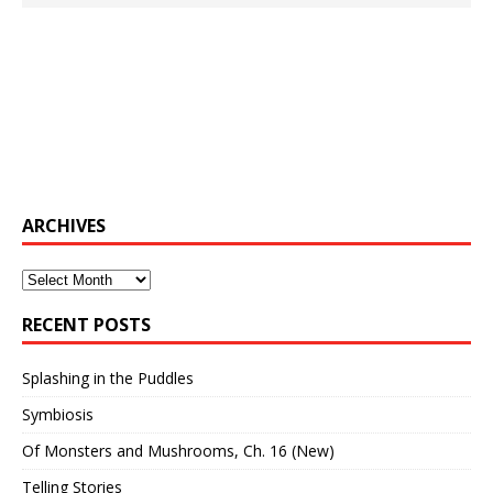
ARCHIVES
Archives
RECENT POSTS
Splashing in the Puddles
Symbiosis
Of Monsters and Mushrooms, Ch. 16 (New)
Telling Stories