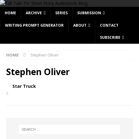
HOME
ARCHIVE
SERIES
SUBMISSION
WRITING PROMPT GENERATOR
ABOUT
CONTACT
SUBSCRIBE
HOME
Stephen Oliver
Stephen Oliver
Star Truck