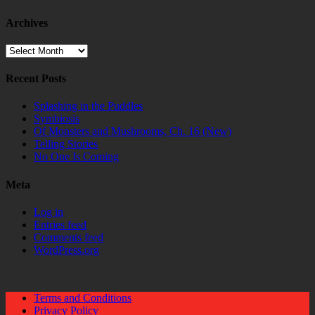
Archives
Archives
Recent Posts
Splashing in the Puddles
Symbiosis
Of Monsters and Mushrooms, Ch. 16 (New)
Telling Stories
No One Is Coming
Meta
Log in
Entries feed
Comments feed
WordPress.org
Terms and Conditions
Privacy Policy