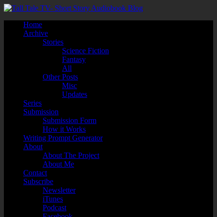
Home
Archive
Stories
Science Fiction
Fantasy
All
Other Posts
Misc
Updates
Series
Submission
Submission Form
How it Works
Writing Prompt Generator
About
About The Project
About Me
Contact
Subscribe
Newsletter
iTunes
Podcast
Facebook