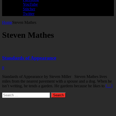
YouTube
Stitcher
Twitter
Home
Steven Mathes
Steven Mathes
Standards of Appearance
0
Standards of Appearance by Steven Miller Steven Mathes lives
miles from the nearest pavement with a spouse and a dog. When he
isn’t writing, he tends a garden. He gardens because he likes to
[…]
Search
for: