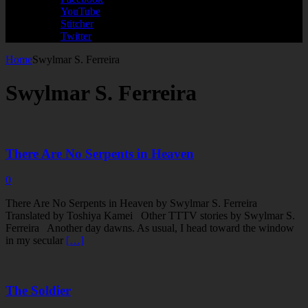
YouTube
Stitcher
Twitter
Home
Swylmar S. Ferreira
Swylmar S. Ferreira
There Are No Serpents in Heaven
0
There Are No Serpents in Heaven by Swylmar S. Ferreira
Translated by Toshiya Kamei Other TTTV stories by Swylmar S.
Ferreira Another day dawns. As usual, I head toward the window
in my secular
[…]
The Soldier