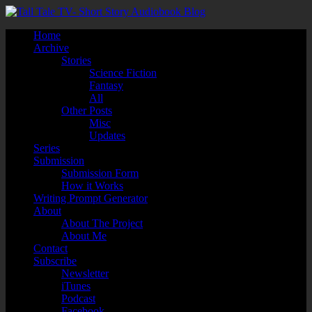
Home
Archive
Stories
Science Fiction
Fantasy
All
Other Posts
Misc
Updates
Series
Submission
Submission Form
How it Works
Writing Prompt Generator
About
About The Project
About Me
Contact
Subscribe
Newsletter
iTunes
Podcast
Facebook