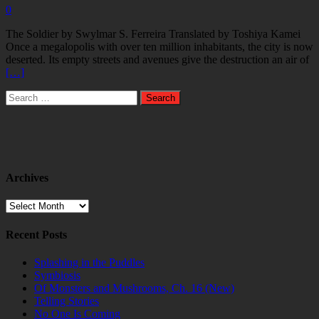
0
The Soldier by Swylmar S. Ferreira Translated by Toshiya Kamei
Once a megalopolis with over ten million inhabitants, the city is now
deserted. Its empty streets and avenues give the destruction an air of
[…]
Search
for:
Archives
Archives
Recent Posts
Splashing in the Puddles
Symbiosis
Of Monsters and Mushrooms, Ch. 16 (New)
Telling Stories
No One Is Coming