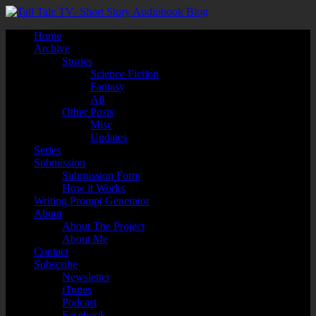
Home
Archive
Stories
Science Fiction
Fantasy
All
Other Posts
Misc
Updates
Series
Submission
Submission Form
How it Works
Writing Prompt Generator
About
About The Project
About Me
Contact
Subscribe
Newsletter
iTunes
Podcast
Facebook