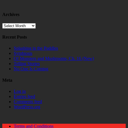
Archives
Archives
Recent Posts
Splashing in the Puddles
Symbiosis
Of Monsters and Mushrooms, Ch. 16 (New)
Telling Stories
No One Is Coming
Meta
Log in
Entries feed
Comments feed
WordPress.org
Terms and Conditions