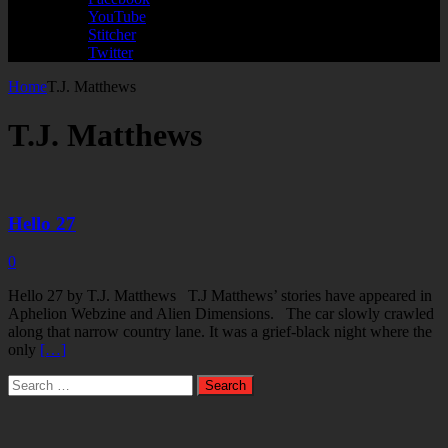
YouTube
Stitcher
Twitter
Home
T.J. Matthews
T.J. Matthews
Hello 27
0
Hello 27 by T.J. Matthews T.J Matthews’ stories have appeared in
Aphelion Webzine and Alien Dimensions. The car slowly crawled
along that narrow country lane. It was a grief-black night where the
only
[…]
Search
for: