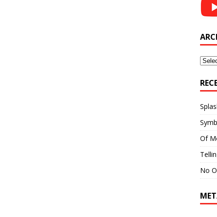
ARC
Archi
REC
Splas
Symb
Of M
Telli
No O
MET