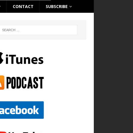
CONTACT
SUBSCRIBE