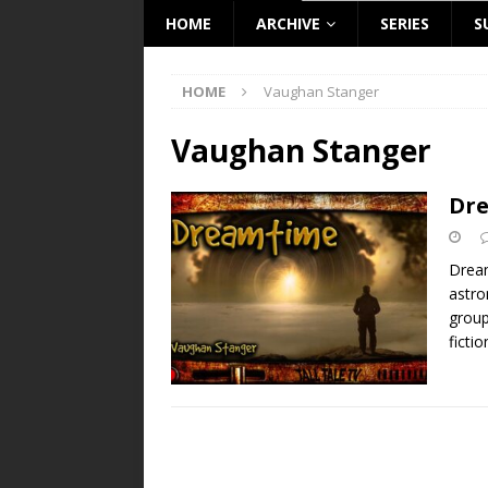
HOME
ARCHIVE
SERIES
S
HOME
Vaughan Stanger
Vaughan Stanger
Dr
Dream
astro
group
fictio