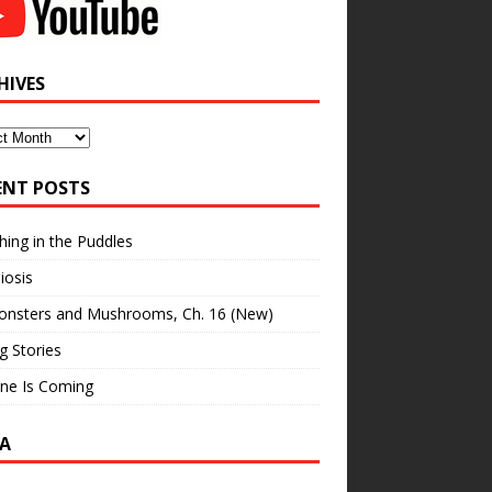
HIVES
ves
ENT POSTS
hing in the Puddles
iosis
onsters and Mushrooms, Ch. 16 (New)
ng Stories
ne Is Coming
A