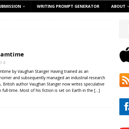
UBMISSION
WRITING PROMPT GENERATOR
ABOUT
eamtime
0
time by Vaughan Stanger Having trained as an
nomer and subsequently managed an industrial research
, British author Vaughan Stanger now writes speculative
n full-time. Most of his fiction is set on Earth in the
[…]