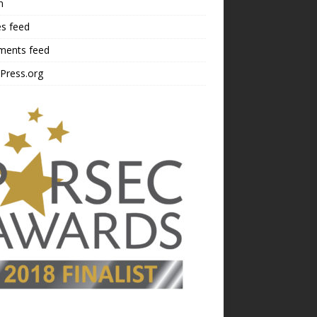
n
es feed
ents feed
Press.org