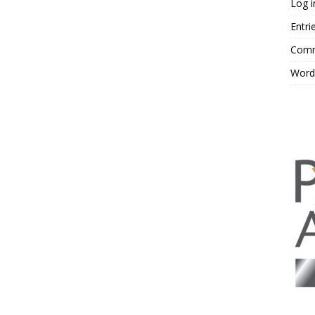
Log i
Entri
Comm
Word