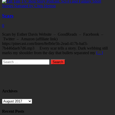
Scars
0
Scars by Esther Davis Website – GoodReads – Facebook –
Twitter – Amazon (affiliate link)
https://pinecast.com/listen/8efb6e5b-2ead-417b-baf3-
7b446daeb7d6.mp3 Every scar tells a story. Dark webbing still
marks my shoulder from the day that bullets separated my
[…]
Search
for:
Archives
Archives
Recent Posts