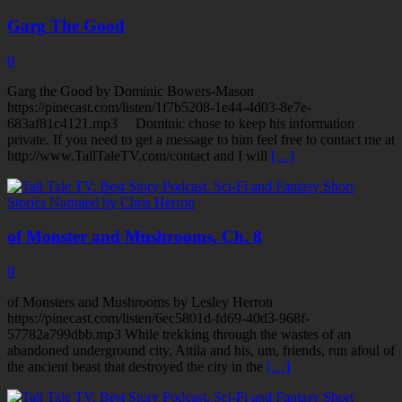
Garg The Good
0
Garg the Good by Dominic Bowers-Mason
https://pinecast.com/listen/1f7b5208-1e44-4d03-8e7e-
683af81c4121.mp3 Dominic chose to keep his information
private. If you need to get a message to him feel free to contact me at
http://www.TallTaleTV.com/contact and I will
[…]
of Monster and Mushrooms, Ch. 8
0
of Monsters and Mushrooms by Lesley Herron
https://pinecast.com/listen/6ec5801d-fd69-40d3-968f-
57782a799dbb.mp3 While trekking through the wastes of an
abandoned underground city, Attila and his, um, friends, run afoul of
the ancient beast that destroyed the city in the
[…]