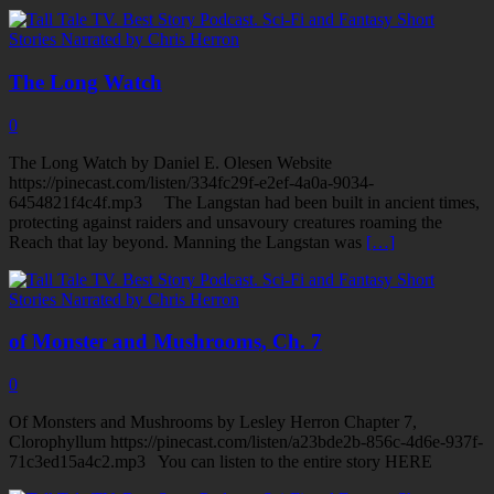
The Long Watch
0
The Long Watch by Daniel E. Olesen Website
https://pinecast.com/listen/334fc29f-e2ef-4a0a-9034-
6454821f4c4f.mp3 The Langstan had been built in ancient times,
protecting against raiders and unsavoury creatures roaming the
Reach that lay beyond. Manning the Langstan was
[…]
of Monster and Mushrooms, Ch. 7
0
Of Monsters and Mushrooms by Lesley Herron Chapter 7,
Clorophyllum https://pinecast.com/listen/a23bde2b-856c-4d6e-937f-
71c3ed15a4c2.mp3 You can listen to the entire story HERE