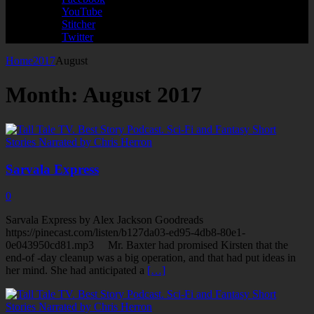
YouTube
Stitcher
Twitter
Home
2017
August
Month:
August 2017
Sarvala Express
0
Sarvala Express by Alex Jackson Goodreads
https://pinecast.com/listen/b127da03-ed95-4db8-80e1-
0e043950cd81.mp3 Mr. Baxter had promised Kirsten that the
end-of -day cleanup was a big operation, and that had put ideas in
her mind. She had anticipated a
[…]