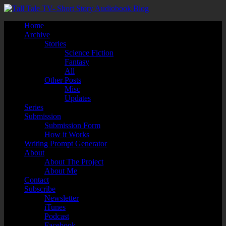
Home
Archive
Stories
Science Fiction
Fantasy
All
Other Posts
Misc
Updates
Series
Submission
Submission Form
How it Works
Writing Prompt Generator
About
About The Project
About Me
Contact
Subscribe
Newsletter
iTunes
Podcast
Facebook