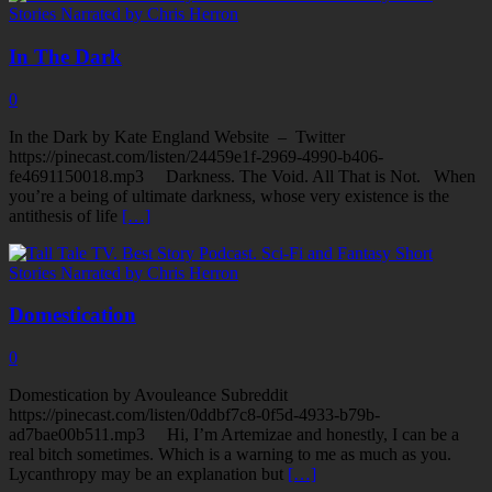
In The Dark
0
In the Dark by Kate England Website – Twitter
https://pinecast.com/listen/24459e1f-2969-4990-b406-
fe4691150018.mp3 Darkness. The Void. All That is Not. When
you’re a being of ultimate darkness, whose very existence is the
antithesis of life
[…]
Domestication
0
Domestication by Avouleance Subreddit
https://pinecast.com/listen/0ddbf7c8-0f5d-4933-b79b-
ad7bae00b511.mp3 Hi, I’m Artemizae and honestly, I can be a
real bitch sometimes. Which is a warning to me as much as you.
Lycanthropy may be an explanation but
[…]