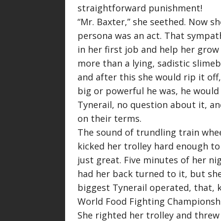
straightforward punishment!
“
Mr. Baxter,
” she seethed. Now sh
persona was an act. That sympath
in her first job and help her grow
more than a lying, sadistic slimeb
and after this she would rip it of
big or powerful he was, he would 
Tynerail, no question about it, an
on their terms.
The sound of trundling train whe
kicked her trolley hard enough to 
just great. Five minutes of her ni
had her back turned to it, but sh
biggest Tynerail operated, that, 
World Food Fighting Championsh
She righted her trolley and threw 