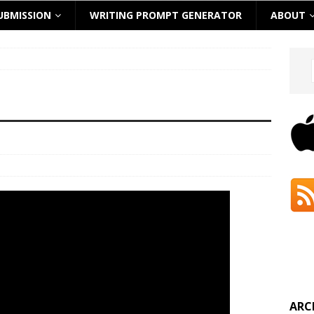
UBMISSION
WRITING PROMPT GENERATOR
ABOUT
ARC