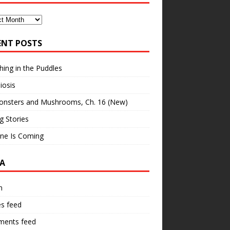
ves
ENT POSTS
hing in the Puddles
iosis
onsters and Mushrooms, Ch. 16 (New)
ng Stories
ne Is Coming
A
n
es feed
ents feed