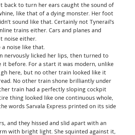
foot back to turn her ears caught the sound of
whine, like that of a dying monster. Her foot
dn’t sound like that. Certainly not Tynerail’s
nline trains either. Cars and planes and
 noise either.
 noise like that.
n nervously licked her lips, then turned to
ke it before. For a start it was modern, unlike
gh here, but no other train looked like it
ad. No other train shone brilliantly under
ther train had a perfectly sloping cockpit
ire thing looked like one continuous whole,
the words Sarvala Express printed on its side
rs, and they hissed and slid apart with an
m with bright light. She squinted against it,