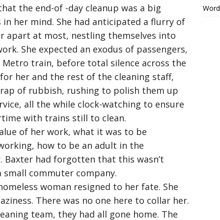
that the end-of -day cleanup was a big
Word
or
 in her mind. She had anticipated a flurry of
decrease
volume.
r apart at most, nestling themselves into
 work. She expected an exodus of passengers,
 Metro train, before total silence across the
for her and the rest of the cleaning staff,
scrap of rubbish, rushing to polish them up
ervice, all the while clock-watching to ensure
ime with trains still to clean.
lue of her work, what it was to be
working, how to be an adult in the
. Baxter had forgotten that this wasn’t
 a small commuter company.
 homeless woman resigned to her fate. She
 laziness. There was no one here to collar her.
leaning team, they had all gone home. The