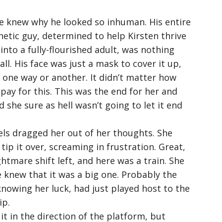
e knew why he looked so inhuman. His entire
etic guy, determined to help Kirsten thrive
 into a fully-flourished adult, was nothing
all. His face was just a mask to cover it up,
f, one way or another. It didn’t matter how
pay for this. This was the end for her and
d she sure as hell wasn’t going to let it end
els dragged her out of her thoughts. She
tip it over, screaming in frustration. Great,
ghtmare shift left, and here was a train. She
e knew that it was a big one. Probably the
knowing her luck, had just played host to the
ip.
it in the direction of the platform, but