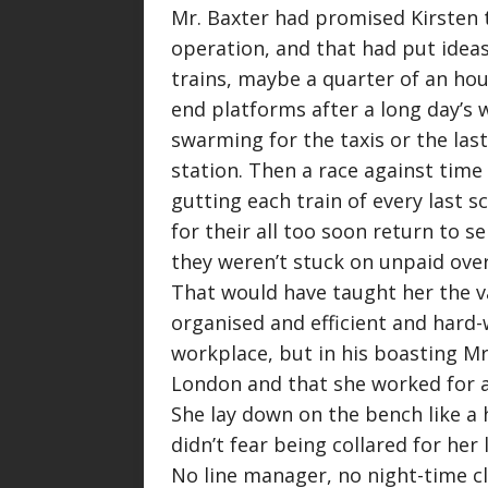
Mr. Baxter had promised Kirsten 
operation, and that had put ideas
trains, maybe a quarter of an hou
end platforms after a long day’s
swarming for the taxis or the last
station. Then a race against time 
gutting each train of every last 
for their all too soon return to s
they weren’t stuck on unpaid overt
That would have taught her the va
organised and efficient and hard-
workplace, but in his boasting Mr
London and that she worked for
She lay down on the bench like a
didn’t fear being collared for her
No line manager, no night-time c