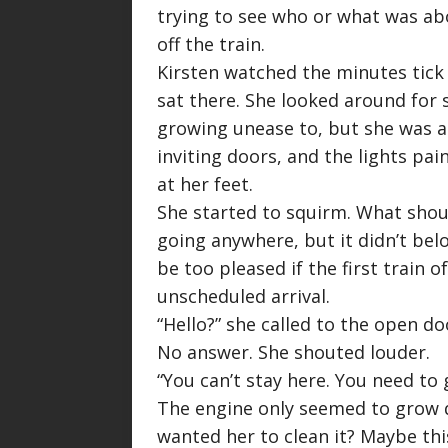
trying to see who or what was a
off the train.
Kirsten watched the minutes tick b
sat there. She looked around for 
growing unease to, but she was al
inviting doors, and the lights pa
at her feet.
She started to squirm. What shoul
going anywhere, but it didn’t bel
be too pleased if the first train 
unscheduled arrival.
“
Hello?
” she called to the open doo
No answer. She shouted louder.
“
You can’t stay here. You need to 
The engine only seemed to grow q
wanted her to clean it? Maybe thi