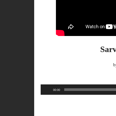
Sarv
b
Audio
00:00
Player