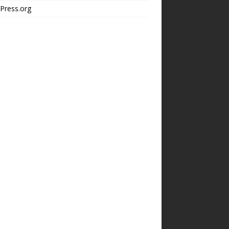
Press.org