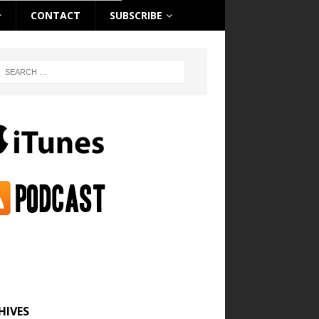
CONTACT
SUBSCRIBE
HIVES