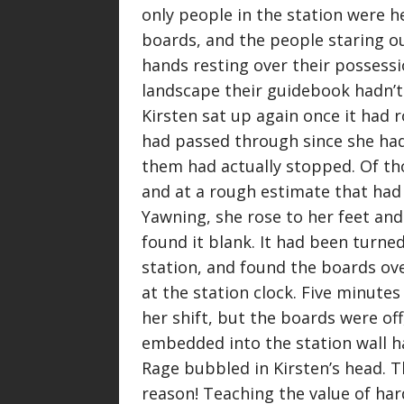
only people in the station were h
boards, and the people staring ou
hands resting over their possessi
landscape their guidebook hadn’t
Kirsten sat up again once it had 
had passed through since she had
them had actually stopped. Of th
and at a rough estimate that had
Yawning, she rose to her feet and
found it blank. It had been turned
station, and found the boards ove
at the station clock. Five minutes
her shift, but the boards were of
embedded into the station wall ha
Rage bubbled in Kirsten’s head. T
reason! Teaching the value of ha