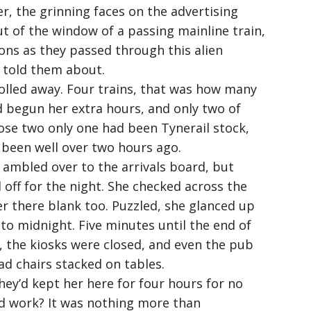
er, the grinning faces on the advertising
t of the window of a passing mainline train,
ons as they passed through this alien
 told them about.
rolled away. Four trains, that was how many
 begun her extra hours, and only two of
ose two only one had been Tynerail stock,
 been well over two hours ago.
 ambled over to the arrivals board, but
 off for the night. She checked across the
r there blank too. Puzzled, she glanced up
 to midnight. Five minutes until the end of
f, the kiosks were closed, and even the pub
d chairs stacked on tables.
hey’d kept her here for four hours for no
rd work? It was nothing more than