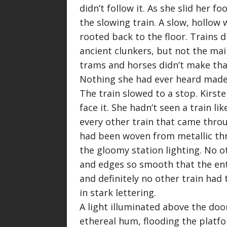
didn’t follow it. As she slid her 
the slowing train. A slow, hollow 
rooted back to the floor. Trains di
ancient clunkers, but not the mai
trams and horses didn’t make that
Nothing she had ever heard made a
The train slowed to a stop. Kirste
face it. She hadn’t seen a train li
every other train that came throu
had been woven from metallic thre
the gloomy station lighting. No o
and edges so smooth that the ent
and definitely no other train had 
in stark lettering.
A light illuminated above the doo
ethereal hum, flooding the platfor