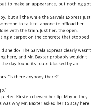
bout to make an appearance, but nothing got
y, but all the while the Sarvala Express just
someone to talk to, anyone to offload her
one with the train. Just her, the open,
inting a carpet on the concrete that stopped
d she do? The Sarvala Express clearly wasn’t
ong here, and Mr. Baxter probably wouldn’t
of the day found its route blocked by an
rs. “
Is there anybody there?
”
go.
”
uieter. Kirsten chewed her lip. Maybe they
s was why Mr. Baxter asked her to stay here