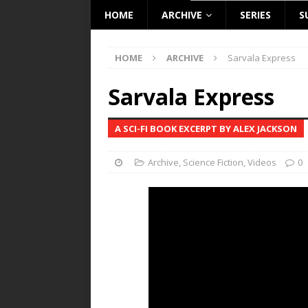
HOME
ARCHIVE
SERIES
S
HOME
ARCHIVE
Sarvala Express
Sarvala Express
A SCI-FI BOOK EXCERPT BY ALEX JACKSON
Archive
,
Science Fiction
,
Videos
0