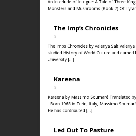
An Interlude of Intrigue: A Tale of Three Kin
Monsters and Mushrooms (Book 2) Of Tyrant
The Imp’s Chronicles
0
The Imps Chronicles by Valeriya Salt Valeriya
studied History of World Culture and earned h
University
[…]
Kareena
0
Kareena by Massimo Soumaré Translated b
Born 1968 in Turin, Italy, Massimo Soumaré is
He has contributed
[…]
Led Out To Pasture