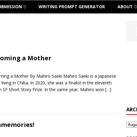
UBMISSION
WRITING PROMPT GENERATOR
ABOUT
oming a Mother
ing a Mother By Mahiro Saeki Mahiro Saeki is a Japanese
 living in Chiba. In 2020, she was a finalist in the eleventh
 SF Short Story Prize. In the same year, Mahiro won
[…]
ARC
memories!
Archi