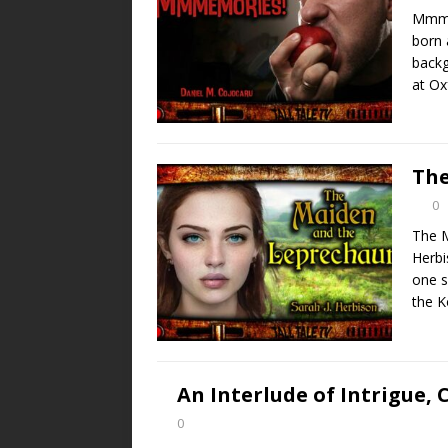
Mmme
born 
backg
at Ox
The
0
The M
Herbi
one s
the K
An Interlude of Intrigue, C
0