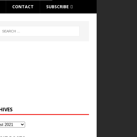
CONTACT
SUBSCRIBE
HIVES
ves