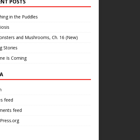
ENT POSTS
hing in the Puddles
iosis
onsters and Mushrooms, Ch. 16 (New)
ng Stories
ne Is Coming
A
n
es feed
ents feed
Press.org