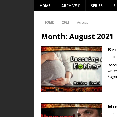
HOME
ARCHIVE
SERIES
S
HOME
2021
August
Month:
August 2021
Bec
0
Becom
writer
Sogen
Mm
1