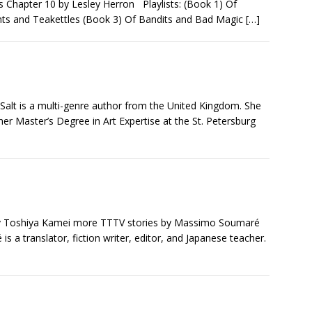
gs Chapter 10 by Lesley Herron Playlists: (Book 1) Of
s and Teakettles (Book 3) Of Bandits and Bad Magic
[…]
 Salt is a multi-genre author from the United Kingdom. She
er Master’s Degree in Art Expertise at the St. Petersburg
y Toshiya Kamei more TTTV stories by Massimo Soumaré
 a translator, fiction writer, editor, and Japanese teacher.