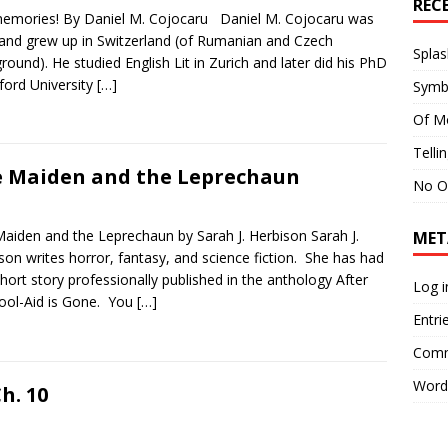
REC
mories! By Daniel M. Cojocaru Daniel M. Cojocaru was
and grew up in Switzerland (of Rumanian and Czech
Splas
round). He studied English Lit in Zurich and later did his PhD
ford University
[…]
Symb
Of M
Telli
 Maiden and the Leprechaun
No O
aiden and the Leprechaun by Sarah J. Herbison Sarah J.
MET
son writes horror, fantasy, and science fiction. She has had
hort story professionally published in the anthology After
Log i
ool-Aid is Gone. You
[…]
Entri
Comm
Word
h. 10