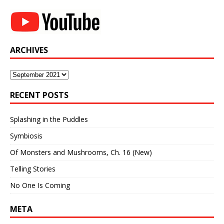
ARCHIVES
Archives
RECENT POSTS
Splashing in the Puddles
Symbiosis
Of Monsters and Mushrooms, Ch. 16 (New)
Telling Stories
No One Is Coming
META