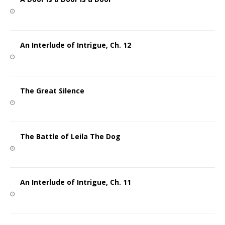
An Interlude of Intrigue, Ch. 12
The Great Silence
The Battle of Leila The Dog
An Interlude of Intrigue, Ch. 11