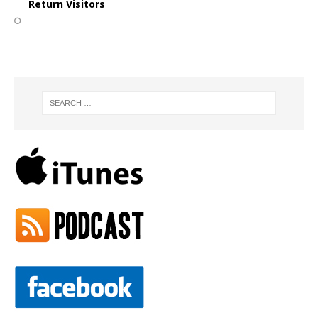
Return Visitors