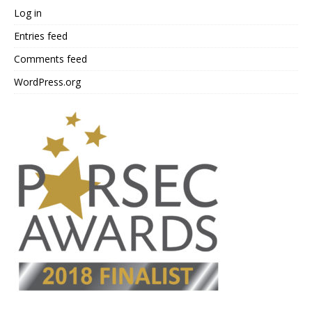
Log in
Entries feed
Comments feed
WordPress.org