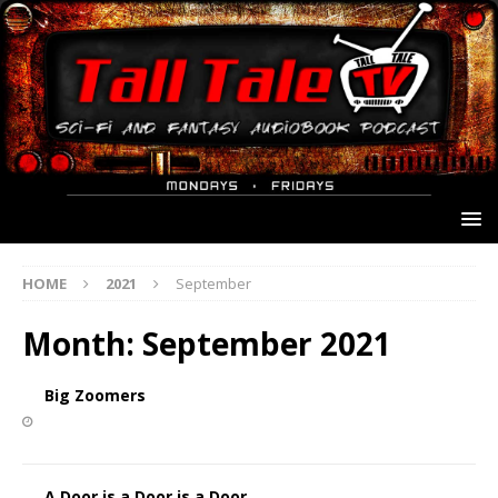
HOME
2021
September
Month:
September 2021
Big Zoomers
A Door is a Door is a Door