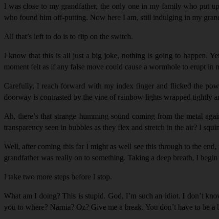
I was close to my grandfather, the only one in my family who put up 
who found him off-putting. Now here I am, still indulging in my grand
All that’s left to do is to flip on the switch.
I know that this is all just a big joke, nothing is going to happen. 
moment felt as if any false move could cause a wormhole to erupt in my 
Carefully, I reach forward with my index finger and flicked the pow
doorway is contrasted by the vine of rainbow lights wrapped tightly ar
Ah, there’s that strange humming sound coming from the metal again.
transparency seen in bubbles as they flex and stretch in the air? I squ
Well, after coming this far I might as well see this through to the end
grandfather was really on to something. Taking a deep breath, I begi
I take two more steps before I stop.
What am I doing? This is stupid. God, I’m such an idiot. I don’t kn
you to where? Narnia? Oz? Give me a break. You don’t have to be a br