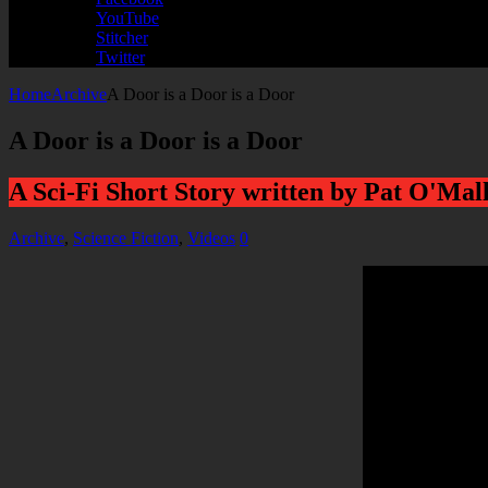
YouTube
Stitcher
Twitter
Home
Archive
A Door is a Door is a Door
A Door is a Door is a Door
A Sci-Fi Short Story written by Pat O'Mal
Archive
,
Science Fiction
,
Videos
0