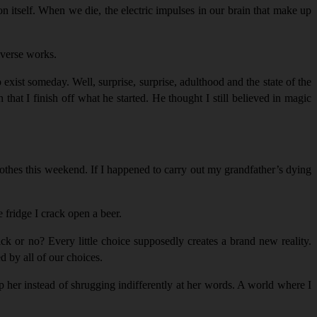
on itself. When we die, the electric impulses in our brain that make up
niverse works.
xist someday. Well, surprise, surprise, adulthood and the state of the
at I finish off what he started. He thought I still believed in magic
clothes this weekend. If I happened to carry out my grandfather’s dying
e fridge I crack open a beer.
k or no? Every little choice supposedly creates a brand new reality.
d by all of our choices.
p her instead of shrugging indifferently at her words. A world where I