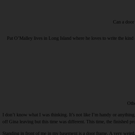
Can a door 
Pat O’Malley lives in Long Island where he loves to write the kind 
Oth
I don’t know what I was thinking. It’s not like I’m handy or anything.
off Gina leaving but this time was different. This time, the finished pro
Standing in front of me in my basement is a door frame. A very weird,