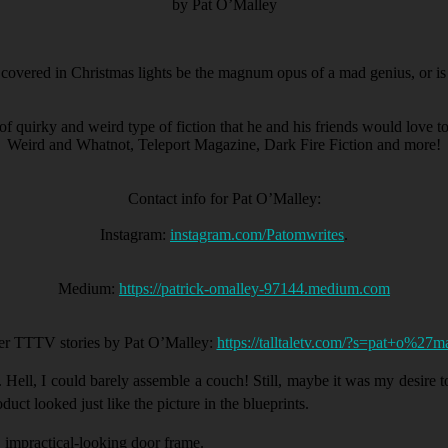
by Pat O’Malley
covered in Christmas lights be the magnum opus of a mad genius, or is 
of quirky and weird type of fiction that he and his friends would love 
Weird and Whatnot, Teleport Magazine, Dark Fire Fiction and more!
Contact info for Pat O’Malley:
Instagram:
instagram.com/Patomwrites
.
Medium:
https://patrick-omalley-97144.medium.com
er TTTV stories by Pat O’Malley:
https://talltaletv.com/?s=pat+o%27m
 Hell, I could barely assemble a couch! Still, maybe it was my desire to
duct looked just like the picture in the blueprints.
 impractical-looking door frame.