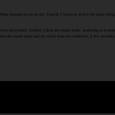
ling thought occurs to me. Typical, I forgot to switch the damn thing 
 downstairs. Startled, I drop the empty bottle, shattering as it meets 
n I hear the sound again and my worst fears are confirmed. A few second