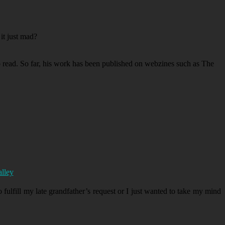
it just mad?
to read. So far, his work has been published on webzines such as The
alley
 fulfill my late grandfather’s request or I just wanted to take my mind