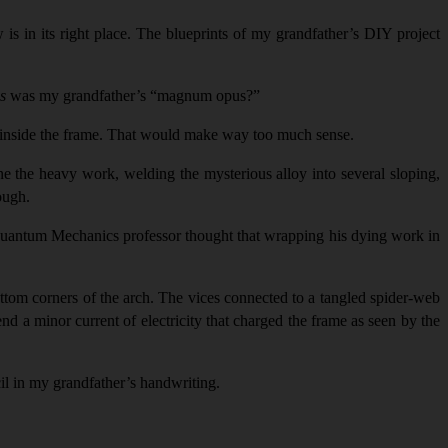
w is in its right place. The blueprints of my grandfather’s DIY project
is
was my grandfather’s “magnum opus?”
or inside the frame. That would make way too much sense.
e the heavy work, welding the mysterious alloy into several sloping,
ough.
r Quantum Mechanics professor thought that wrapping his dying work in
bottom corners of the arch. The vices connected to a tangled spider-web
nd a minor current of electricity that charged the frame as seen by the
cil in my grandfather’s handwriting.