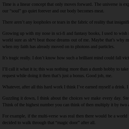
Time is a linear concept that only moves forward. The universe is expa
our “
soul
” go quiet forever and our body becomes meat.
There aren’t any loopholes or tears in the fabric of reality that insign
Growing up with my nose in sci-fi and fantasy books, I used to wish m
world sure as sh*t beat those dreams out of me. Maybe that’s why my 
when my faith has already moved on to photons and particles.
It’s tragic really. I don’t know how such a brilliant mind could fall vic
I’ll call it what it is; this was nothing more than a dumb hobby to ta
request while doing it then that’s just a bonus. Good job, me.
Whatever, after all this hard work I think I’ve earned myself a drink. 
Guzzling it down, I think about the choices we make every day. Stea
Think of the highest number you can think of then multiply it by two an
For example, if the multi-verse was real then there would be a world 
decided to walk through that “
magic door
” after all.