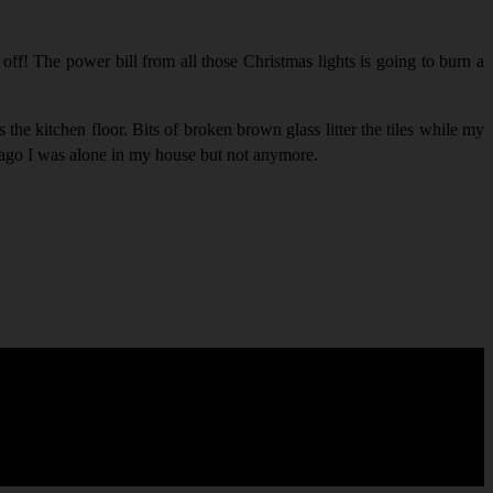
off! The power bill from all those Christmas lights is going to burn a
the kitchen floor. Bits of broken brown glass litter the tiles while my
s ago I was alone in my house but not anymore.