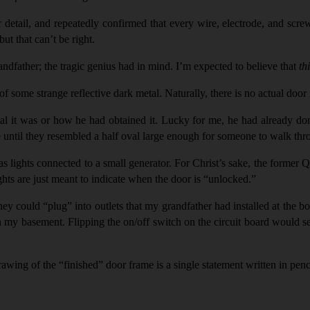
or detail, and repeatedly confirmed that every wire, electrode, and scre
ut that can’t be right.
father; the tragic genius had in mind. I’m expected to believe that
th
of some strange reflective dark metal. Naturally, there is no actual do
tal it was or how he had obtained it. Lucky for me, he had already don
me until they resembled a half oval large enough for someone to walk thr
as lights connected to a small generator. For Christ’s sake, the forme
ghts are just meant to indicate when the door is “unlocked.”
hey could “
plug
” into outlets that my grandfather had installed at the 
n my basement. Flipping the on/off switch on the circuit board would se
rawing of the “finished” door frame is a single statement written in pen