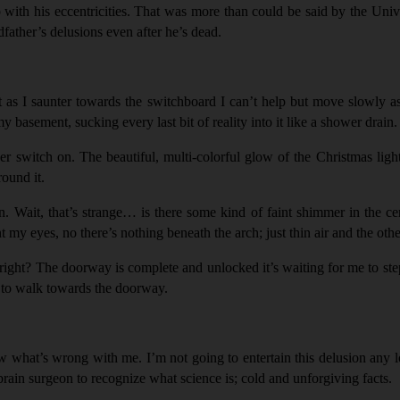
with his eccentricities. That was more than could be said by the Univ
father’s delusions even after he’s dead.
Yet as I saunter towards the switchboard I can’t help but move slowly a
basement, sucking every last bit of reality into it like a shower drain.
er switch on. The beautiful, multi-colorful glow of the Christmas li
ound it.
 Wait, that’s strange… is there some kind of faint shimmer in the cen
int my eyes, no there’s nothing beneath the arch; just thin air and the o
, right? The doorway is complete and unlocked it’s waiting for me to ste
n to walk towards the doorway.
ow what’s wrong with me. I’m not going to entertain this delusion any 
ain surgeon to recognize what science is; cold and unforgiving facts.