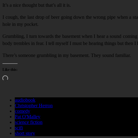
It’s a nice thought but that’s all it is.
I cough, the last drop of beer going down the wrong pipe when a start
hole in my pocket.
Grumbling, I turn towards the basement when I hear a sound coming from
body trembles in fear. I tell myself I must be hearing things but the
There’s someone grumbling in my basement. They sound familiar.
Like this:
Loading…
audiobook
Christopher Herron
comedy
Pat O'Malley
science fiction
scifi
short story