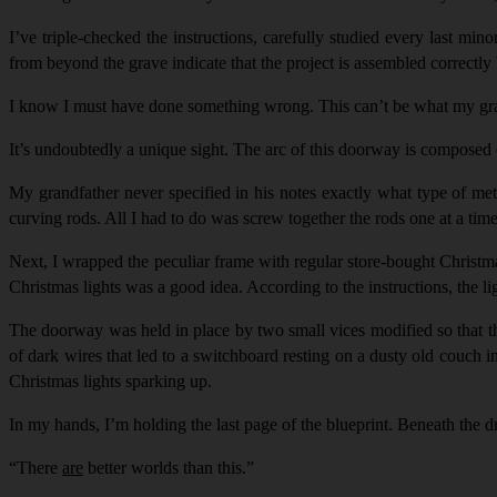
I’ve triple-checked the instructions, carefully studied every last min
from beyond the grave indicate that the project is assembled correctly b
I know I must have done something wrong. This can’t be what my grand
It’s undoubtedly a unique sight. The arc of this doorway is composed 
My grandfather never specified in his notes exactly what type of me
curving rods. All I had to do was screw together the rods one at a ti
Next, I wrapped the peculiar frame with regular store-bought Christm
Christmas lights was a good idea. According to the instructions, the li
The doorway was held in place by two small vices modified so that t
of dark wires that led to a switchboard resting on a dusty old couch i
Christmas lights sparking up.
In my hands, I’m holding the last page of the blueprint. Beneath the d
“
There
are
better worlds than this.”