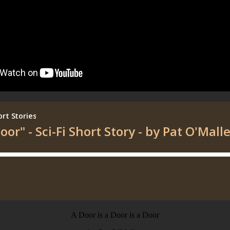
A Door is a Door is a Door