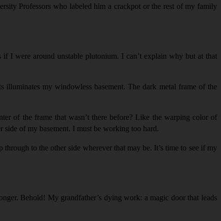
ersity Professors who labeled him a crackpot or the rest of my family
s if I were around unstable plutonium. I can’t explain why but at that
ghts illuminates my windowless basement. The dark metal frame of the
ter of the frame that wasn’t there before? Like the warping color of
ther side of my basement. I must be working too hard.
p through to the other side wherever that may be. It’s time to see if my
longer. Behold! My grandfather’s dying work: a magic door that leads