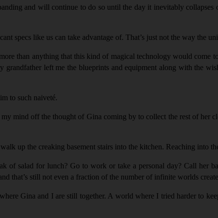
nding and will continue to do so until the day it inevitably collapses 
ificant specs like us can take advantage of. That’s just not the way the u
ore than anything that this kind of magical technology would come to e
grandfather left me the blueprints and equipment along with the wish th
tim to such naivet
é
.
ke my mind off the thought of Gina coming by to collect the rest of her 
I walk up the creaking basement stairs into the kitchen. Reaching into th
k of salad for lunch? Go to work or take a personal day? Call her bac
d that’s still not even a fraction of the number of infinite worlds create
where Gina and I are still together. A world where I tried harder to kee