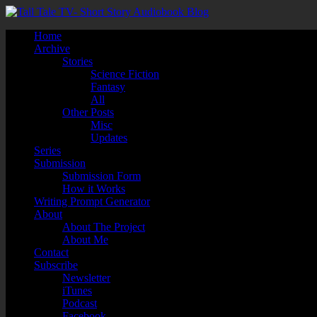
Home
Archive
Stories
Science Fiction
Fantasy
All
Other Posts
Misc
Updates
Series
Submission
Submission Form
How it Works
Writing Prompt Generator
About
About The Project
About Me
Contact
Subscribe
Newsletter
iTunes
Podcast
Facebook