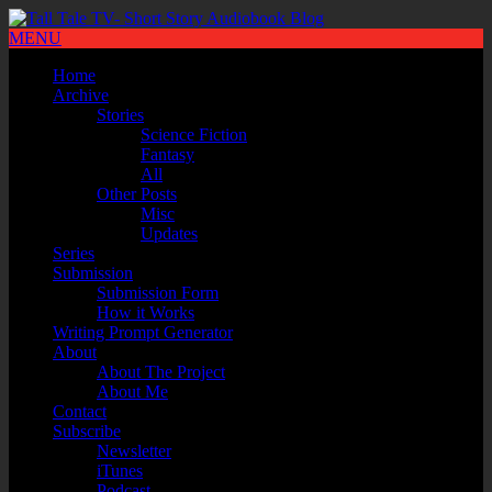
MENU
Home
Archive
Stories
Science Fiction
Fantasy
All
Other Posts
Misc
Updates
Series
Submission
Submission Form
How it Works
Writing Prompt Generator
About
About The Project
About Me
Contact
Subscribe
Newsletter
iTunes
Podcast