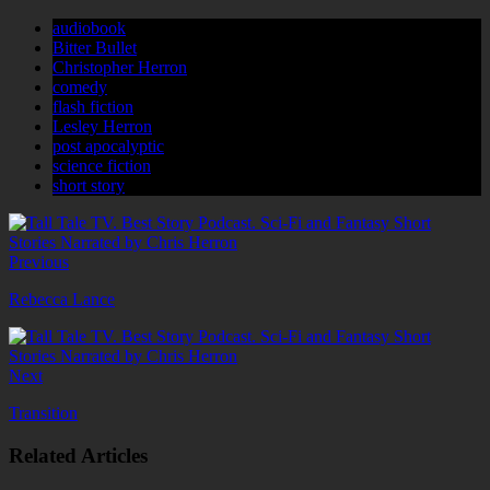
audiobook
Bitter Bullet
Christopher Herron
comedy
flash fiction
Lesley Herron
post apocalyptic
science fiction
short story
Previous
Rebecca Lance
Next
Transition
Related Articles