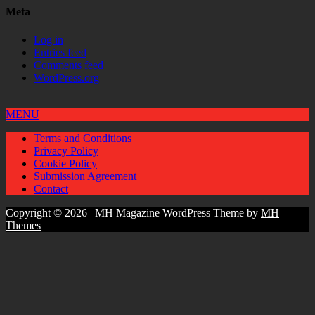
Meta
Log in
Entries feed
Comments feed
WordPress.org
MENU
Terms and Conditions
Privacy Policy
Cookie Policy
Submission Agreement
Contact
Copyright © 2026 | MH Magazine WordPress Theme by
MH
Themes