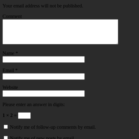
Your email address will not be published.
Comment
Name
*
Email
*
Website
Please enter an answer in digits:
1 × 2 =
Notify me of follow-up comments by email.
Notify me of new posts by email.