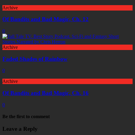
Archive
Of Bandits and Bad Magic, Ch. 12
0
Archive
Faded Shades of Rainbow
0
Archive
Of Bandits and Bad Magic, Ch. 16
0
Be the first to comment
Leave a Reply