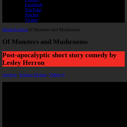
Facebook
YouTube
Stitcher
Twitter
Home
Archive
Of Monsters and Mushrooms
Of Monsters and Mushrooms
Post-apocalyptic short story comedy by
Lesley Herron
Archive
,
Science Fiction
,
Videos
0