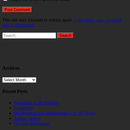
This site uses Akismet to reduce spam.
Learn how your comment
data is processed.
Search
for:
Archives
Archives
Recent Posts
Splashing in the Puddles
Symbiosis
Of Monsters and Mushrooms, Ch. 16 (New)
Telling Stories
No One Is Coming