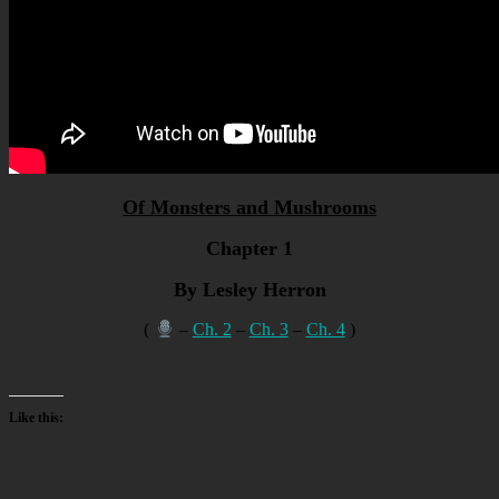
Of Monsters and Mushrooms
Chapter 1
By Lesley Herron
(
–
Ch. 2
–
Ch. 3
–
Ch. 4
)
Like this: