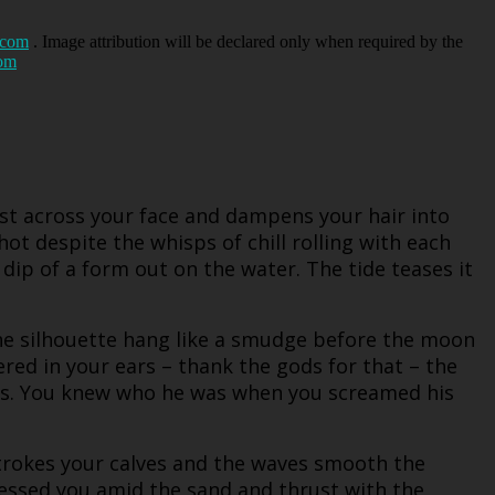
.com
. Image attribution will be declared only when required by the
com
ist across your face and dampens your hair into
hot despite the whisps of chill rolling with each
dip of a form out on the water. The tide teases it
the silhouette hang like a smudge before the moon
red in your ears – thank the gods for that – the
res. You knew who he was when you screamed his
strokes your calves and the waves smooth the
essed you amid the sand and thrust with the