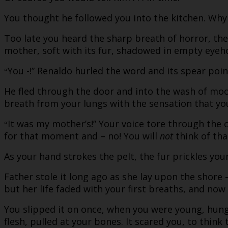
You thought he followed you into the kitchen. Why
Too late you heard the sharp breath of horror, the 
mother, soft with its fur, shadowed in empty eyeho
You -!” Renaldo hurled the word and its spear poi
“
He fled through the door and into the wash of moon
breath from your lungs with the sensation that yo
It was my mother’s!” Your voice tore through the
“
for that moment and – no! You will
not
think of that
As your hand strokes the pelt, the fur prickles you
Father stole it long ago as she lay upon the shore 
but her life faded with your first breaths, and now 
You slipped it on once, when you were young, hung
flesh, pulled at your bones. It scared you, to thin