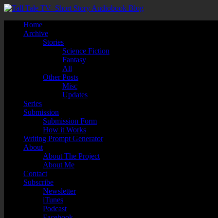
Home
Archive
Stories
Science Fiction
Fantasy
All
Other Posts
Misc
Updates
Series
Submission
Submission Form
How it Works
Writing Prompt Generator
About
About The Project
About Me
Contact
Subscribe
Newsletter
iTunes
Podcast
Facebook