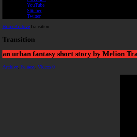
YouTube
Stitcher
Twitter
Home
Archive
Transition
Transition
an urban fantasy short story by Melion Tr
Archive
,
Fantasy
,
Videos
0