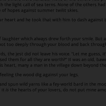
 the light call of sea terns. None of the others had
e of hopes against summer twilit skies.
ur heart and he took that with him to dash against 
of laughter which always drew forth your smile. But
shot too deeply through your blood and back through
, the jest did not leave his voice. “Let me guess, i
sed them for all they are worth?” It was an old, b
is heart, many a man in the village down beyond the 
 feeling the wood dig against your legs.
and spun wild yarns like a fey-world bard in the moon
 it
is
the hearts of your lovers, do not put mine am