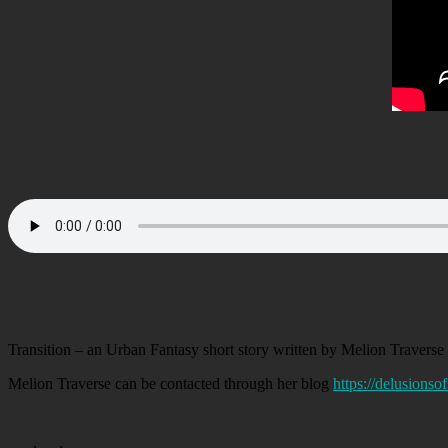
Transition – an Urban Fantasy short story written by Melion Traverse 
Melion Traverse can be contacted through her blog
https://delusions