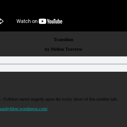
Transition
by Melion Traverse
– Folklore meets tragedy upon the rocky shore of this somber tale.
ofsanityblog.wordpress.com/