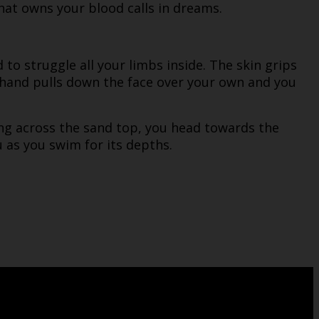
that owns your blood calls in dreams.
to struggle all your limbs inside. The skin grips
 hand pulls down the face over your own and you
ing across the sand top, you head towards the
as you swim for its depths.