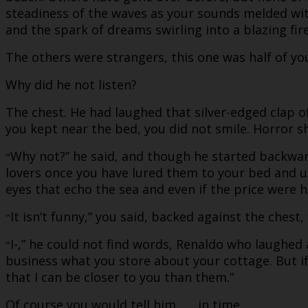
steadiness of the waves as your sounds melded with
and the spark of dreams swirling into a blazing fir
The others were strangers, this one was half of yo
Why did he not listen?
The chest. He had laughed that silver-edged clap 
you kept near the bed, you did not smile. Horror 
Why not?” he said, and though he started backwards
“
lovers once you have lured them to your bed and u
eyes that echo the sea and even if the price were h
It isn’t funny,” you said, backed against the chest,
“
I-,” he could not find words, Renaldo who laughed 
“
business what you store about your cottage. But if
that I can be closer to you than them.”
Of course you would tell him . . . in time.