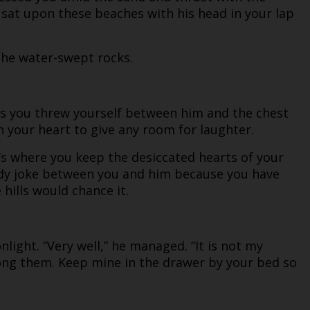
 sat upon these beaches with his head in your lap
the water-swept rocks.
 as you threw yourself between him and the chest
 your heart to give any room for laughter.
t’s where you keep the desiccated hearts of your
awdy joke between you and him because you have
hills would chance it.
light. “Very well,” he managed. “It is not my
ong them. Keep mine in the drawer by your bed so