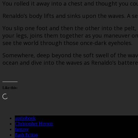
You rolled it away into a chest and thought you coul
Renaldo’s body lifts and sinks upon the waves. A sea
You slip one foot and then the other into the pelt,
your legs, joins them together as you maneuver on
see the world through those once-dark eyeholes.
Somewhere, deep beyond the soft swell of the wave
ocean and dive into the waves as Renaldo’s batter
Like this:
Loading…
audiobook
Christopher Herron
fantasy
flash fiction