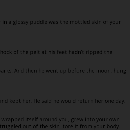
r in a glossy puddle was the mottled skin of your
ock of the pelt at his feet hadn’t ripped the
 barks. And then he went up before the moon, hung
 and kept her. He said he would return her one day,
n wrapped itself around you, grew into your own
truggled out of the skin, tore it from your body.