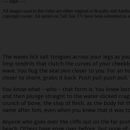
—- legal —-
All images used in this video are either original or Royalty and Attri
copyright owner. All stories on Tall Tale TV have been submitted in 
The waves lick salt tongues across your legs as yo
limp tendrils that clutch the curves of your cheekb
wave. You hug the seal skin closer to you. For an 
closer to shore, grabs it back. Push pull push pull.
You know what – who – that form is. You knew last
and then plunge straight to the water-slicked crag
crunch of bone, the slop of flesh, as the body h
name after him, even when you knew that it was t
Anyone who goes over the cliffs out on the far po
beach. Others have gone over before, but none of 