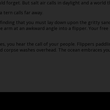
d forget. But salt air calls in daylight and a world 
 tern calls far away.
 finding that you must lay down upon the gritty sand 
e arm at an awkward angle into a flipper. Your free
s, you hear the call of your people. Flippers paddl
ed corpse washes overhead. The ocean embraces you 