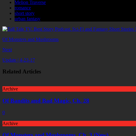
Melion Traverse
romance
short story
urban fantasy
Of Monsters and Mushrooms
Next
Update | 4-23-17
Related Articles
Archive
Of Bandits and Bad Magic, Ch. 28
0
Archive
Of Monsters and Mushrooms, Ch. 3 (New)