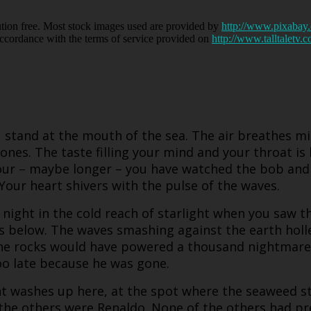
bution free. Most stock images used are provided by
http://www.pixabay
accordance with the terms of service provided on
http://www.talltaletv.
u stand at the mouth of the sea. The air breathes m
ones. The taste filling your mind and your throat is 
hour – maybe longer – you have watched the bob and 
 Your heart shivers with the pulse of the waves.
 night in the cold reach of starlight when you saw 
s below. The waves smashing against the earth holle
it the rocks would have powered a thousand nightma
oo late because he was gone.
int washes up here, at the spot where the seaweed 
the others were Renaldo. None of the others had pr