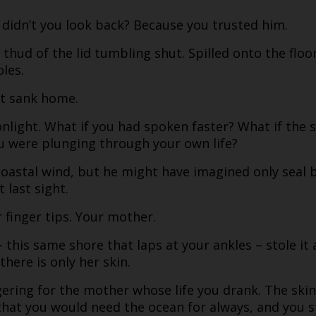
 didn’t you look back? Because you trusted him.
thud of the lid tumbling shut. Spilled onto the floo
les.
nt sank home.
light. What if you had spoken faster? What if the sh
u were plunging through your own life?
 coastal wind, but he might have imagined only seal
 last sight.
r finger tips. Your mother.
– this same shore that laps at your ankles – stole it
there is only her skin.
ering for the mother whose life you drank. The ski
k that you would need the ocean for always, and you s