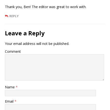
Thank you, Ben! The editor was great to work with.
REPLY
Leave a Reply
Your email address will not be published.
Comment
Name
*
Email
*