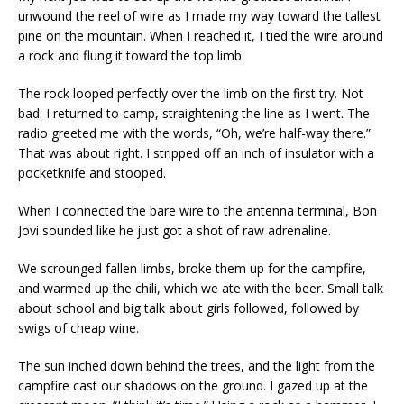
unwound the reel of wire as I made my way toward the tallest
pine on the mountain. When I reached it, I tied the wire around
a rock and flung it toward the top limb.
The rock looped perfectly over the limb on the first try. Not
bad. I returned to camp, straightening the line as I went. The
radio greeted me with the words, “Oh, we’re half-way there.”
That was about right. I stripped off an inch of insulator with a
pocketknife and stooped.
When I connected the bare wire to the antenna terminal, Bon
Jovi sounded like he just got a shot of raw adrenaline.
We scrounged fallen limbs, broke them up for the campfire,
and warmed up the chili, which we ate with the beer. Small talk
about school and big talk about girls followed, followed by
swigs of cheap wine.
The sun inched down behind the trees, and the light from the
campfire cast our shadows on the ground. I gazed up at the