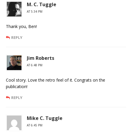
M. C. Tuggle
AT 5:34 PM
Thank you, Ben!
REPLY
Jim Roberts
AT 6:48 PM
Cool story. Love the retro feel of it. Congrats on the
publication!
REPLY
Mike C. Tuggle
AT 6:45 PM