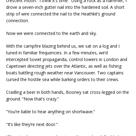
crescent moon. “I think it’s time.” Using a rock as a hammer, I
drove a seven-inch gutter nail into the hardened soil. A short
strip of wire connected the nail to the Heathkit’s ground
connection.
Now we were connected to the earth and sky.
With the campfire blazing behind us, we sat on a log and I
tuned in familiar frequencies. In a few minutes, we’d
intercepted Soviet propaganda, control towers in London and
Capetown directing jets over the Atlantic, as well as fishing
boats battling rough weather near Vancouver. Two captains
cursed the hostile sea while barking orders to their crews.
Cradling a beer in both hands, Booney sat cross-legged on the
ground. “Now that’s crazy.”
“You’re liable to hear anything on shortwave.”
“It’s like they’re next door.”