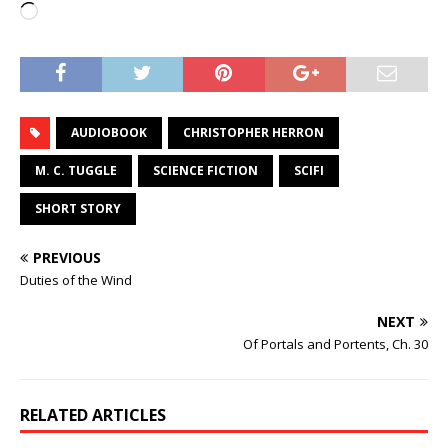
Loading…
AUDIOBOOK
CHRISTOPHER HERRON
M. C. TUGGLE
SCIENCE FICTION
SCIFI
SHORT STORY
PREVIOUS
Duties of the Wind
NEXT
Of Portals and Portents, Ch. 30
RELATED ARTICLES