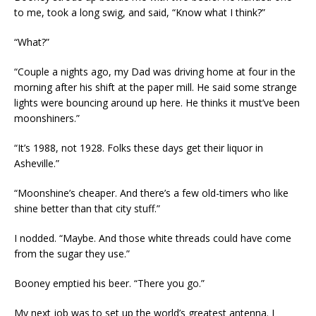
to me, took a long swig, and said, “Know what I think?”
“What?”
“Couple a nights ago, my Dad was driving home at four in the
morning after his shift at the paper mill. He said some strange
lights were bouncing around up here. He thinks it must’ve been
moonshiners.”
“It’s 1988, not 1928. Folks these days get their liquor in
Asheville.”
“Moonshine’s cheaper. And there’s a few old-timers who like
shine better than that city stuff.”
I nodded. “Maybe. And those white threads could have come
from the sugar they use.”
Booney emptied his beer. “There you go.”
My next job was to set up the world’s greatest antenna. I