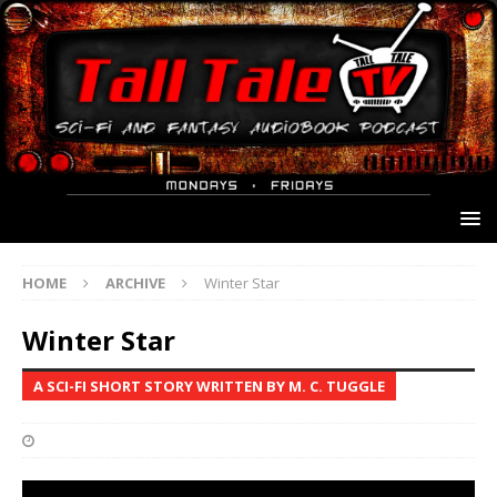
HOME
ARCHIVE
Winter Star
Winter Star
A SCI-FI SHORT STORY WRITTEN BY M. C. TUGGLE