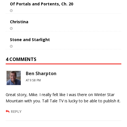
Of Portals and Portents, Ch. 20
Christina
Stone and Starlight
4 COMMENTS
Ben Sharpton
AT 9:58 PM
Great story, Mike. I really felt like I was there on Winter Star
Mountain with you. Tall Tale TV is lucky to be able to publish it.
REPLY