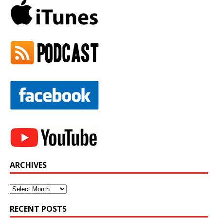
ARCHIVES
Archives
RECENT POSTS