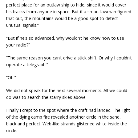
perfect place for an outlaw ship to hide, since it would cover
his tracks from anyone in space. But if a smart lawman figured
that out, the mountains would be a good spot to detect
unusual signals.”
“But if he’s so advanced, why wouldn’t he know how to use
your radio?”
“The same reason you can’t drive a stick shift. Or why I couldn’t
operate a telegraph.”
“Oh.”
We did not speak for the next several moments. All we could
do was to search the starry skies above.
Finally I crept to the spot where the craft had landed. The light
of the dying camp fire revealed another circle in the sand,
black and perfect. Web-like strands glistened white inside the
circle.