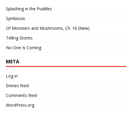
Splashing in the Puddles
Symbiosis
Of Monsters and Mushrooms, Ch. 16 (New)
Telling Stories
No One Is Coming
META
Log in
Entries feed
Comments feed
WordPress.org