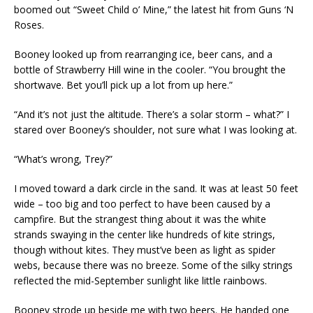
boomed out “Sweet Child o’ Mine,” the latest hit from Guns ‘N
Roses.
Booney looked up from rearranging ice, beer cans, and a
bottle of Strawberry Hill wine in the cooler. “You brought the
shortwave. Bet you’ll pick up a lot from up here.”
“And it’s not just the altitude. There’s a solar storm – what?” I
stared over Booney’s shoulder, not sure what I was looking at.
“What’s wrong, Trey?”
I moved toward a dark circle in the sand. It was at least 50 feet
wide – too big and too perfect to have been caused by a
campfire. But the strangest thing about it was the white
strands swaying in the center like hundreds of kite strings,
though without kites. They must’ve been as light as spider
webs, because there was no breeze. Some of the silky strings
reflected the mid-September sunlight like little rainbows.
Booney strode up beside me with two beers. He handed one