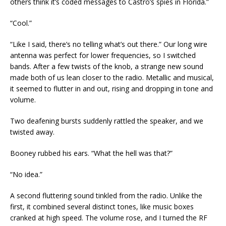
others think it’s coded messages to Castro’s spies in Florida.”
“Cool.”
“Like I said, there’s no telling what’s out there.” Our long wire
antenna was perfect for lower frequencies, so I switched
bands. After a few twists of the knob, a strange new sound
made both of us lean closer to the radio. Metallic and musical,
it seemed to flutter in and out, rising and dropping in tone and
volume.
Two deafening bursts suddenly rattled the speaker, and we
twisted away.
Booney rubbed his ears. “What the hell was that?”
“No idea.”
A second fluttering sound tinkled from the radio. Unlike the
first, it combined several distinct tones, like music boxes
cranked at high speed. The volume rose, and I turned the RF