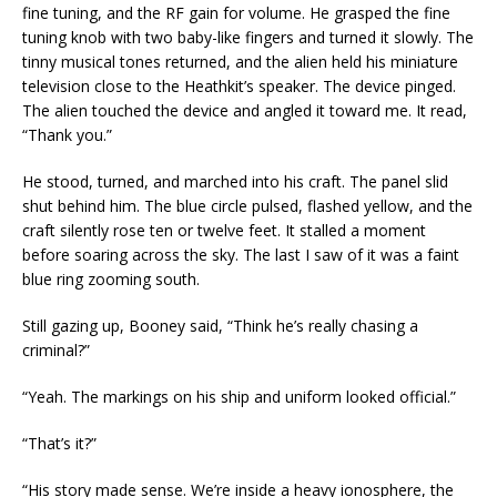
fine tuning, and the RF gain for volume. He grasped the fine
tuning knob with two baby-like fingers and turned it slowly. The
tinny musical tones returned, and the alien held his miniature
television close to the Heathkit’s speaker. The device pinged.
The alien touched the device and angled it toward me. It read,
“Thank you.”
He stood, turned, and marched into his craft. The panel slid
shut behind him. The blue circle pulsed, flashed yellow, and the
craft silently rose ten or twelve feet. It stalled a moment
before soaring across the sky. The last I saw of it was a faint
blue ring zooming south.
Still gazing up, Booney said, “Think he’s really chasing a
criminal?”
“Yeah. The markings on his ship and uniform looked official.”
“That’s it?”
“His story made sense. We’re inside a heavy ionosphere, the