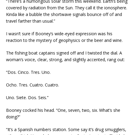
“There’s a humongous solar storm this weekend. Earth’s being
covered by radiation from the Sun. They call it the ionosphere.
Kinda like a bubble the shortwave signals bounce off of and
travel farther than usual.”
I wasn’t sure if Booney’s wide-eyed expression was his
reaction to the mystery of geophysics or the beer and wine.
The fishing boat captains signed off and I twisted the dial. A
woman’s voice, clear, strong, and slightly accented, rang out:
“Dos. Cinco. Tres. Uno.
Ocho. Tres. Cuatro. Cuatro.
Uno. Siete. Dos. Seis.”
Booney cocked his head. “One, seven, two, six. What’s she
doing?”
“It’s a Spanish numbers station. Some say it’s drug smugglers,