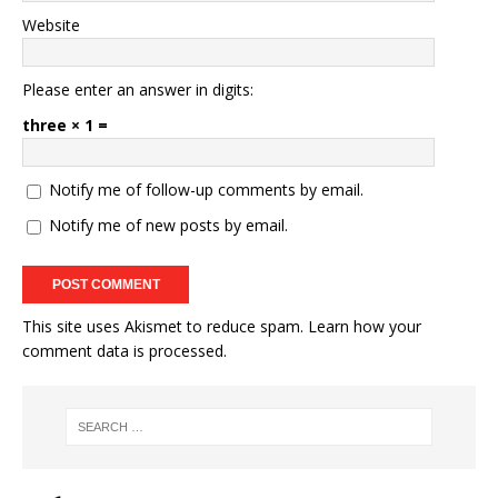
Website
Please enter an answer in digits:
three × 1 =
Notify me of follow-up comments by email.
Notify me of new posts by email.
This site uses Akismet to reduce spam.
Learn how your
comment data is processed.