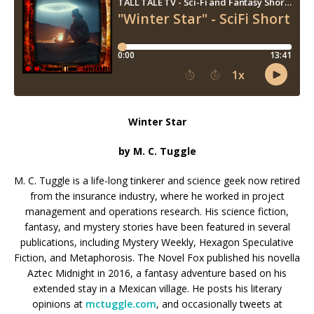
Winter Star
by M. C. Tuggle
M. C. Tuggle is a life-long tinkerer and science geek now retired
from the insurance industry, where he worked in project
management and operations research. His science fiction,
fantasy, and mystery stories have been featured in several
publications, including Mystery Weekly, Hexagon Speculative
Fiction, and Metaphorosis. The Novel Fox published his novella
Aztec Midnight in 2016, a fantasy adventure based on his
extended stay in a Mexican village. He posts his literary
opinions at
mctuggle.com
, and occasionally tweets at