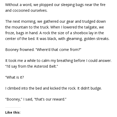
Without a word, we plopped our sleeping bags near the fire
and cocooned ourselves.
The next morning, we gathered our gear and trudged down
the mountain to the truck. When I lowered the tailgate, we
froze, bags in hand. A rock the size of a shoebox lay in the
center of the bed. It was black, with gleaming, golden streaks.
Booney frowned. “Where’d that come from?”
It took me a while to calm my breathing before I could answer.
“I’d say from the Asteroid Belt.”
“What is it?
I climbed into the bed and kicked the rock. It didn’t budge.
“Booney,” I said, “that’s our reward.”
Like this: