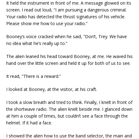
It held the instrument in front of me. A message glowed on its
screen. I read out loud, “I am pursuing a dangerous criminal.
Your radio has detected the thrust signatures of his vehicle.
Please show me how to use your radio.”
Booney’s voice cracked when he said, “Don’t, Trey. We have
no idea what he’s really up to.”
The alien leaned his head toward Booney, at me. He waved his
hand over the little screen and held it up for both of us to see.
It read, “There is a reward.”
I looked at Booney, at the visitor, at his craft.
I took a slow breath and tried to think. Finally, I knelt in front of
the shortwave radio. The alien knelt beside me. I glanced down
at him a couple of times, but couldn’t see a face through the
helmet. If it had a face.
I showed the alien how to use the band selector, the main and