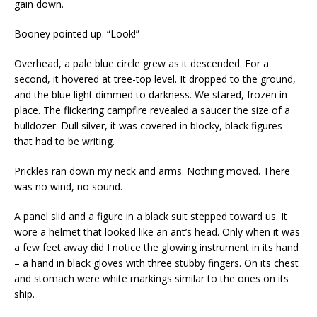
gain down.
Booney pointed up. “Look!”
Overhead, a pale blue circle grew as it descended. For a
second, it hovered at tree-top level. It dropped to the ground,
and the blue light dimmed to darkness. We stared, frozen in
place. The flickering campfire revealed a saucer the size of a
bulldozer. Dull silver, it was covered in blocky, black figures
that had to be writing.
Prickles ran down my neck and arms. Nothing moved. There
was no wind, no sound.
A panel slid and a figure in a black suit stepped toward us. It
wore a helmet that looked like an ant’s head. Only when it was
a few feet away did I notice the glowing instrument in its hand
– a hand in black gloves with three stubby fingers. On its chest
and stomach were white markings similar to the ones on its
ship.