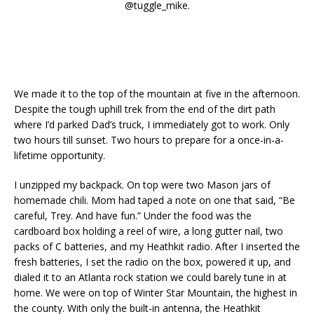
@tuggle_mike.
We made it to the top of the mountain at five in the afternoon.
Despite the tough uphill trek from the end of the dirt path
where I’d parked Dad’s truck, I immediately got to work. Only
two hours till sunset. Two hours to prepare for a once-in-a-
lifetime opportunity.
I unzipped my backpack. On top were two Mason jars of
homemade chili. Mom had taped a note on one that said, “Be
careful, Trey. And have fun.” Under the food was the
cardboard box holding a reel of wire, a long gutter nail, two
packs of C batteries, and my Heathkit radio. After I inserted the
fresh batteries, I set the radio on the box, powered it up, and
dialed it to an Atlanta rock station we could barely tune in at
home. We were on top of Winter Star Mountain, the highest in
the county. With only the built-in antenna, the Heathkit