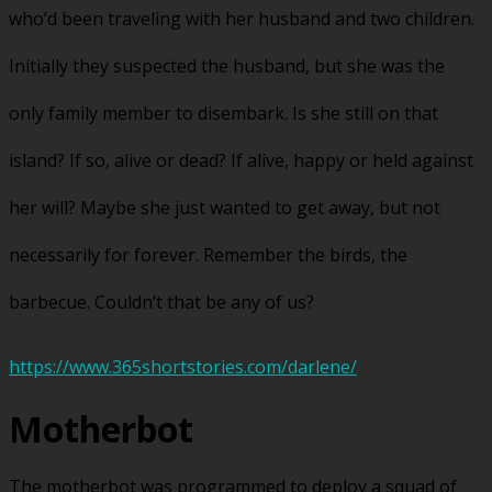
who’d been traveling with her husband and two children.
Initially they suspected the husband, but she was the
only family member to disembark. Is she still on that
island? If so, alive or dead? If alive, happy or held against
her will? Maybe she just wanted to get away, but not
necessarily for forever. Remember the birds, the
barbecue. Couldn’t that be any of us?
https://www.365shortstories.com/darlene/
Motherbot
The motherbot was programmed to deploy a squad of