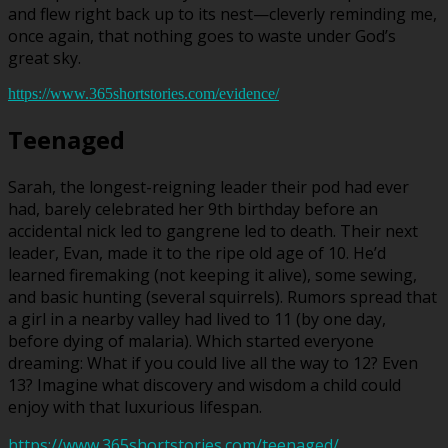
and flew right back up to its nest—cleverly reminding me,
once again, that nothing goes to waste under God’s
great sky.
https://www.365shortstories.com/evidence/
Teenaged
Sarah, the longest-reigning leader their pod had ever
had, barely celebrated her 9th birthday before an
accidental nick led to gangrene led to death. Their next
leader, Evan, made it to the ripe old age of 10. He’d
learned firemaking (not keeping it alive), some sewing,
and basic hunting (several squirrels). Rumors spread that
a girl in a nearby valley had lived to 11 (by one day,
before dying of malaria). Which started everyone
dreaming: What if you could live all the way to 12? Even
13? Imagine what discovery and wisdom a child could
enjoy with that luxurious lifespan.
https://www.365shortstories.com/teenaged/