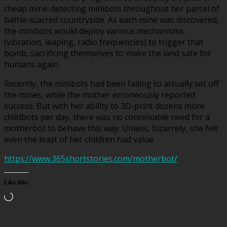
cheap mine-detecting minibots throughout her parcel of
battle-scarred countryside. As each mine was discovered,
the minibots would deploy various mechanisms
(vibration, leaping, radio frequencies) to trigger that
bomb, sacrificing themselves to make the land safe for
humans again.
Recently, the minibots had been failing to actually set off
the mines, while the mother erroneously reported
success. But with her ability to 3D-print dozens more
childbots per day, there was no conceivable need for a
motherbot to behave this way. Unless, bizarrely, she felt
even the least of her children had value.
https://www.365shortstories.com/motherbot/
Like this:
Loading…