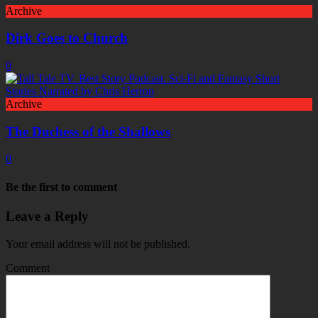
Archive
Dirk Goes to Church
0
Archive
The Duchess of the Shallows
0
Be the first to comment
Leave a Reply
Your email address will not be published.
Comment