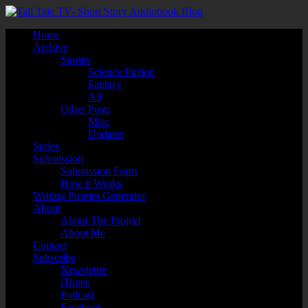
Home
Archive
Stories
Science Fiction
Fantasy
All
Other Posts
Misc
Updates
Series
Submission
Submission Form
How it Works
Writing Prompt Generator
About
About The Project
About Me
Contact
Subscribe
Newsletter
iTunes
Podcast
Facebook