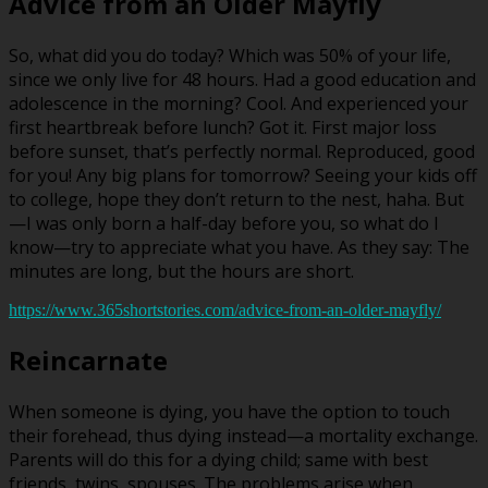
Advice from an Older Mayfly
So, what did you do today? Which was 50% of your life,
since we only live for 48 hours. Had a good education and
adolescence in the morning? Cool. And experienced your
first heartbreak before lunch? Got it. First major loss
before sunset, that’s perfectly normal. Reproduced, good
for you! Any big plans for tomorrow? Seeing your kids off
to college, hope they don’t return to the nest, haha. But
—I was only born a half-day before you, so what do I
know—try to appreciate what you have. As they say: The
minutes are long, but the hours are short.
https://www.365shortstories.com/advice-from-an-older-mayfly/
Reincarnate
When someone is dying, you have the option to touch
their forehead, thus dying instead—a mortality exchange.
Parents will do this for a dying child; same with best
friends, twins, spouses. The problems arise when