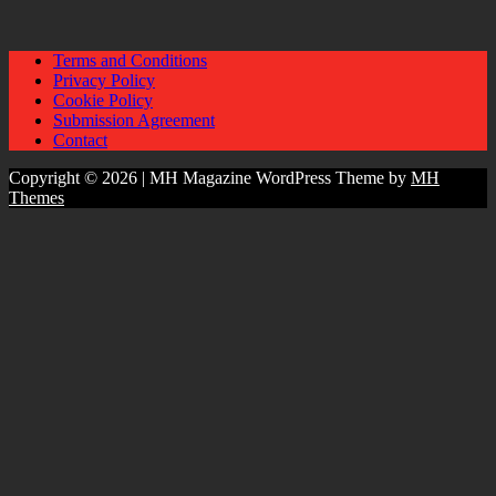
Terms and Conditions
Privacy Policy
Cookie Policy
Submission Agreement
Contact
Copyright © 2026 | MH Magazine WordPress Theme by
MH
Themes