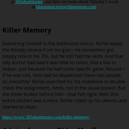
at
365shortstories
, and find out more about Timothy’s work
at
blueprintscreenwritinggroup.com
.
Killer Memory
Examining himself in the bathroom mirror, Richie wiped
the bloody viscera from his gun—he sometimes got
sloppy now in his 70s, but he still had the skills. And that
silly doctor had said it was time to retire, find a live-in
helper, just because he had some specific gene. Absurd—
if he was sick, how had he dispatched these two people
so smoothly? Richie searched for his notebook to double-
check the assignment…hmm, not in the usual pocket. But
the three bodies before him—that felt right. Well, this
entire kitchen was a mess. Richie rolled up his sleeves and
started to clean.
https://www.365shortstories.com/killer-memory/