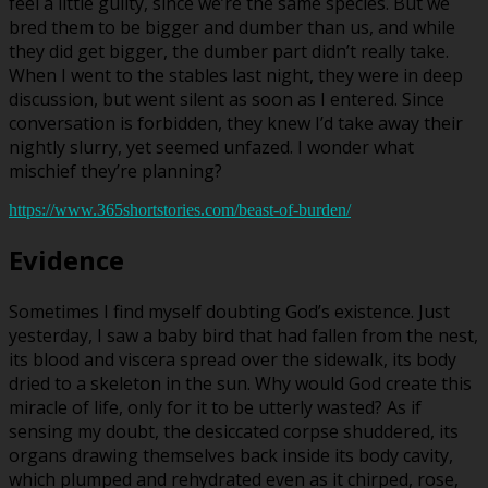
feel a little guilty, since we’re the same species. But we
bred them to be bigger and dumber than us, and while
they did get bigger, the dumber part didn’t really take.
When I went to the stables last night, they were in deep
discussion, but went silent as soon as I entered. Since
conversation is forbidden, they knew I’d take away their
nightly slurry, yet seemed unfazed. I wonder what
mischief they’re planning?
https://www.365shortstories.com/beast-of-burden/
Evidence
Sometimes I find myself doubting God’s existence. Just
yesterday, I saw a baby bird that had fallen from the nest,
its blood and viscera spread over the sidewalk, its body
dried to a skeleton in the sun. Why would God create this
miracle of life, only for it to be utterly wasted? As if
sensing my doubt, the desiccated corpse shuddered, its
organs drawing themselves back inside its body cavity,
which plumped and rehydrated even as it chirped, rose,