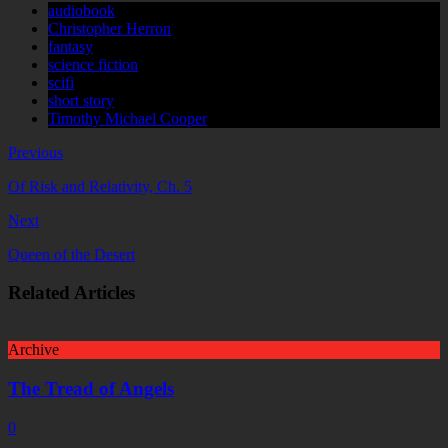
audiobook
Christopher Herron
fantasy
science fiction
scifi
short story
Timothy Michael Cooper
Previous
Of Risk and Relativity, Ch. 5
Next
Queen of the Desert
Related Articles
Archive
The Tread of Angels
0