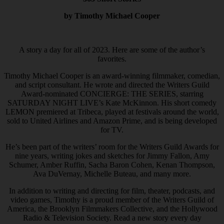
by Timothy Michael Cooper
A story a day for all of 2023. Here are some of the author’s
favorites.
Timothy Michael Cooper is an award-winning filmmaker, comedian,
and script consultant. He wrote and directed the Writers Guild
Award-nominated CONCIERGE: THE SERIES, starring
SATURDAY NIGHT LIVE’s Kate McKinnon. His short comedy
LEMON premiered at Tribeca, played at festivals around the world,
sold to United Airlines and Amazon Prime, and is being developed
for TV.
He’s been part of the writers’ room for the Writers Guild Awards for
nine years, writing jokes and sketches for Jimmy Fallon, Amy
Schumer, Amber Ruffin, Sacha Baron Cohen, Kenan Thompson,
Ava DuVernay, Michelle Buteau, and many more.
In addition to writing and directing for film, theater, podcasts, and
video games, Timothy is a proud member of the Writers Guild of
America, the Brooklyn Filmmakers Collective, and the Hollywood
Radio & Television Society. Read a new story every day