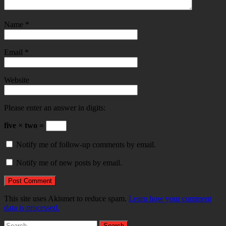
Name
*
Email
*
Website
Please enter an answer in digits:
five × two =
Notify me of follow-up comments by email.
Notify me of new posts by email.
This site uses Akismet to reduce spam.
Learn how your comment
data is processed.
Search