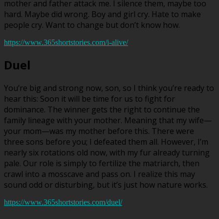
mother and father attack me. I silence them, maybe too
hard. Maybe did wrong. Boy and girl cry. Hate to make
people cry. Want to change but don’t know how.
https://www.365shortstories.com/i-alive/
Duel
You’re big and strong now, son, so I think you’re ready to
hear this: Soon it will be time for us to fight for
dominance. The winner gets the right to continue the
family lineage with your mother. Meaning that my wife—
your mom—was my mother before this. There were
three sons before you; I defeated them all. However, I’m
nearly six rotations old now, with my fur already turning
pale. Our role is simply to fertilize the matriarch, then
crawl into a mosscave and pass on. I realize this may
sound odd or disturbing, but it’s just how nature works.
https://www.365shortstories.com/duel/