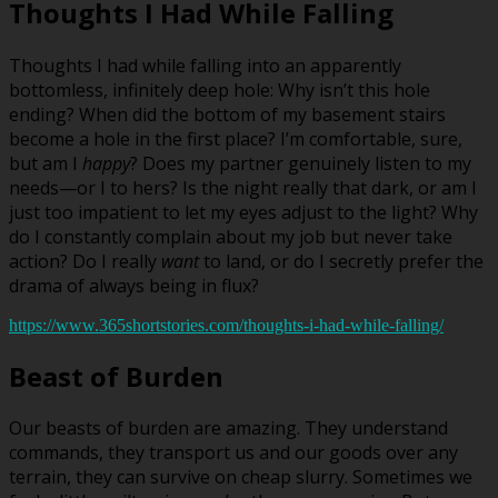
Thoughts I Had While Falling
Thoughts I had while falling into an apparently
bottomless, infinitely deep hole: Why isn’t this hole
ending? When did the bottom of my basement stairs
become a hole in the first place? I’m comfortable, sure,
but am I
happy
? Does my partner genuinely listen to my
needs—or I to hers? Is the night really that dark, or am I
just too impatient to let my eyes adjust to the light? Why
do I constantly complain about my job but never take
action? Do I really
want
to land, or do I secretly prefer the
drama of always being in flux?
https://www.365shortstories.com/thoughts-i-had-while-falling/
Beast of Burden
Our beasts of burden are amazing. They understand
commands, they transport us and our goods over any
terrain, they can survive on cheap slurry. Sometimes we