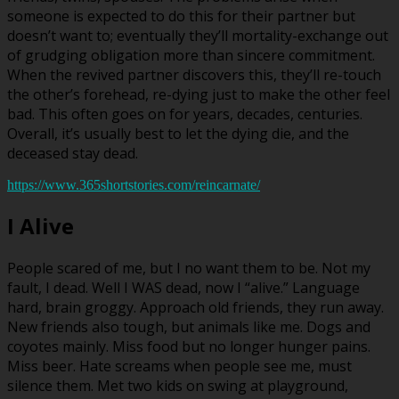
someone is expected to do this for their partner but
doesn’t want to; eventually they’ll mortality-exchange out
of grudging obligation more than sincere commitment.
When the revived partner discovers this, they’ll re-touch
the other’s forehead, re-dying just to make the other feel
bad. This often goes on for years, decades, centuries.
Overall, it’s usually best to let the dying die, and the
deceased stay dead.
https://www.365shortstories.com/reincarnate/
I Alive
People scared of me, but I no want them to be. Not my
fault, I dead. Well I WAS dead, now I “alive.” Language
hard, brain groggy. Approach old friends, they run away.
New friends also tough, but animals like me. Dogs and
coyotes mainly. Miss food but no longer hunger pains.
Miss beer. Hate screams when people see me, must
silence them. Met two kids on swing at playground,