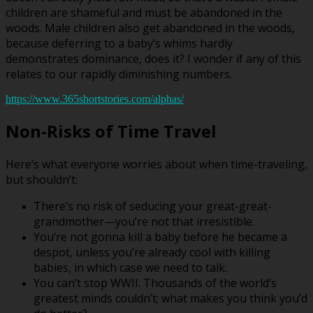
children are shameful and must be abandoned in the
woods. Male children also get abandoned in the woods,
because deferring to a baby’s whims hardly
demonstrates dominance, does it? I wonder if any of this
relates to our rapidly diminishing numbers.
https://www.365shortstories.com/alphas/
Non-Risks of Time Travel
Here’s what everyone worries about when time-traveling,
but shouldn’t:
There’s no risk of seducing your great-great-
grandmother—you’re not that irresistible.
You’re not gonna kill a baby before he became a
despot, unless you’re already cool with killing
babies, in which case we need to talk.
You can’t stop WWII. Thousands of the world’s
greatest minds couldn’t; what makes you think you’d