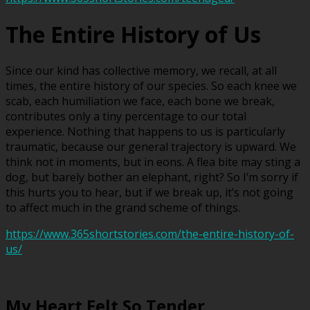
The Entire History of Us
Since our kind has collective memory, we recall, at all
times, the entire history of our species. So each knee we
scab, each humiliation we face, each bone we break,
contributes only a tiny percentage to our total
experience. Nothing that happens to us is particularly
traumatic, because our general trajectory is upward. We
think not in moments, but in eons. A flea bite may sting a
dog, but barely bother an elephant, right? So I’m sorry if
this hurts you to hear, but if we break up, it’s not going
to affect much in the grand scheme of things.
https://www.365shortstories.com/the-entire-history-of-
us/
My Heart Felt So Tender