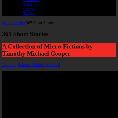
YouTube
Stitcher
Twitter
Home
Archive
365 Short Stories
365 Short Stories
A Collection of Micro-Fictions by
Timothy Michael Cooper
Archive
,
Science Fiction
,
Videos
0