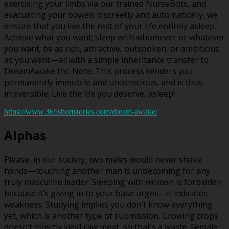
exercising your limbs via our trained NurseBots, and
evacuating your bowels discreetly and automatically, we
ensure that you live the rest of your life entirely asleep.
Achieve what you want; sleep with whomever or whatever
you want; be as rich, attractive, outspoken, or ambitious
as you want—all with a simple inheritance transfer to
DreamAwake Inc. Note: This process renders you
permanently immobile and unconscious, and is thus
irreversible. Live the life you deserve, asleep!
https://www.365shortstories.com/dream-awake/
Alphas
Please, in our society, two males would never shake
hands—touching another man is unbecoming for any
truly masculine leader. Sleeping with women is forbidden
because it’s giving in to your base urges—it indicates
weakness. Studying implies you don’t know everything
yet, which is another type of submission. Growing crops
doesn’t directly yield raw meat, so that’s a waste. Female