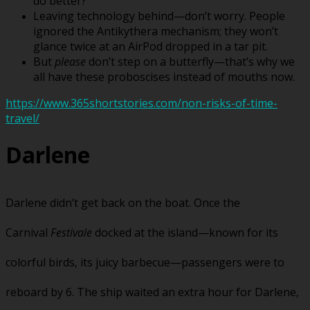
do better?
Leaving technology behind—don’t worry. People
ignored the Antikythera mechanism; they won’t
glance twice at an AirPod dropped in a tar pit.
But
please
don’t step on a butterfly—that’s why we
all have these proboscises instead of mouths now.
https://www.365shortstories.com/non-risks-of-time-
travel/
Darlene
Darlene didn’t get back on the boat. Once the
Carnival
Festivale
docked at the island—known for its
colorful birds, its juicy barbecue—passengers were to
reboard by 6. The ship waited an extra hour for Darlene,