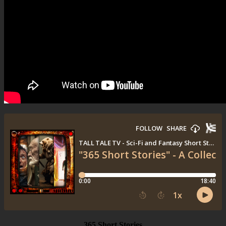
365 Short Stories