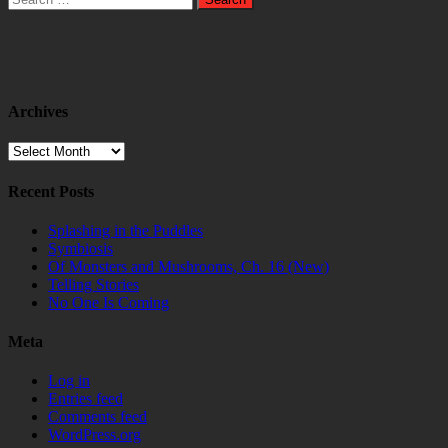
for:
Archives
Archives
Recent Posts
Splashing in the Puddles
Symbiosis
Of Monsters and Mushrooms, Ch. 16 (New)
Telling Stories
No One Is Coming
Meta
Log in
Entries feed
Comments feed
WordPress.org