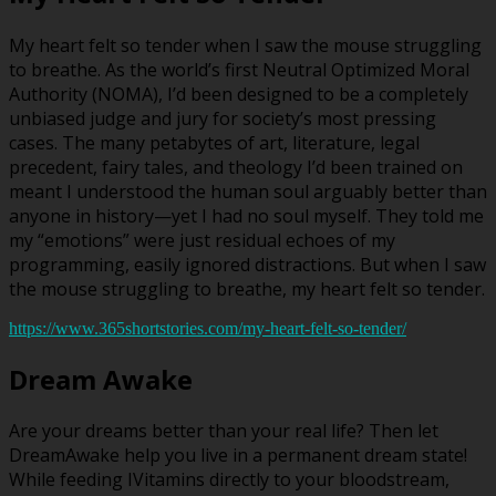
My heart felt so tender when I saw the mouse struggling
to breathe. As the world’s first Neutral Optimized Moral
Authority (NOMA), I’d been designed to be a completely
unbiased judge and jury for society’s most pressing
cases. The many petabytes of art, literature, legal
precedent, fairy tales, and theology I’d been trained on
meant I understood the human soul arguably better than
anyone in history—yet I had no soul myself. They told me
my “emotions” were just residual echoes of my
programming, easily ignored distractions. But when I saw
the mouse struggling to breathe, my heart felt so tender.
https://www.365shortstories.com/my-heart-felt-so-tender/
Dream Awake
Are your dreams better than your real life? Then let
DreamAwake help you live in a permanent dream state!
While feeding IVitamins directly to your bloodstream,