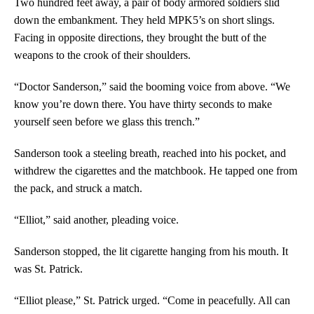
Two hundred feet away, a pair of body armored soldiers slid
down the embankment. They held MPK5’s on short slings.
Facing in opposite directions, they brought the butt of the
weapons to the crook of their shoulders.
“Doctor Sanderson,” said the booming voice from above. “We
know you’re down there. You have thirty seconds to make
yourself seen before we glass this trench.”
Sanderson took a steeling breath, reached into his pocket, and
withdrew the cigarettes and the matchbook. He tapped one from
the pack, and struck a match.
“Elliot,” said another, pleading voice.
Sanderson stopped, the lit cigarette hanging from his mouth. It
was St. Patrick.
“Elliot please,” St. Patrick urged. “Come in peacefully. All can