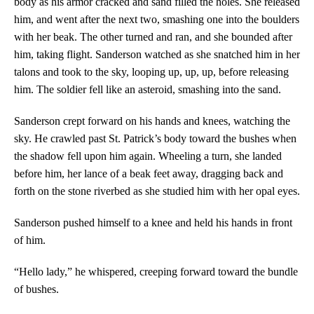
body as his armor cracked and sand filled the holes. She released
him, and went after the next two, smashing one into the boulders
with her beak. The other turned and ran, and she bounded after
him, taking flight. Sanderson watched as she snatched him in her
talons and took to the sky, looping up, up, up, before releasing
him. The soldier fell like an asteroid, smashing into the sand.
Sanderson crept forward on his hands and knees, watching the
sky. He crawled past St. Patrick’s body toward the bushes when
the shadow fell upon him again. Wheeling a turn, she landed
before him, her lance of a beak feet away, dragging back and
forth on the stone riverbed as she studied him with her opal eyes.
Sanderson pushed himself to a knee and held his hands in front
of him.
“Hello lady,” he whispered, creeping forward toward the bundle
of bushes.