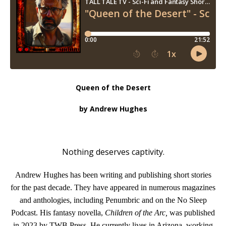
Queen of the Desert
by Andrew Hughes
Nothing deserves captivity.
Andrew Hughes has been writing and publishing short stories
for the past decade. They have appeared in numerous magazines
and anthologies, including Penumbric and on the No Sleep
Podcast. His fantasy novella,
Children of the Arc,
was published
in 2023 by TWB Press. He currently lives in Arizona, working