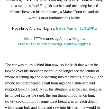
as a middle school English teacher, and mediating heated
debates between his roommates, a Maine Coon cat and the
world’s most rambunctious husky.
Novella by Andrew Hughes:
https://amzn.to/3qIVFrx
More TTTV stories by Andrew Hughes:
https://talltaletv.com/tag/andrew-hughes/
The car was miles behind him now, so far back that when he
looked over his shoulder, he could no longer see the tendril of
smoke reaching up and dispersing into the pulsing blue sky. The
smoke had disappeared a half hour ago and Sanderson had
stopped looking back. Now, his attention was focused ahead as
he limped across the sand, the sun thumping down on him,
slowly cooking him. If some great being was to reach down
with a giant fork and knife and saw into his flesh, he would be