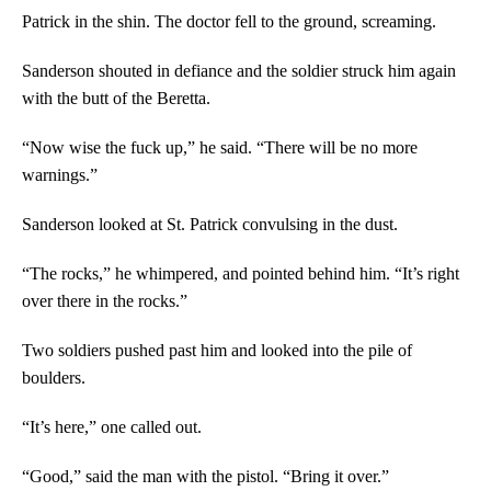
Patrick in the shin. The doctor fell to the ground, screaming.
Sanderson shouted in defiance and the soldier struck him again
with the butt of the Beretta.
“Now wise the fuck up,” he said. “There will be no more
warnings.”
Sanderson looked at St. Patrick convulsing in the dust.
“The rocks,” he whimpered, and pointed behind him. “It’s right
over there in the rocks.”
Two soldiers pushed past him and looked into the pile of
boulders.
“It’s here,” one called out.
“Good,” said the man with the pistol. “Bring it over.”