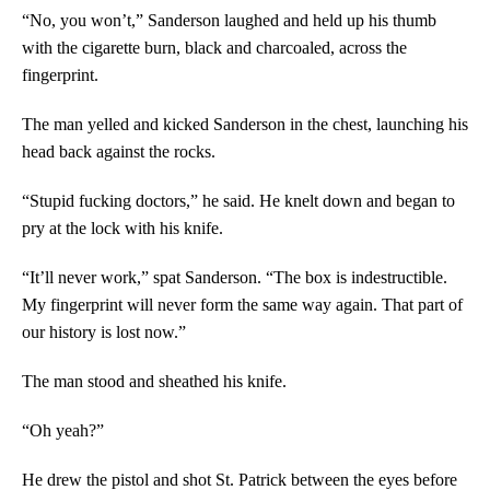
“No, you won’t,” Sanderson laughed and held up his thumb
with the cigarette burn, black and charcoaled, across the
fingerprint.
The man yelled and kicked Sanderson in the chest, launching his
head back against the rocks.
“Stupid fucking doctors,” he said. He knelt down and began to
pry at the lock with his knife.
“It’ll never work,” spat Sanderson. “The box is indestructible.
My fingerprint will never form the same way again. That part of
our history is lost now.”
The man stood and sheathed his knife.
“Oh yeah?”
He drew the pistol and shot St. Patrick between the eyes before