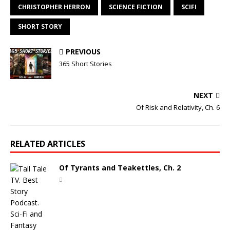
CHRISTOPHER HERRON
SCIENCE FICTION
SCIFI
SHORT STORY
PREVIOUS
365 Short Stories
NEXT
Of Risk and Relativity, Ch. 6
RELATED ARTICLES
Of Tyrants and Teakettles, Ch. 2