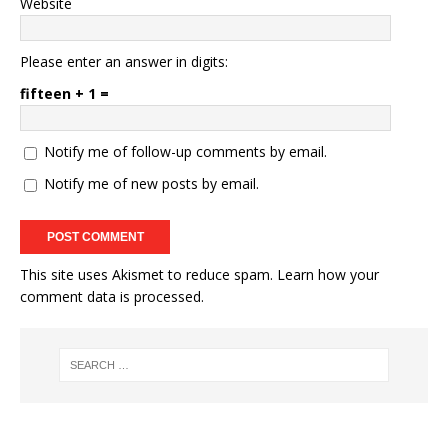
Website
Please enter an answer in digits:
fifteen + 1 =
Notify me of follow-up comments by email.
Notify me of new posts by email.
This site uses Akismet to reduce spam.
Learn how your
comment data is processed.