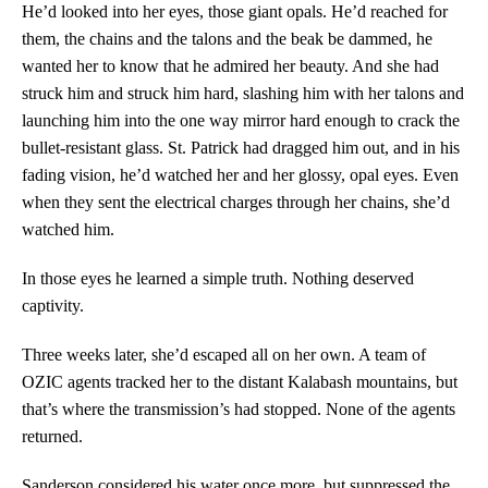
He’d looked into her eyes, those giant opals. He’d reached for
them, the chains and the talons and the beak be dammed, he
wanted her to know that he admired her beauty. And she had
struck him and struck him hard, slashing him with her talons and
launching him into the one way mirror hard enough to crack the
bullet-resistant glass. St. Patrick had dragged him out, and in his
fading vision, he’d watched her and her glossy, opal eyes. Even
when they sent the electrical charges through her chains, she’d
watched him.
In those eyes he learned a simple truth. Nothing deserved
captivity.
Three weeks later, she’d escaped all on her own. A team of
OZIC agents tracked her to the distant Kalabash mountains, but
that’s where the transmission’s had stopped. None of the agents
returned.
Sanderson considered his water once more, but suppressed the