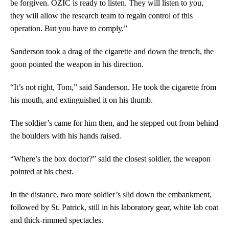
be forgiven. OZIC is ready to listen. They will listen to you,
they will allow the research team to regain control of this
operation. But you have to comply.”
Sanderson took a drag of the cigarette and down the trench, the
goon pointed the weapon in his direction.
“It’s not right, Tom,” said Sanderson. He took the cigarette from
his mouth, and extinguished it on his thumb.
The soldier’s came for him then, and he stepped out from behind
the boulders with his hands raised.
“Where’s the box doctor?” said the closest soldier, the weapon
pointed at his chest.
In the distance, two more soldier’s slid down the embankment,
followed by St. Patrick, still in his laboratory gear, white lab coat
and thick-rimmed spectacles.