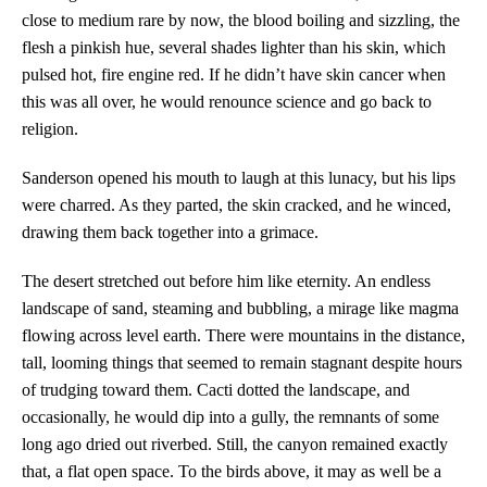
close to medium rare by now, the blood boiling and sizzling, the
flesh a pinkish hue, several shades lighter than his skin, which
pulsed hot, fire engine red. If he didn’t have skin cancer when
this was all over, he would renounce science and go back to
religion.
Sanderson opened his mouth to laugh at this lunacy, but his lips
were charred. As they parted, the skin cracked, and he winced,
drawing them back together into a grimace.
The desert stretched out before him like eternity. An endless
landscape of sand, steaming and bubbling, a mirage like magma
flowing across level earth. There were mountains in the distance,
tall, looming things that seemed to remain stagnant despite hours
of trudging toward them. Cacti dotted the landscape, and
occasionally, he would dip into a gully, the remnants of some
long ago dried out riverbed. Still, the canyon remained exactly
that, a flat open space. To the birds above, it may as well be a