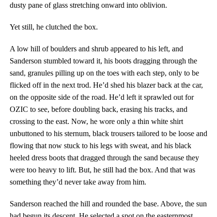
dusty pane of glass stretching onward into oblivion.
Yet still, he clutched the box.
A low hill of boulders and shrub appeared to his left, and
Sanderson stumbled toward it, his boots dragging through the
sand, granules pilling up on the toes with each step, only to be
flicked off in the next trod. He’d shed his blazer back at the car,
on the opposite side of the road. He’d left it sprawled out for
OZIC to see, before doubling back, erasing his tracks, and
crossing to the east. Now, he wore only a thin white shirt
unbuttoned to his sternum, black trousers tailored to be loose and
flowing that now stuck to his legs with sweat, and his black
heeled dress boots that dragged through the sand because they
were too heavy to lift. But, he still had the box. And that was
something they’d never take away from him.
Sanderson reached the hill and rounded the base. Above, the sun
had begun its descent. He selected a spot on the easternmost