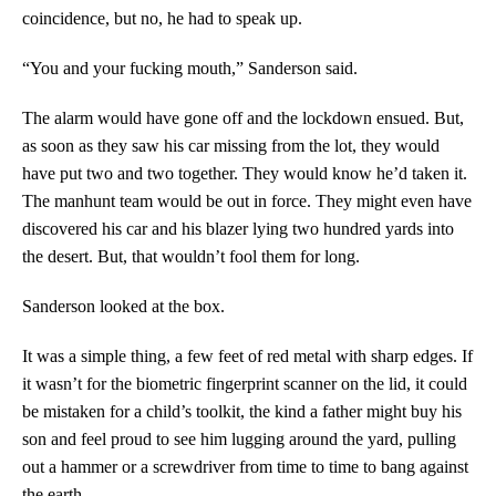
coincidence, but no, he had to speak up.
“You and your fucking mouth,” Sanderson said.
The alarm would have gone off and the lockdown ensued. But,
as soon as they saw his car missing from the lot, they would
have put two and two together. They would know he’d taken it.
The manhunt team would be out in force. They might even have
discovered his car and his blazer lying two hundred yards into
the desert. But, that wouldn’t fool them for long.
Sanderson looked at the box.
It was a simple thing, a few feet of red metal with sharp edges. If
it wasn’t for the biometric fingerprint scanner on the lid, it could
be mistaken for a child’s toolkit, the kind a father might buy his
son and feel proud to see him lugging around the yard, pulling
out a hammer or a screwdriver from time to time to bang against
the earth.