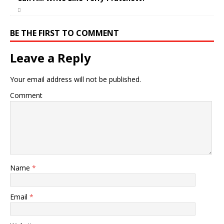
BE THE FIRST TO COMMENT
Leave a Reply
Your email address will not be published.
Comment
Name
*
Email
*