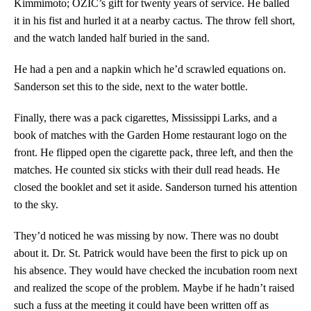
Kimmimoto; OZIC’s gift for twenty years of service. He balled
it in his fist and hurled it at a nearby cactus. The throw fell short,
and the watch landed half buried in the sand.
He had a pen and a napkin which he’d scrawled equations on.
Sanderson set this to the side, next to the water bottle.
Finally, there was a pack cigarettes, Mississippi Larks, and a
book of matches with the Garden Home restaurant logo on the
front. He flipped open the cigarette pack, three left, and then the
matches. He counted six sticks with their dull read heads. He
closed the booklet and set it aside. Sanderson turned his attention
to the sky.
They’d noticed he was missing by now. There was no doubt
about it. Dr. St. Patrick would have been the first to pick up on
his absence. They would have checked the incubation room next
and realized the scope of the problem. Maybe if he hadn’t raised
such a fuss at the meeting it could have been written off as