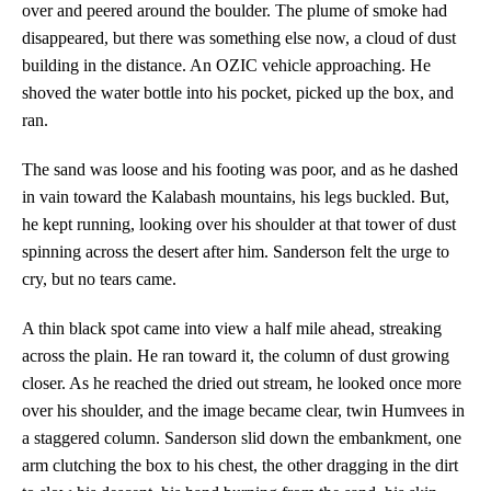
over and peered around the boulder. The plume of smoke had
disappeared, but there was something else now, a cloud of dust
building in the distance. An OZIC vehicle approaching. He
shoved the water bottle into his pocket, picked up the box, and
ran.
The sand was loose and his footing was poor, and as he dashed
in vain toward the Kalabash mountains, his legs buckled. But,
he kept running, looking over his shoulder at that tower of dust
spinning across the desert after him. Sanderson felt the urge to
cry, but no tears came.
A thin black spot came into view a half mile ahead, streaking
across the plain. He ran toward it, the column of dust growing
closer. As he reached the dried out stream, he looked once more
over his shoulder, and the image became clear, twin Humvees in
a staggered column. Sanderson slid down the embankment, one
arm clutching the box to his chest, the other dragging in the dirt