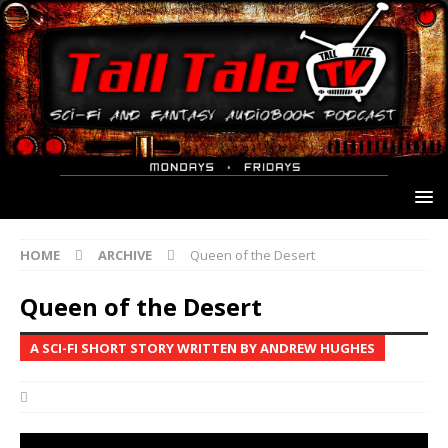
HOME
ARCHIVE
Queen of the Desert
Queen of the Desert
A SCI-FI SHORT STORY WRITTEN BY ANDREW HUGHES