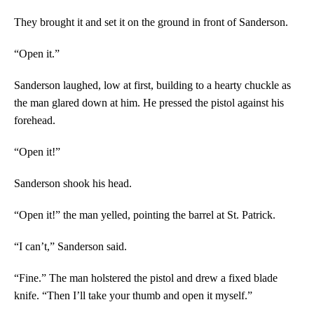
They brought it and set it on the ground in front of Sanderson.
“Open it.”
Sanderson laughed, low at first, building to a hearty chuckle as
the man glared down at him. He pressed the pistol against his
forehead.
“Open it!”
Sanderson shook his head.
“Open it!” the man yelled, pointing the barrel at St. Patrick.
“I can’t,” Sanderson said.
“Fine.” The man holstered the pistol and drew a fixed blade
knife. “Then I’ll take your thumb and open it myself.”