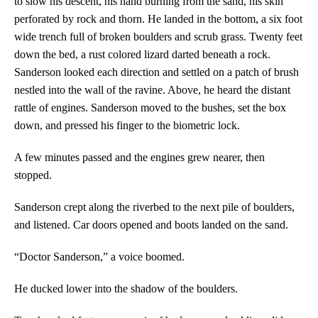
to slow his descent, his hand burning from the sand, his skin
perforated by rock and thorn. He landed in the bottom, a six foot
wide trench full of broken boulders and scrub grass. Twenty feet
down the bed, a rust colored lizard darted beneath a rock.
Sanderson looked each direction and settled on a patch of brush
nestled into the wall of the ravine. Above, he heard the distant
rattle of engines. Sanderson moved to the bushes, set the box
down, and pressed his finger to the biometric lock.
A few minutes passed and the engines grew nearer, then
stopped.
Sanderson crept along the riverbed to the next pile of boulders,
and listened. Car doors opened and boots landed on the sand.
“Doctor Sanderson,” a voice boomed.
He ducked lower into the shadow of the boulders.