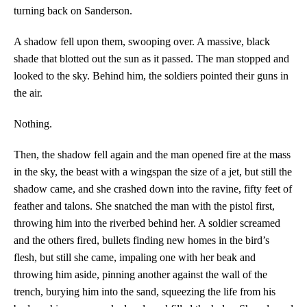
turning back on Sanderson.
A shadow fell upon them, swooping over. A massive, black
shade that blotted out the sun as it passed. The man stopped and
looked to the sky. Behind him, the soldiers pointed their guns in
the air.
Nothing.
Then, the shadow fell again and the man opened fire at the mass
in the sky, the beast with a wingspan the size of a jet, but still the
shadow came, and she crashed down into the ravine, fifty feet of
feather and talons. She snatched the man with the pistol first,
throwing him into the riverbed behind her. A soldier screamed
and the others fired, bullets finding new homes in the bird’s
flesh, but still she came, impaling one with her beak and
throwing him aside, pinning another against the wall of the
trench, burying him into the sand, squeezing the life from his