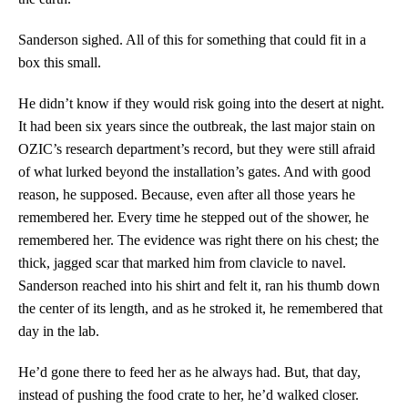
Sanderson sighed. All of this for something that could fit in a
box this small.
He didn’t know if they would risk going into the desert at night.
It had been six years since the outbreak, the last major stain on
OZIC’s research department’s record, but they were still afraid
of what lurked beyond the installation’s gates. And with good
reason, he supposed. Because, even after all those years he
remembered her. Every time he stepped out of the shower, he
remembered her. The evidence was right there on his chest; the
thick, jagged scar that marked him from clavicle to navel.
Sanderson reached into his shirt and felt it, ran his thumb down
the center of its length, and as he stroked it, he remembered that
day in the lab.
He’d gone there to feed her as he always had. But, that day,
instead of pushing the food crate to her, he’d walked closer.