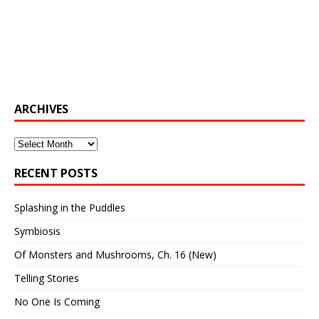
ARCHIVES
Archives
RECENT POSTS
Splashing in the Puddles
Symbiosis
Of Monsters and Mushrooms, Ch. 16 (New)
Telling Stories
No One Is Coming