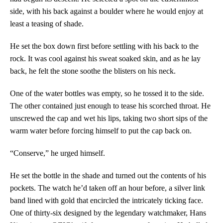
side, with his back against a boulder where he would enjoy at
least a teasing of shade.
He set the box down first before settling with his back to the
rock. It was cool against his sweat soaked skin, and as he lay
back, he felt the stone soothe the blisters on his neck.
One of the water bottles was empty, so he tossed it to the side.
The other contained just enough to tease his scorched throat. He
unscrewed the cap and wet his lips, taking two short sips of the
warm water before forcing himself to put the cap back on.
“Conserve,” he urged himself.
He set the bottle in the shade and turned out the contents of his
pockets. The watch he’d taken off an hour before, a silver link
band lined with gold that encircled the intricately ticking face.
One of thirty-six designed by the legendary watchmaker, Hans