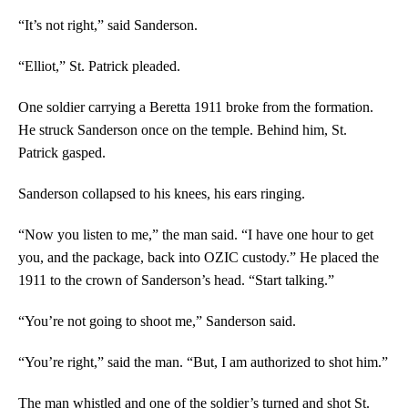
“It’s not right,” said Sanderson.
“Elliot,” St. Patrick pleaded.
One soldier carrying a Beretta 1911 broke from the formation.
He struck Sanderson once on the temple. Behind him, St.
Patrick gasped.
Sanderson collapsed to his knees, his ears ringing.
“Now you listen to me,” the man said. “I have one hour to get
you, and the package, back into OZIC custody.” He placed the
1911 to the crown of Sanderson’s head. “Start talking.”
“You’re not going to shoot me,” Sanderson said.
“You’re right,” said the man. “But, I am authorized to shot him.”
The man whistled and one of the soldier’s turned and shot St.