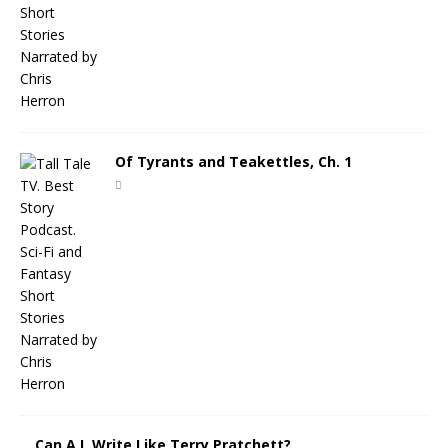
Of Tyrants and Teakettles, Ch. 1
Can A.I. Write Like Terry Pratchett?