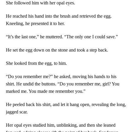
She followed him with her opal eyes.
He reached his hand into the brush and retrieved the egg.
Kneeling, he presented it to her.
“It’s the last one,” he muttered. “The only one I could save.”
He set the egg down on the stone and took a step back.
She looked from the egg, to him.
“Do you remember me?” he asked, moving his hands to his
shirt. He undid the buttons. “Do you remember me, girl? You
marked me. You made me remember you.”
He peeled back his shirt, and let it hang open, revealing the long,
jagged scar.
Her opal eyes studied him, unblinking, and then she leaned