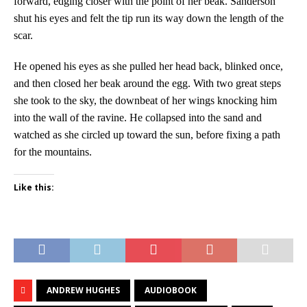
forward, edging closer with the point of her beak. Sanderson
shut his eyes and felt the tip run its way down the length of the
scar.
He opened his eyes as she pulled her head back, blinked once,
and then closed her beak around the egg. With two great steps
she took to the sky, the downbeat of her wings knocking him
into the wall of the ravine. He collapsed into the sand and
watched as she circled up toward the sun, before fixing a path
for the mountains.
Like this:
ANDREW HUGHES
AUDIOBOOK