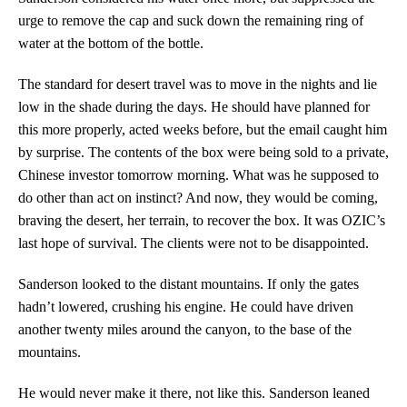
urge to remove the cap and suck down the remaining ring of
water at the bottom of the bottle.
The standard for desert travel was to move in the nights and lie
low in the shade during the days. He should have planned for
this more properly, acted weeks before, but the email caught him
by surprise. The contents of the box were being sold to a private,
Chinese investor tomorrow morning. What was he supposed to
do other than act on instinct? And now, they would be coming,
braving the desert, her terrain, to recover the box. It was OZIC’s
last hope of survival. The clients were not to be disappointed.
Sanderson looked to the distant mountains. If only the gates
hadn’t lowered, crushing his engine. He could have driven
another twenty miles around the canyon, to the base of the
mountains.
He would never make it there, not like this. Sanderson leaned