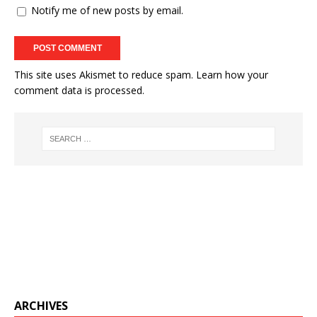
Notify me of new posts by email.
This site uses Akismet to reduce spam.
Learn how your
comment data is processed.
ARCHIVES