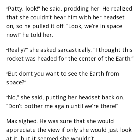
Patty, look!” he said, prodding her. He realized
“
that she couldn’t hear him with her headset
on, so he pulled it off. “Look, we’re in space
now!” he told her.
Really?” she asked sarcastically. “I thought this
“
rocket was headed for the center of the Earth.”
But don’t you want to see the Earth from
“
space?”
No,” she said, putting her headset back on.
“
“Don’t bother me again until we’re there!”
Max sighed. He was sure that she would
appreciate the view if only she would just look
at it, but it seemed she wouldn’t.