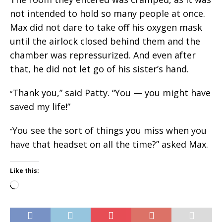
not intended to hold so many people at once.
Max did not dare to take off his oxygen mask
until the airlock closed behind them and the
chamber was repressurized. And even after
that, he did not let go of his sister’s hand.
Thank you,” said Patty. “You — you might have
“
saved my life!”
You see the sort of things you miss when you
“
have that headset on all the time?” asked Max.
Like this:
Loading…