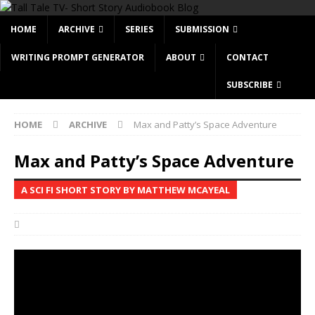
HOME
ARCHIVE
SERIES
SUBMISSION
WRITING PROMPT GENERATOR
ABOUT
CONTACT
SUBSCRIBE
HOME
ARCHIVE
Max and Patty’s Space Adventure
Max and Patty’s Space Adventure
A SCI FI SHORT STORY BY MATTHEW MCAYEAL