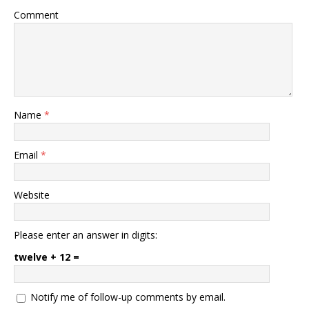
Comment
Name
*
Email
*
Website
Please enter an answer in digits:
twelve + 12 =
Notify me of follow-up comments by email.