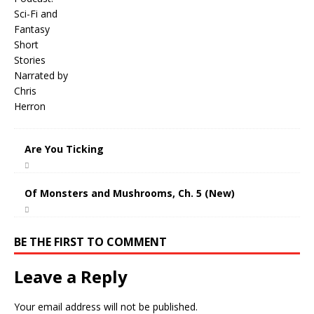
Are You Ticking
Of Monsters and Mushrooms, Ch. 5 (New)
BE THE FIRST TO COMMENT
Leave a Reply
Your email address will not be published.