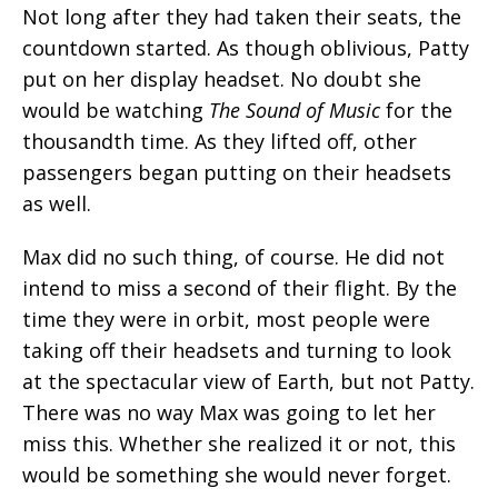
Not long after they had taken their seats, the
countdown started. As though oblivious, Patty
put on her display headset. No doubt she
would be watching
The Sound of Music
for the
thousandth time. As they lifted off, other
passengers began putting on their headsets
as well.
Max did no such thing, of course. He did not
intend to miss a second of their flight. By the
time they were in orbit, most people were
taking off their headsets and turning to look
at the spectacular view of Earth, but not Patty.
There was no way Max was going to let her
miss this. Whether she realized it or not, this
would be something she would never forget.