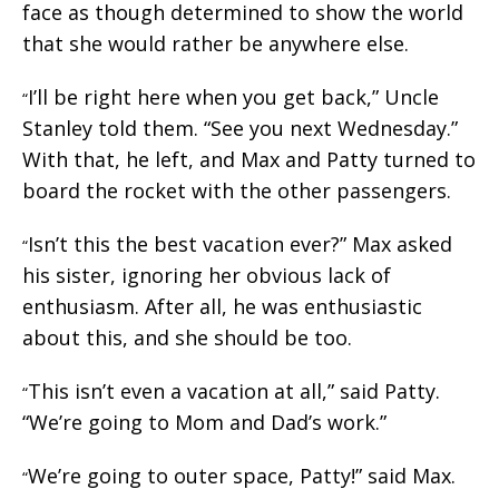
face as though determined to show the world
that she would rather be anywhere else.
I’ll be right here when you get back,” Uncle
“
Stanley told them. “See you next Wednesday.”
With that, he left, and Max and Patty turned to
board the rocket with the other passengers.
Isn’t this the best vacation ever?” Max asked
“
his sister, ignoring her obvious lack of
enthusiasm. After all, he was enthusiastic
about this, and she should be too.
This isn’t even a vacation at all,” said Patty.
“
“We’re going to Mom and Dad’s work.”
We’re going to outer space, Patty!” said Max.
“