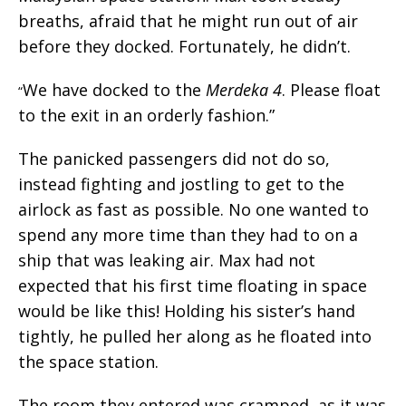
breaths, afraid that he might run out of air
before they docked. Fortunately, he didn’t.
We have docked to the
Merdeka 4
. Please float
“
to the exit in an orderly fashion.”
The panicked passengers did not do so,
instead fighting and jostling to get to the
airlock as fast as possible. No one wanted to
spend any more time than they had to on a
ship that was leaking air. Max had not
expected that his first time floating in space
would be like this! Holding his sister’s hand
tightly, he pulled her along as he floated into
the space station.
The room they entered was cramped, as it was