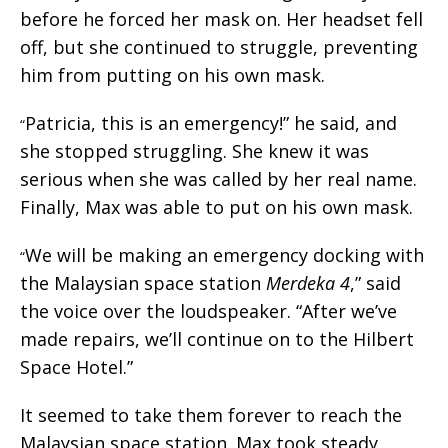
before he forced her mask on. Her headset fell
off, but she continued to struggle, preventing
him from putting on his own mask.
Patricia, this is an emergency!” he said, and
“
she stopped struggling. She knew it was
serious when she was called by her real name.
Finally, Max was able to put on his own mask.
We will be making an emergency docking with
“
the Malaysian space station
Merdeka 4
,” said
the voice over the loudspeaker. “After we’ve
made repairs, we’ll continue on to the Hilbert
Space Hotel.”
It seemed to take them forever to reach the
Malaysian space station. Max took steady