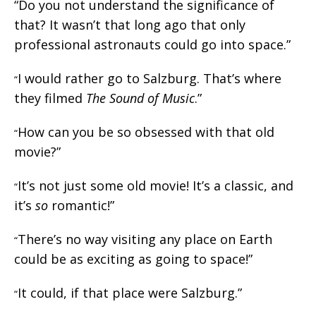
“Do you not understand the significance of
that? It wasn’t that long ago that only
professional astronauts could go into space.”
I would rather go to Salzburg. That’s where
“
they filmed
The Sound of Music
.”
How can you be so obsessed with that old
“
movie?”
It’s not just some old movie! It’s a classic, and
“
it’s
so
romantic!”
There’s no way visiting any place on Earth
“
could be as exciting as going to space!”
It could, if that place were Salzburg.”
“