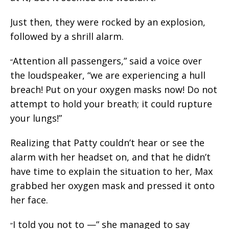
Just then, they were rocked by an explosion,
followed by a shrill alarm.
Attention all passengers,” said a voice over
“
the loudspeaker, “we are experiencing a hull
breach! Put on your oxygen masks now! Do not
attempt to hold your breath; it could rupture
your lungs!”
Realizing that Patty couldn’t hear or see the
alarm with her headset on, and that he didn’t
have time to explain the situation to her, Max
grabbed her oxygen mask and pressed it onto
her face.
I told you not to —” she managed to say
“