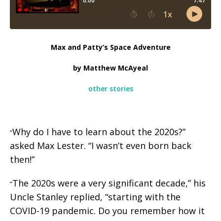
Max and Patty’s Space Adventure
by Matthew McAyeal
other stories
Why do I have to learn about the 2020s?”
“
asked Max Lester. “I wasn’t even born back
then!”
The 2020s were a very significant decade,” his
“
Uncle Stanley replied, “starting with the
COVID-19 pandemic. Do you remember how it