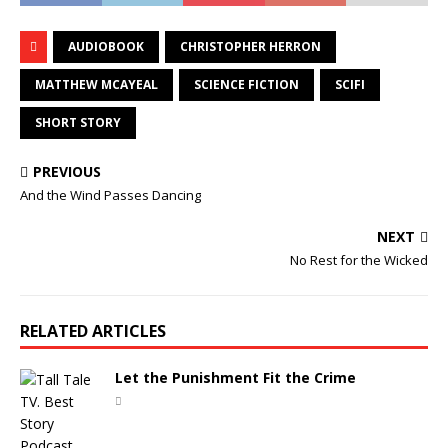
AUDIOBOOK
CHRISTOPHER HERRON
MATTHEW MCAYEAL
SCIENCE FICTION
SCIFI
SHORT STORY
PREVIOUS
And the Wind Passes Dancing
NEXT
No Rest for the Wicked
RELATED ARTICLES
Let the Punishment Fit the Crime