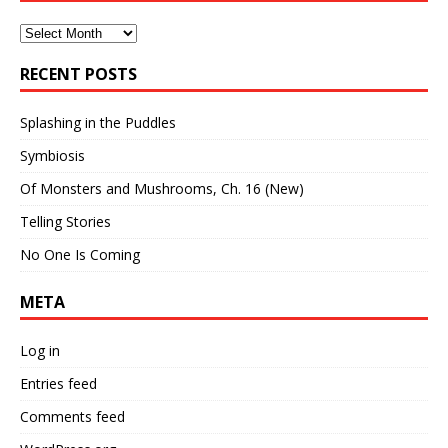
Archives
RECENT POSTS
Splashing in the Puddles
Symbiosis
Of Monsters and Mushrooms, Ch. 16 (New)
Telling Stories
No One Is Coming
META
Log in
Entries feed
Comments feed