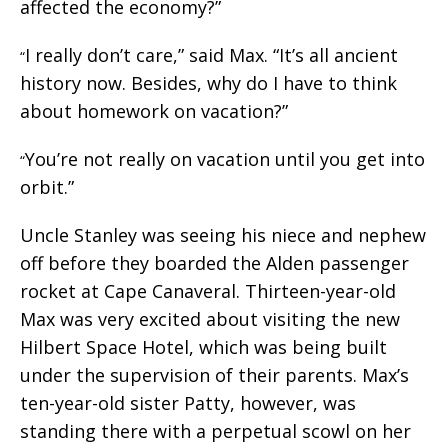
affected the economy?”
I really don’t care,” said Max. “It’s all ancient
“
history now. Besides, why do I have to think
about homework on vacation?”
You’re not really on vacation until you get into
“
orbit.”
Uncle Stanley was seeing his niece and nephew
off before they boarded the Alden passenger
rocket at Cape Canaveral. Thirteen-year-old
Max was very excited about visiting the new
Hilbert Space Hotel, which was being built
under the supervision of their parents. Max’s
ten-year-old sister Patty, however, was
standing there with a perpetual scowl on her