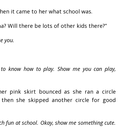
en it came to her what school was.
a? Will there be lots of other kids there?”
ke you.
e to know how to play. Show me you can play,
her pink skirt bounced as she ran a circle
then she skipped another circle for good
ch fun at school. Okay, show me something cute.