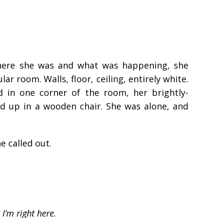
here she was and what was happening, she
r room. Walls, floor, ceiling, entirely white.
d in one corner of the room, her brightly-
ed up in a wooden chair. She was alone, and
 called out.
 I’m right here.