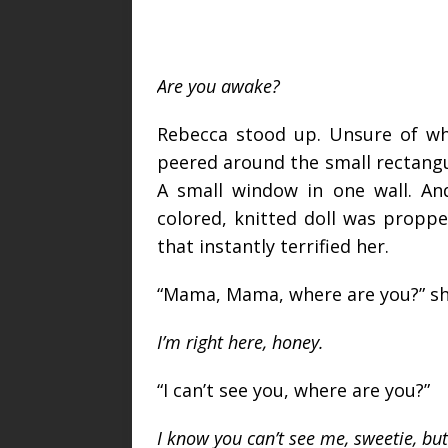
Are you awake?
Rebecca stood up. Unsure of w
peered around the small rectangula
A small window in one wall. An
colored, knitted doll was propp
that instantly terrified her.
“Mama, Mama, where are you?” she
I’m right here, honey.
“I can’t see you, where are you?”
I know you can’t see me, sweetie, but