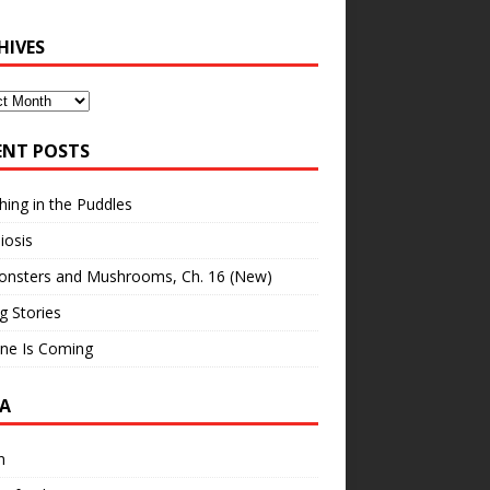
HIVES
ves
ENT POSTS
hing in the Puddles
iosis
onsters and Mushrooms, Ch. 16 (New)
ng Stories
ne Is Coming
A
n