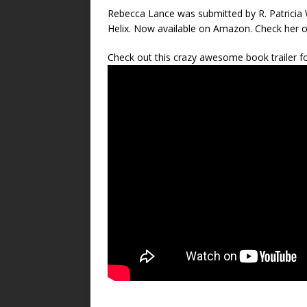
Rebecca Lance was submitted by R. Patricia W
Helix. Now available on Amazon. Check her 
Check out this crazy awesome book trailer fo