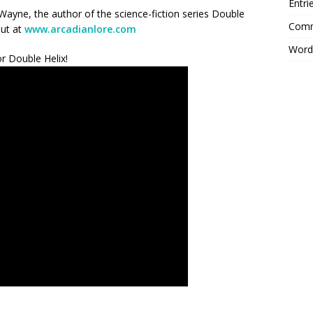
Entri
ayne, the author of the science-fiction series Double
Comm
out at
www.arcadianlore.com
Word
r Double Helix!