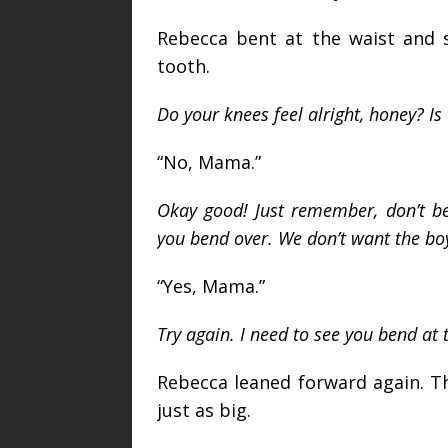
Rebecca bent at the waist and s
tooth.
Do your knees feel alright, honey? 
“No, Mama.”
Okay good! Just remember, don’t b
you bend over. We don’t want the boy
“Yes, Mama.”
Try again. I need to see you bend at 
Rebecca leaned forward again. T
just as big.