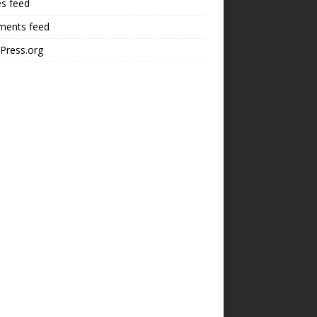
es feed
ents feed
Press.org