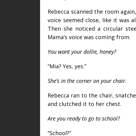
Rebecca scanned the room again, 
voice seemed close, like it was a
Then she noticed a circular ste
Mama’s voice was coming from.
You want your dollie, honey?
“Mia? Yes, yes.”
She’s in the corner on your chair.
Rebecca ran to the chair, snatche
and clutched it to her chest.
Are you ready to go to school?
“School?”