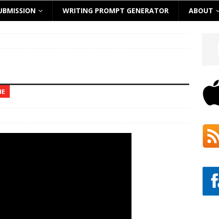
UBMISSION
WRITING PROMPT GENERATOR
ABOUT
NE