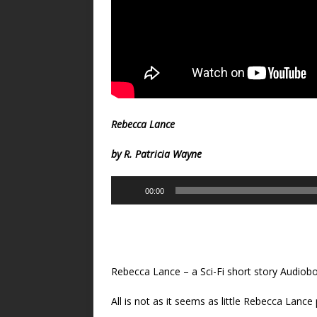
Rebecca Lance
by R. Patricia Wayne
Audio
00:00
Player
Rebecca Lance – a Sci-Fi short story Audiobo
All is not as it seems as little Rebecca Lance