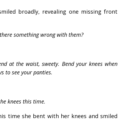
miled broadly, revealing one missing front
Is there something wrong with them?
end at the waist, sweety. Bend your knees when
s to see your panties.
the knees this time.
his time she bent with her knees and smiled