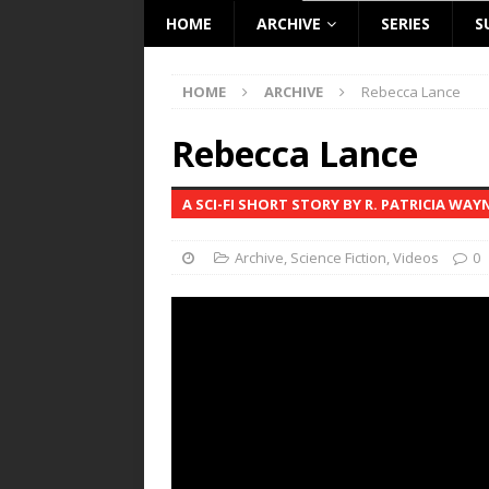
HOME
ARCHIVE
SERIES
S
HOME
ARCHIVE
Rebecca Lance
Rebecca Lance
A SCI-FI SHORT STORY BY R. PATRICIA WAY
Archive
,
Science Fiction
,
Videos
0