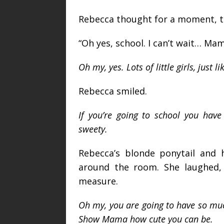
Rebecca thought for a moment, th
“Oh yes, school. I can’t wait… Mam
Oh my, yes. Lots of little girls, just li
Rebecca smiled.
If you’re going to school you hav
sweety.
Rebecca’s blonde ponytail and 
around the room. She laughed, 
measure.
Oh my, you are going to have so mu
Show Mama how cute you can be.