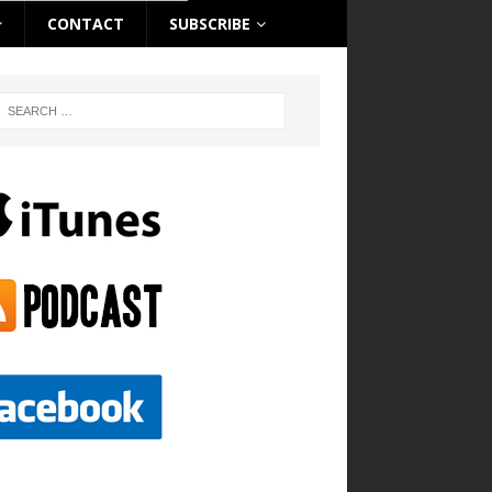
CONTACT
SUBSCRIBE