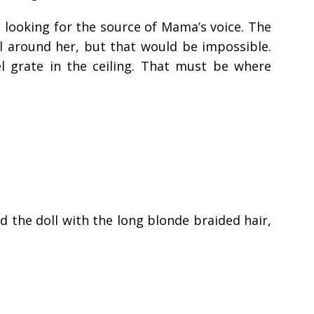
looking for the source of Mama’s voice. The
ll around her, but that would be impossible.
el grate in the ceiling. That must be where
d the doll with the long blonde braided hair,