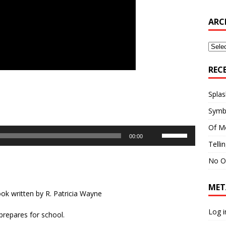
ARC
Archi
REC
Splas
Symb
Of M
Use
00:00
Up/Down
Telli
Arrow
No O
keys
to
MET
increase
ok written by R. Patricia Wayne
or
decrease
Log i
 prepares for school.
volume.