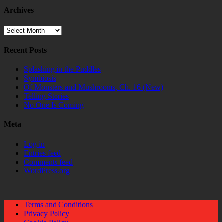
Archives
Archives
Recent Posts
Splashing in the Puddles
Symbiosis
Of Monsters and Mushrooms, Ch. 16 (New)
Telling Stories
No One Is Coming
Meta
Log in
Entries feed
Comments feed
WordPress.org
Terms and Conditions
Privacy Policy