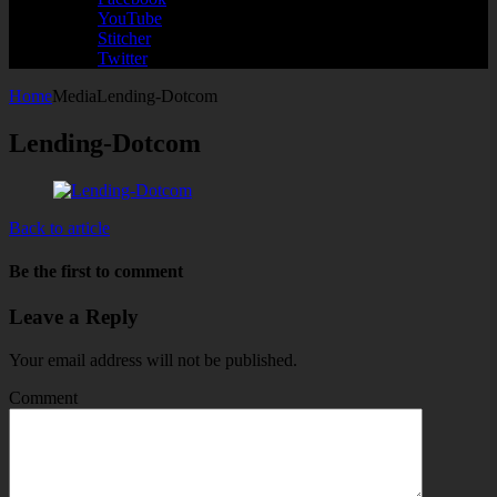
YouTube
Stitcher
Twitter
Home
Media
Lending-Dotcom
Lending-Dotcom
Back to article
Be the first to comment
Leave a Reply
Your email address will not be published.
Comment