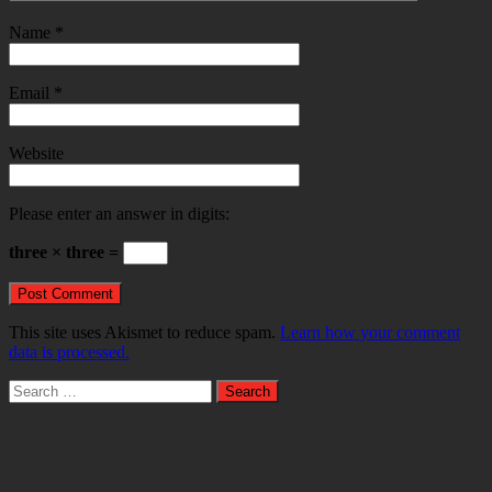
Name
*
Email
*
Website
Please enter an answer in digits:
three × three =
This site uses Akismet to reduce spam.
Learn how your comment
data is processed.
Search
for: