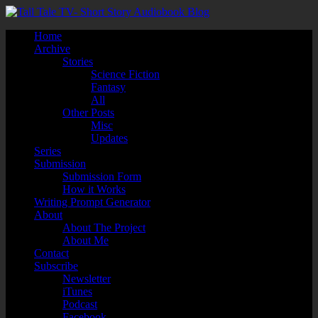
Home
Archive
Stories
Science Fiction
Fantasy
All
Other Posts
Misc
Updates
Series
Submission
Submission Form
How it Works
Writing Prompt Generator
About
About The Project
About Me
Contact
Subscribe
Newsletter
iTunes
Podcast
Facebook