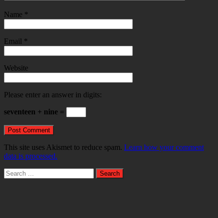
Name
*
Email
*
Website
Please enter an answer in digits:
seventeen + nine =
This site uses Akismet to reduce spam.
Learn how your comment
data is processed.
Search
for: