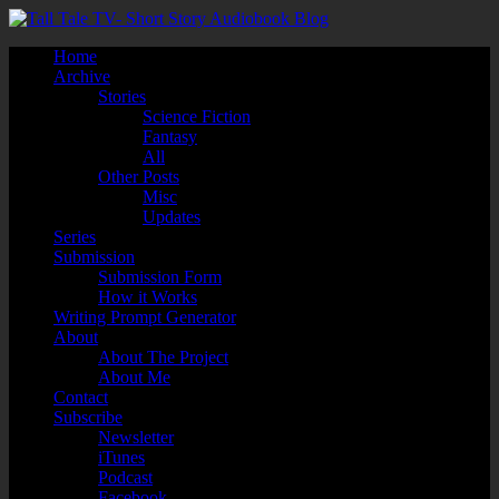
Home
Archive
Stories
Science Fiction
Fantasy
All
Other Posts
Misc
Updates
Series
Submission
Submission Form
How it Works
Writing Prompt Generator
About
About The Project
About Me
Contact
Subscribe
Newsletter
iTunes
Podcast
Facebook