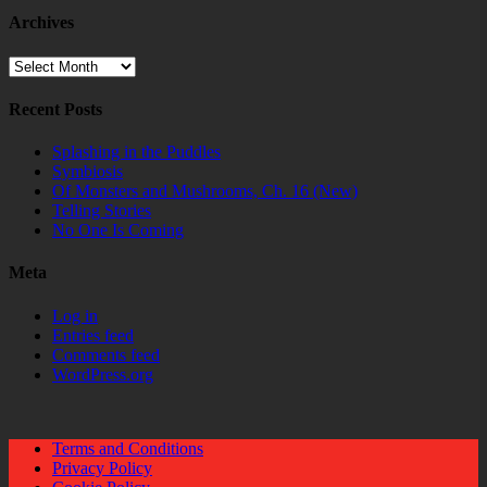
Archives
Archives
Recent Posts
Splashing in the Puddles
Symbiosis
Of Monsters and Mushrooms, Ch. 16 (New)
Telling Stories
No One Is Coming
Meta
Log in
Entries feed
Comments feed
WordPress.org
Terms and Conditions
Privacy Policy