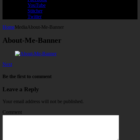
YouTube
Stitcher
Twitter
Home
Media
About-Me-Banner
About-Me-Banner
Next
Be the first to comment
Leave a Reply
Your email address will not be published.
Comment