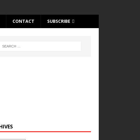
CONTACT
SUBSCRIBE
HIVES