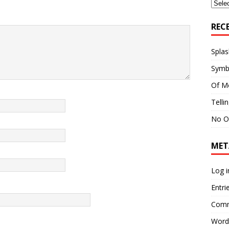
Archi
REC
Splas
Symb
Of M
Telli
No O
MET
Log i
Entri
Comm
Word