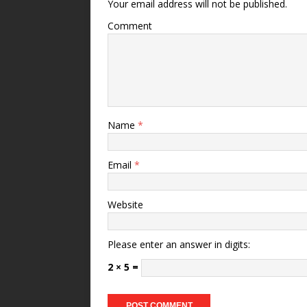
Your email address will not be published.
Comment
Name
*
Email
*
Website
Please enter an answer in digits:
2 × 5 =