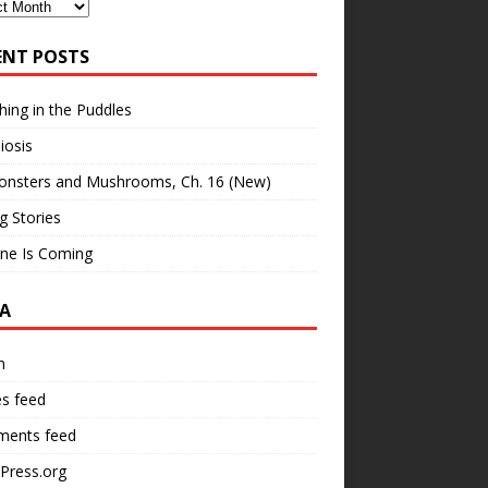
ves
ENT POSTS
hing in the Puddles
iosis
onsters and Mushrooms, Ch. 16 (New)
ng Stories
ne Is Coming
A
n
es feed
ents feed
Press.org