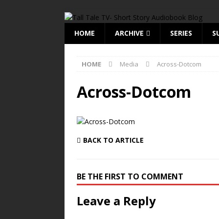
HOME
ARCHIVE
SERIES
S
HOME
Media
Across-Dotcom
Across-Dotcom
BACK TO ARTICLE
BE THE FIRST TO COMMENT
Leave a Reply