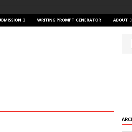
UBMISSION
WRITING PROMPT GENERATOR
ABOUT
ARC