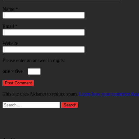
Name
*
Email
*
Website
Please enter an answer in digits:
one × five =
This site uses Akismet to reduce spam.
Learn how your comment data 
Search
for: