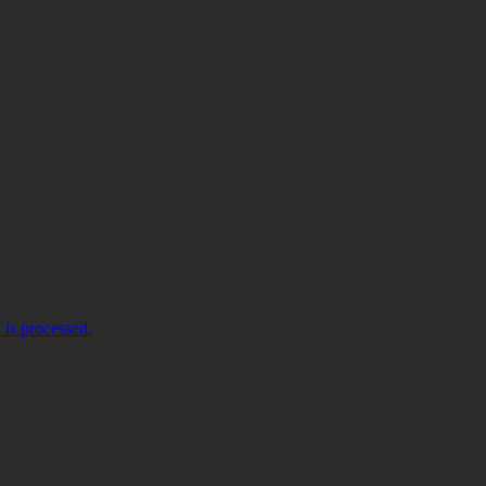
is processed.