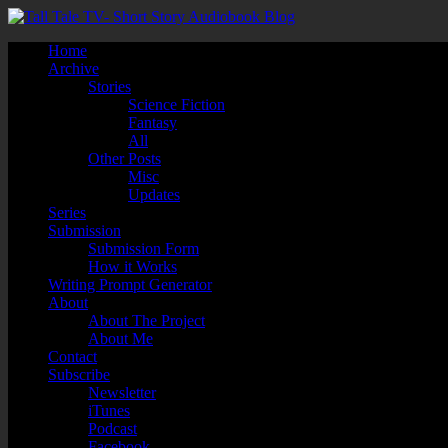
Home
Archive
Stories
Science Fiction
Fantasy
All
Other Posts
Misc
Updates
Series
Submission
Submission Form
How it Works
Writing Prompt Generator
About
About The Project
About Me
Contact
Subscribe
Newsletter
iTunes
Podcast
Facebook