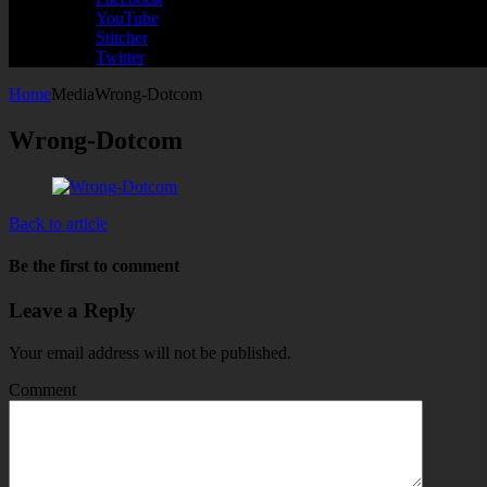
YouTube
Stitcher
Twitter
Home
Media
Wrong-Dotcom
Wrong-Dotcom
Back to article
Be the first to comment
Leave a Reply
Your email address will not be published.
Comment