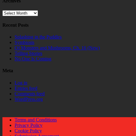
Archives
Archives
Recent Posts
Splashing in the Puddles
Symbiosis
Of Monsters and Mushrooms, Ch. 16 (New)
Telling Stories
No One Is Coming
Meta
Log in
Entries feed
Comments feed
WordPress.org
Terms and Conditions
Privacy Policy
Cookie Policy