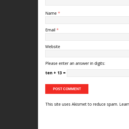
Name
*
Email
*
Website
Please enter an answer in digits:
ten + 13 =
This site uses Akismet to reduce spam.
Lear