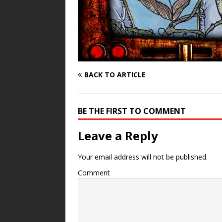
BACK TO ARTICLE
BE THE FIRST TO COMMENT
Leave a Reply
Your email address will not be published.
Comment