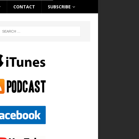
CONTACT
SUBSCRIBE