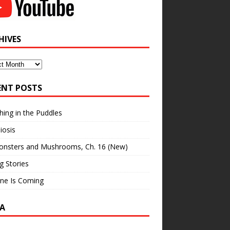
HIVES
ves
ENT POSTS
hing in the Puddles
iosis
onsters and Mushrooms, Ch. 16 (New)
ng Stories
ne Is Coming
A