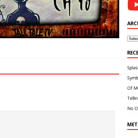
ARC
Archi
REC
Splas
Symb
Of M
Telli
No O
MET