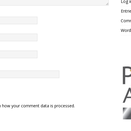
Log i
Entri
Comm
Word
n how your comment data is processed.