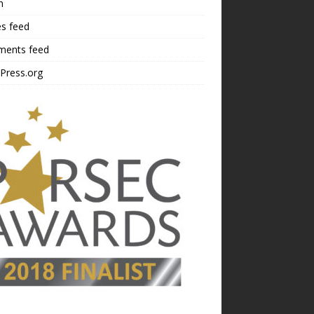
n
es feed
ents feed
Press.org