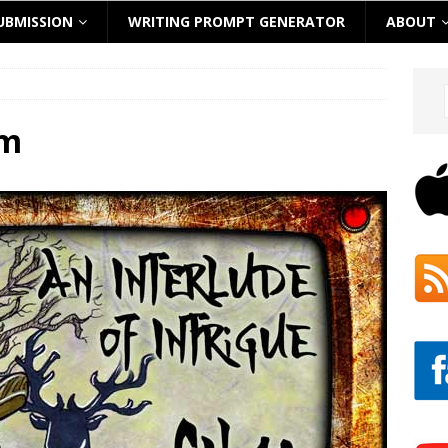
UBMISSION
WRITING PROMPT GENERATOR
ABOUT
om