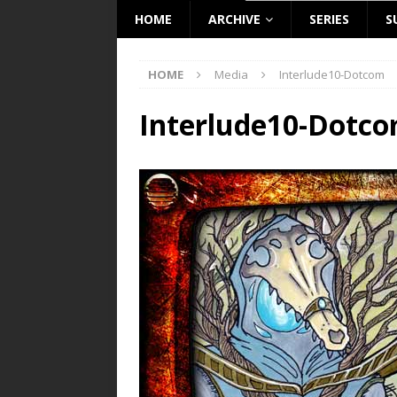
HOME
ARCHIVE
SERIES
S
HOME
Media
Interlude10-Dotcom
Interlude10-Dotc