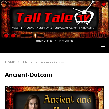
HOME
Media
Ancient-Dotcom
Ancient-Dotcom