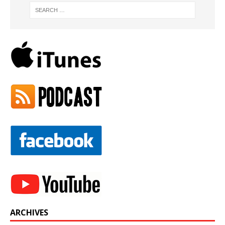
ARCHIVES