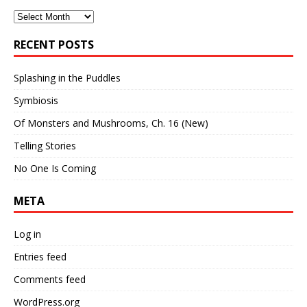
Archives
RECENT POSTS
Splashing in the Puddles
Symbiosis
Of Monsters and Mushrooms, Ch. 16 (New)
Telling Stories
No One Is Coming
META
Log in
Entries feed
Comments feed
WordPress.org