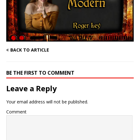
BACK TO ARTICLE
BE THE FIRST TO COMMENT
Leave a Reply
Your email address will not be published.
Comment