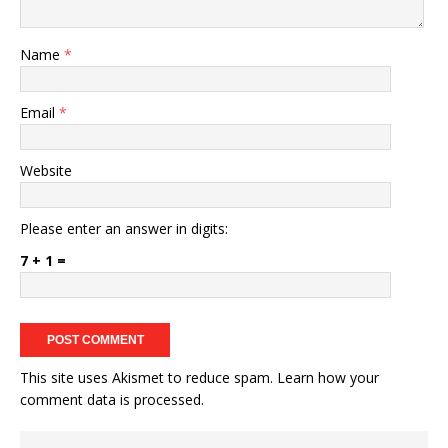
Name
*
Email
*
Website
Please enter an answer in digits:
7 + 1 =
This site uses Akismet to reduce spam.
Learn how your
comment data is processed.