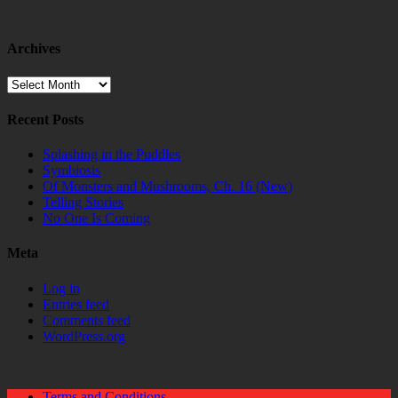
Archives
Archives
Recent Posts
Splashing in the Puddles
Symbiosis
Of Monsters and Mushrooms, Ch. 16 (New)
Telling Stories
No One Is Coming
Meta
Log in
Entries feed
Comments feed
WordPress.org
Terms and Conditions