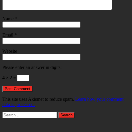
Name
*
Email
*
Website
Please enter an answer in digits:
4 × 2 =
This site uses Akismet to reduce spam.
Learn how your comment
data is processed.
Search
for: