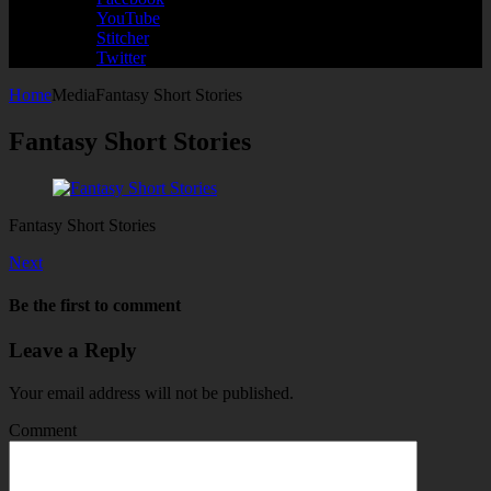
YouTube
Stitcher
Twitter
Home
Media
Fantasy Short Stories
Fantasy Short Stories
Fantasy Short Stories
Next
Be the first to comment
Leave a Reply
Your email address will not be published.
Comment