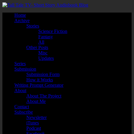
Home
Archive
Stories
Science Fiction
Fantasy
All
Other Posts
Misc
Updates
Series
Submission
Submission Form
How it Works
Writing Prompt Generator
About
About The Project
About Me
Contact
Subscribe
Newsletter
iTunes
Podcast
Facebook