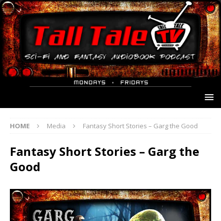
HOME
Media
Fantasy Short Stories – Garg the Good
Fantasy Short Stories – Garg the
Good