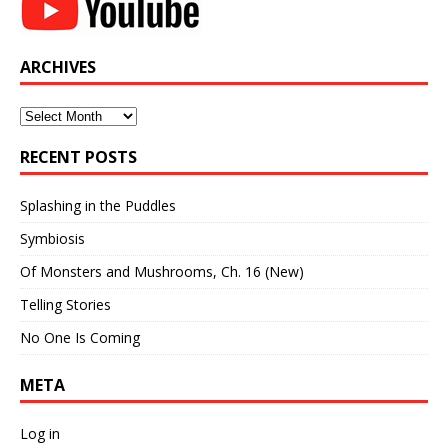
ARCHIVES
Archives
RECENT POSTS
Splashing in the Puddles
Symbiosis
Of Monsters and Mushrooms, Ch. 16 (New)
Telling Stories
No One Is Coming
META
Log in