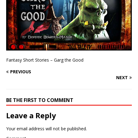
Fantasy Short Stories – Garg the Good
PREVIOUS
NEXT
BE THE FIRST TO COMMENT
Leave a Reply
Your email address will not be published.