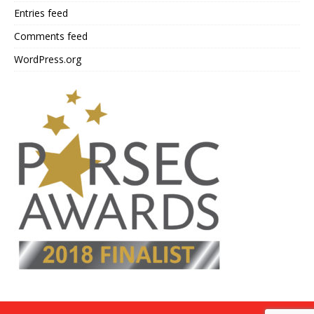
Entries feed
Comments feed
WordPress.org