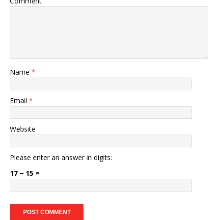
Comment
Name
*
Email
*
Website
Please enter an answer in digits:
17 − 15 =