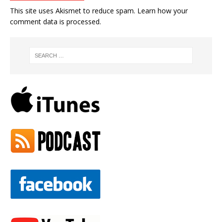
This site uses Akismet to reduce spam.
Learn how your
comment data is processed.