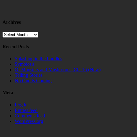
Archives
Archives
Recent Posts
Splashing in the Puddles
Symbiosis
Of Monsters and Mushrooms, Ch. 16 (New)
Telling Stories
No One Is Coming
Meta
Log in
Entries feed
Comments feed
WordPress.org