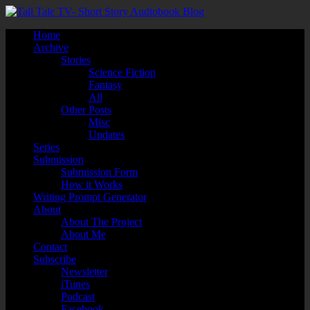
Home
Archive
Stories
Science Fiction
Fantasy
All
Other Posts
Misc
Updates
Series
Submission
Submission Form
How it Works
Writing Prompt Generator
About
About The Project
About Me
Contact
Subscribe
Newsletter
iTunes
Podcast
Facebook