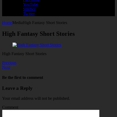
YouTube
Stitcher
Twitter
Home
Media
High Fantasy Short Stories
High Fantasy Short Stories
High Fantasy Short Stories
Previous
Next
Be the first to comment
Leave a Reply
Your email address will not be published.
Comment