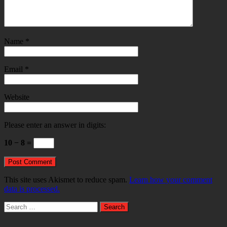
Name
*
Email
*
Website
Please enter an answer in digits:
10 − 8 =
This site uses Akismet to reduce spam.
Learn how your comment
data is processed.
Search
for: