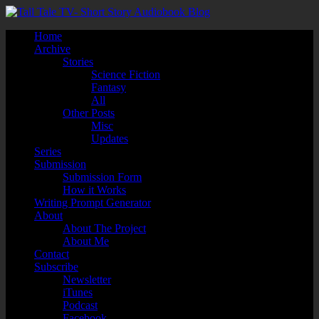
Home
Archive
Stories
Science Fiction
Fantasy
All
Other Posts
Misc
Updates
Series
Submission
Submission Form
How it Works
Writing Prompt Generator
About
About The Project
About Me
Contact
Subscribe
Newsletter
iTunes
Podcast
Facebook