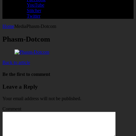
YouTube
Stitcher
Twitter
Home
Media
Phasm-Dotcom
Phasm-Dotcom
Back to article
Be the first to comment
Leave a Reply
Your email address will not be published.
Comment