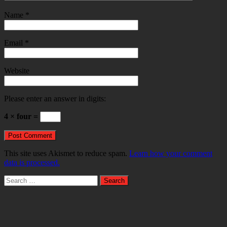
Name
*
Email
*
Website
Please enter an answer in digits:
4 × four =
This site uses Akismet to reduce spam.
Learn how your comment
data is processed.
Search
for: