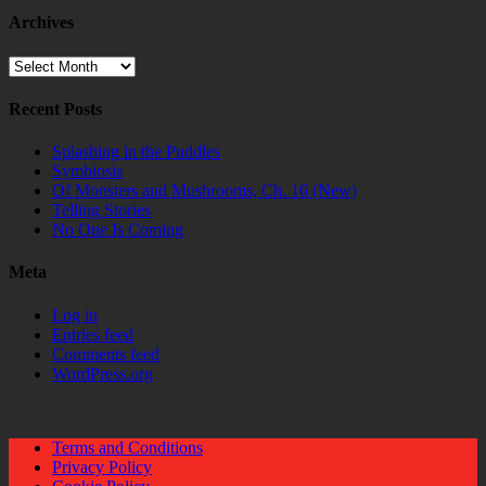
Archives
Archives
Recent Posts
Splashing in the Puddles
Symbiosis
Of Monsters and Mushrooms, Ch. 16 (New)
Telling Stories
No One Is Coming
Meta
Log in
Entries feed
Comments feed
WordPress.org
Terms and Conditions
Privacy Policy