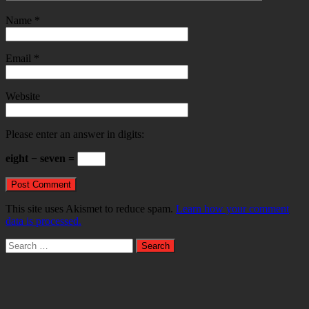
Name
*
Email
*
Website
Please enter an answer in digits:
eight − seven =
This site uses Akismet to reduce spam.
Learn how your comment
data is processed.
Search
for: