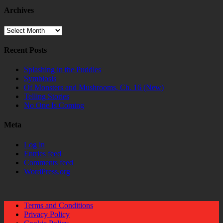
Archives
Archives
Recent Posts
Splashing in the Puddles
Symbiosis
Of Monsters and Mushrooms, Ch. 16 (New)
Telling Stories
No One Is Coming
Meta
Log in
Entries feed
Comments feed
WordPress.org
Terms and Conditions
Privacy Policy