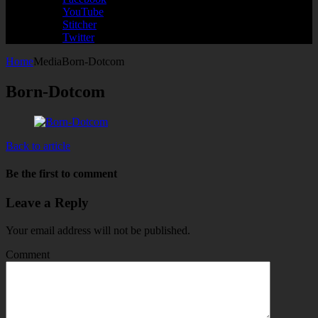
YouTube
Stitcher
Twitter
Home
Media
Born-Dotcom
Born-Dotcom
Back to article
Be the first to comment
Leave a Reply
Your email address will not be published.
Comment