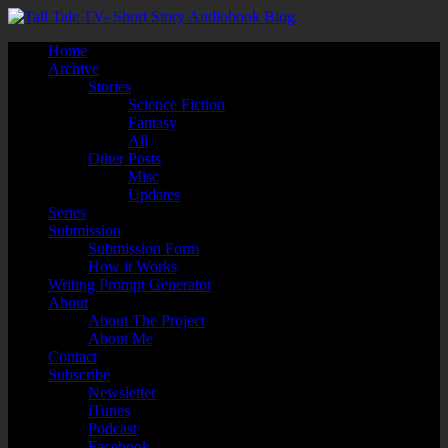
Home
Archive
Stories
Science Fiction
Fantasy
All
Other Posts
Misc
Updates
Series
Submission
Submission Form
How it Works
Writing Prompt Generator
About
About The Project
About Me
Contact
Subscribe
Newsletter
iTunes
Podcast
Facebook