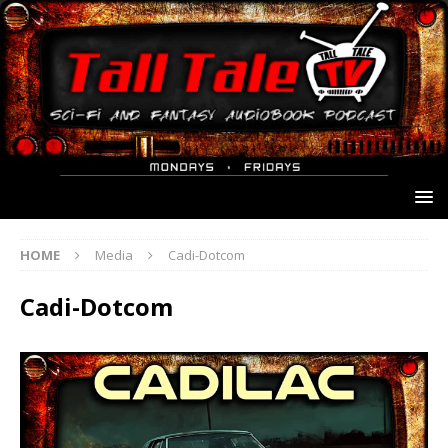
HOME
Media
Cadi-Dotcom
Cadi-Dotcom