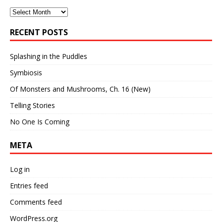
Archives
RECENT POSTS
Splashing in the Puddles
Symbiosis
Of Monsters and Mushrooms, Ch. 16 (New)
Telling Stories
No One Is Coming
META
Log in
Entries feed
Comments feed
WordPress.org