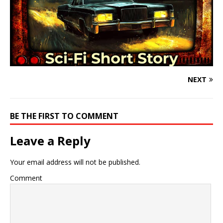
NEXT
BE THE FIRST TO COMMENT
Leave a Reply
Your email address will not be published.
Comment