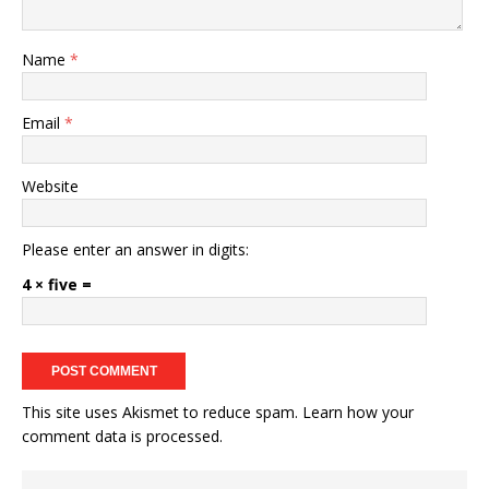
Name
*
Email
*
Website
Please enter an answer in digits:
4 × five =
This site uses Akismet to reduce spam.
Learn how your
comment data is processed.