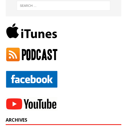
ARCHIVES