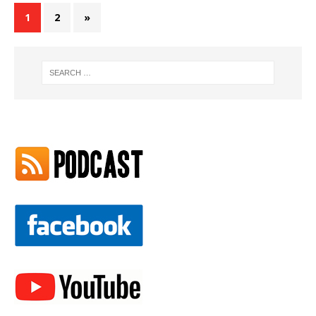
1
2
»