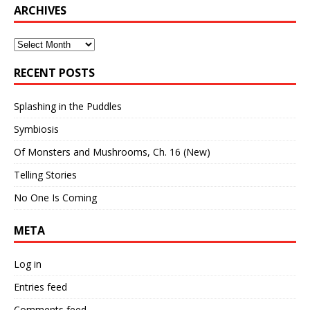
ARCHIVES
Archives
RECENT POSTS
Splashing in the Puddles
Symbiosis
Of Monsters and Mushrooms, Ch. 16 (New)
Telling Stories
No One Is Coming
META
Log in
Entries feed
Comments feed