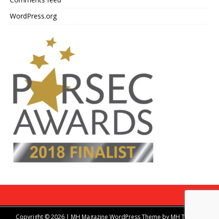
WordPress.org
Copyright © 2026 | MH Magazine WordPress Theme by
MH Themes