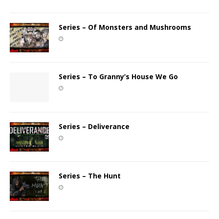
Series – Of Monsters and Mushrooms
Series – To Granny’s House We Go
Series – Deliverance
Series – The Hunt