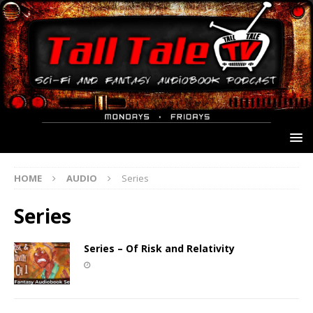
HOME
AUDIO
Series
Series
Series – Of Risk and Relativity