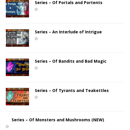
Series – Of Portals and Portents
Series – An Interlude of Intrigue
Series – Of Bandits and Bad Magic
Series – Of Tyrants and Teakettles
Series – Of Monsters and Mushrooms (NEW)