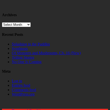
Archives
Archives
Recent Posts
Splashing in the Puddles
Symbiosis
Of Monsters and Mushrooms, Ch. 16 (New)
Telling Stories
No One Is Coming
Meta
Log in
Entries feed
Comments feed
WordPress.org