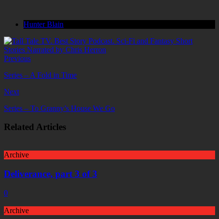
Hunter Blain
Previous
Series – A Fold in Time
Next
Series – To Granny’s House We Go
Related Articles
Archive
Deliverance, part 3 of 3
0
Archive