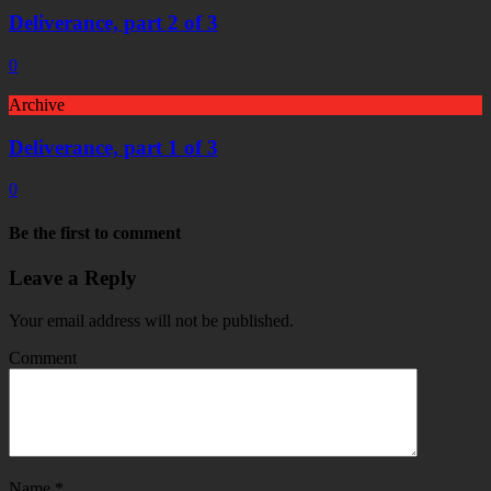
Deliverance, part 2 of 3
0
Archive
Deliverance, part 1 of 3
0
Be the first to comment
Leave a Reply
Your email address will not be published.
Comment
Name
*