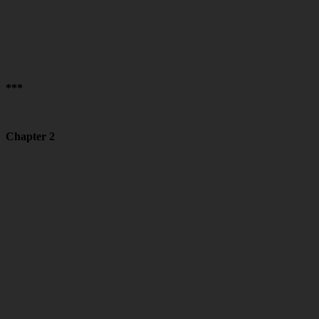
***
Chapter 2