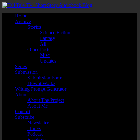
Home
Archive
Stories
Science Fiction
Fantasy
All
Other Posts
Misc
Updates
Series
Submission
Submission Form
How it Works
Writing Prompt Generator
About
About The Project
About Me
Contact
Subscribe
Newsletter
iTunes
Podcast
Facebook