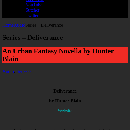
YouTube
Stitcher
Twitter
Home
Audio
Series – Deliverance
Series – Deliverance
An Urban Fantasy Novella by Hunter
Blain
Audio
,
Series
0
Deliverance
by Hunter Blain
Website