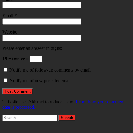
Email
*
Website
Please enter an answer in digits:
19 − twelve =
Notify me of follow-up comments by email.
Notify me of new posts by email.
This site uses Akismet to reduce spam.
Learn how your comment
data is processed.
Search
for: