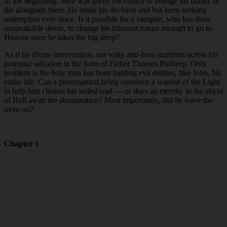
In the beginning, John was given the choice to avenge his family or
die alongside them. He made his decision and has been seeking
redemption ever since. Is it possible for a vampire, who has done
unspeakable deeds, to change his inherent nature enough to go to
Heaven once he takes the big sleep?
As if by divine intervention, our witty anti-hero stumbles across his
potential salvation in the form of Father Thomes Philseep. Only
problem is the holy man has been battling evil entities, like John, his
entire life. Can a preternatural being convince a warrior of the Light
to help him cleanse his soiled soul — or does an eternity in the abyss
of Hell await the abomination? Most importantly, did he leave the
oven on?
Chapter 1