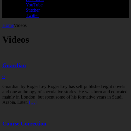
YouTube
Stitcher
Twitter
Home
Videos
Videos
Guardian
0
Guardian by Roger Ley Roger Ley has self-published eight novels
and one anthology of speculative stories. He was born and educated
mainly in London, but spent some of his formative years in Saudi
Arabia. Later,
[…]
Course Correction