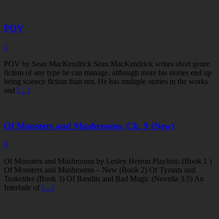
POV
1
POV by Sean MacKendrick Sean MacKendrick writes short genre
fiction of any type he can manage, although more his stories end up
being science fiction than not. He has multiple stories in the works
and
[…]
Of Monsters and Mushrooms, Ch. 9 (New)
0
Of Monsters and Mushrooms by Lesley Herron Playlists: (Book 1 )
Of Monsters and Mushrooms – New (Book 2) Of Tyrants and
Teakettles (Book 3) Of Bandits and Bad Magic (Novella 3.5) An
Interlude of
[…]