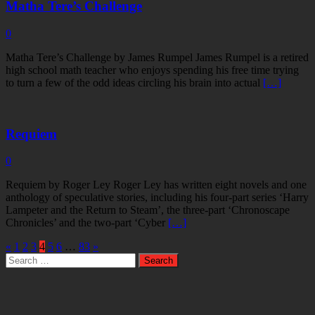
Matha Tere’s Challenge
0
Matha Tere’s Challenge by James Rumpel James Rumpel is a retired
high school math teacher who enjoys spending his free time trying
to turn a few of the odd ideas circling his brain into actual
[…]
Requiem
0
Requiem by Roger Ley Roger Ley has written eight novels and one
anthology of speculative stories, including his four-part series ‘Harry
Lampeter and the Return to Steam’, the three-part ‘Chronoscape
Chronicles’ and the two-part ‘Cyber
[…]
«
1
2
3
4
5
6
…
83
»
Search
for: