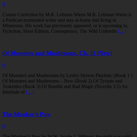
0
Course Correction by M.R. Lehman Wiens M.R. Lehman Wiens is
a Pushcart-nominated writer and stay-at-home dad living in
Minnesota. His work has previously appeared, or is upcoming in,
F(r)iction, Short Édition, Consequence, The Wild Umbrella
[…]
Of Monsters and Mushrooms, Ch. 11 (New)
0
Of Monsters and Mushrooms by Lesley Herron Playlists: (Book 1 )
Of Monsters and Mushrooms – New (Book 2) Of Tyrants and
Teakettles (Book 3) Of Bandits and Bad Magic (Novella 3.5) An
Interlude of
[…]
The Monkey’s Paw
0
The Monkey’s Paw by W.W. Jacobs I. Without, the night was cold