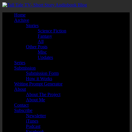
Home
Archive
Stories
Science Fiction
Fantasy
All
Other Posts
Misc
Updates
Series
Submission
Submission Form
How it Works
Writing Prompt Generator
About
About The Project
About Me
Contact
Subscribe
Newsletter
iTunes
Podcast
Facebook