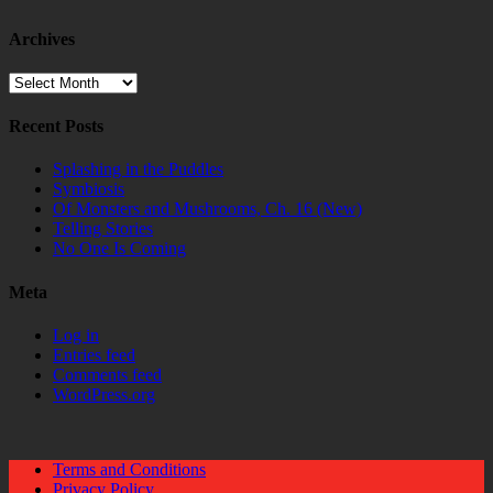
Archives
Archives
Recent Posts
Splashing in the Puddles
Symbiosis
Of Monsters and Mushrooms, Ch. 16 (New)
Telling Stories
No One Is Coming
Meta
Log in
Entries feed
Comments feed
WordPress.org
Terms and Conditions
Privacy Policy