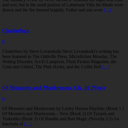
and wet, but in the small parlour of Laburnam Villa the blinds were
drawn and the fire burned brightly. Father and son were
[…]
Chatterbox
0
Chatterbox by Steve Levandoski Steve Levandoski’s writing has
been featured in The Oddville Press, Microfiction Monday, The
Writing Disorder, Sci-Fi Lampoon, Flash Fiction Magazine, the
Grim and Gilded, The Pink Hydra, and the Coffin Bell
[…]
Of Monsters and Mushrooms, Ch. 10 (New)
0
Of Monsters and Mushrooms by Lesley Herron Playlists: (Book 1 )
Of Monsters and Mushrooms – New (Book 2) Of Tyrants and
Teakettles (Book 3) Of Bandits and Bad Magic (Novella 3.5) An
Interlude of
[…]