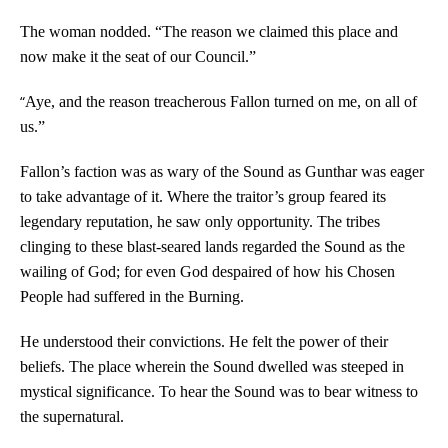
The woman nodded. “The reason we claimed this place and
now make it the seat of our Council.”
“
Aye, and the reason treacherous Fallon turned on me, on all of
us.”
Fallon’s faction was as wary of the Sound as Gunthar was eager
to take advantage of it. Where the traitor’s group feared its
legendary reputation, he saw only opportunity. The tribes
clinging to these blast-seared lands regarded the Sound as the
wailing of God; for even God despaired of how his Chosen
People had suffered in the Burning.
He understood their convictions. He felt the power of their
beliefs. The place wherein the Sound dwelled was steeped in
mystical significance. To hear the Sound was to bear witness to
the supernatural.