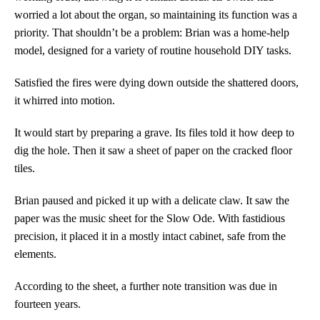
worried a lot about the organ, so maintaining its function was a
priority. That shouldn’t be a problem: Brian was a home-help
model, designed for a variety of routine household DIY tasks.
Satisfied the fires were dying down outside the shattered doors,
it whirred into motion.
It would start by preparing a grave. Its files told it how deep to
dig the hole. Then it saw a sheet of paper on the cracked floor
tiles.
Brian paused and picked it up with a delicate claw. It saw the
paper was the music sheet for the Slow Ode. With fastidious
precision, it placed it in a mostly intact cabinet, safe from the
elements.
According to the sheet, a further note transition was due in
fourteen years.