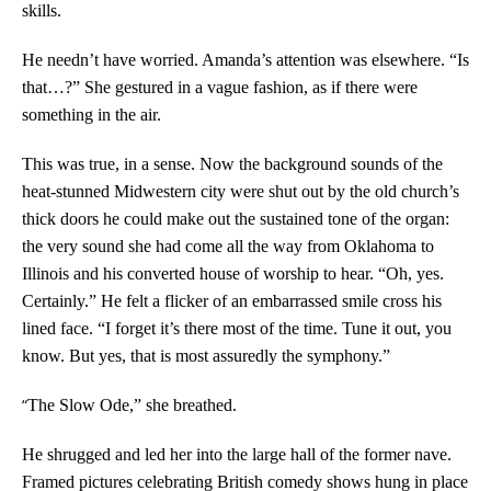
skills.
He needn’t have worried. Amanda’s attention was elsewhere. “Is
that…?” She gestured in a vague fashion, as if there were
something in the air.
This was true, in a sense. Now the background sounds of the
heat-stunned Midwestern city were shut out by the old church’s
thick doors he could make out the sustained tone of the organ:
the very sound she had come all the way from Oklahoma to
Illinois and his converted house of worship to hear. “Oh, yes.
Certainly.” He felt a flicker of an embarrassed smile cross his
lined face. “I forget it’s there most of the time. Tune it out, you
know. But yes, that is most assuredly the symphony.”
“
The Slow Ode,” she breathed.
He shrugged and led her into the large hall of the former nave.
Framed pictures celebrating British comedy shows hung in place