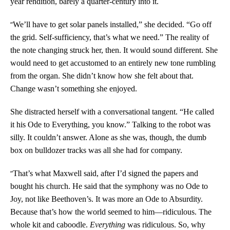
year rendition, barely a quarter-century into it.
“
We’ll have to get solar panels installed,” she decided. “Go off
the grid. Self-sufficiency, that’s what we need.” The reality of
the note changing struck her, then. It would sound different. She
would need to get accustomed to an entirely new tone rumbling
from the organ. She didn’t know how she felt about that.
Change wasn’t something she enjoyed.
She distracted herself with a conversational tangent. “He called
it his Ode to Everything, you know.” Talking to the robot was
silly. It couldn’t answer. Alone as she was, though, the dumb
box on bulldozer tracks was all she had for company.
“
That’s what Maxwell said, after I’d signed the papers and
bought his church. He said that the symphony was no Ode to
Joy, not like Beethoven’s. It was more an Ode to Absurdity.
Because that’s how the world seemed to him—ridiculous. The
whole kit and caboodle.
Everything
was ridiculous. So, why