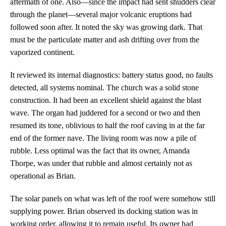
aftermath of one. Also—since the impact had sent shudders clear
through the planet—several major volcanic eruptions had
followed soon after. It noted the sky was growing dark. That
must be the particulate matter and ash drifting over from the
vaporized continent.
It reviewed its internal diagnostics: battery status good, no faults
detected, all systems nominal. The church was a solid stone
construction. It had been an excellent shield against the blast
wave. The organ had juddered for a second or two and then
resumed its tone, oblivious to half the roof caving in at the far
end of the former nave. The living room was now a pile of
rubble. Less optimal was the fact that its owner, Amanda
Thorpe, was under that rubble and almost certainly not as
operational as Brian.
The solar panels on what was left of the roof were somehow still
supplying power. Brian observed its docking station was in
working order, allowing it to remain useful. Its owner had