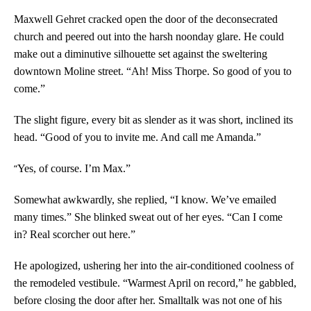
Maxwell Gehret cracked open the door of the deconsecrated
church and peered out into the harsh noonday glare. He could
make out a diminutive silhouette set against the sweltering
downtown Moline street. “Ah! Miss Thorpe. So good of you to
come.”
The slight figure, every bit as slender as it was short, inclined its
head. “Good of you to invite me. And call me Amanda.”
“
Yes, of course. I’m Max.”
Somewhat awkwardly, she replied, “I know. We’ve emailed
many times.” She blinked sweat out of her eyes. “Can I come
in? Real scorcher out here.”
He apologized, ushering her into the air-conditioned coolness of
the remodeled vestibule. “Warmest April on record,” he gabbled,
before closing the door after her. Smalltalk was not one of his