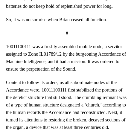
batteries do not keep hold of replenished power for long.
So, it was no surprise when Brian ceased all function.
#
10011100111 was a freshly assembled mobile node, a servitor
assigned to Zone IL01789/12 by the burgeoning Accordance of
Machine Intelligence, and it had a mission. It was ordered to
ensure the perpetuation of the Sound.
Content to follow its orders, as all subordinate nodes of the
Accordance were, 10011100111 first stabilized the portions of
the derelict structure that still stood. The crumbling remnant was
of a type of human structure designated a ‘church,’ according to
the human records the Accordance had reconstructed. Next, it
turned its attentions to restoring the broken, decayed sections of
the organ, a device that was at least three centuries old.