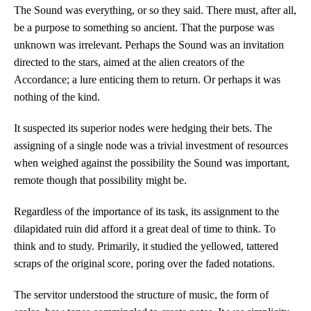
The Sound was everything, or so they said. There must, after all,
be a purpose to something so ancient. That the purpose was
unknown was irrelevant. Perhaps the Sound was an invitation
directed to the stars, aimed at the alien creators of the
Accordance; a lure enticing them to return. Or perhaps it was
nothing of the kind.
It suspected its superior nodes were hedging their bets. The
assigning of a single node was a trivial investment of resources
when weighed against the possibility the Sound was important,
remote though that possibility might be.
Regardless of the importance of its task, its assignment to the
dilapidated ruin did afford it a great deal of time to think. To
think and to study. Primarily, it studied the yellowed, tattered
scraps of the original score, poring over the faded notations.
The servitor understood the structure of music, the form of