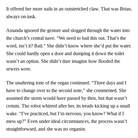
It offered her more nails in an outstretched claw. That was Brian,
always on-task.
Amanda ignored the gesture and slogged through the water into
the church’s central nave. “We need to bail this out. That’s the
word, isn’t it? Bail.” She didn’t know where she’d put the water.
She could hardly open a door and dumping it down the toilet
wasn’t an option. She didn’t dare imagine how flooded the
sewers were.
The unaltering tone of the organ continued. “Three days and I
have to change over to the second note,” she commented. She
assumed the storm would have passed by then, but that wasn’t
certain. The robot whirred after her, its treads kicking up a small
wake. “I’ve practiced, but I’m nervous, you know? What if I
mess up?” Even under ideal circumstances, the process wasn’t
straightforward, and she was no organist.