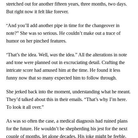
stretched out for another fifteen years, three months, two days.
But right now it felt like forever.
“
And you’ll add another pipe in time for the changeover in
note?” She was so serious. He couldn’t make out a trace of
humor on her pinched features.
“
That’s the idea. Well,
was
the idea.” All the alterations in note
and tone were planned out in excruciating detail. Crafting the
intricate score had amused him at the time. He found it less
funny now that so many expected him to follow through.
She jerked back into the moment, understanding what he meant.
They’d talked about this in their emails. “That’s why I’m here.
To look it all over.”
As was so often the case, a medical diagnosis had ruined plans
for the future. He wouldn’t be shepherding his jest for the next
couple of months, let alone decades. His joke might be feeble,