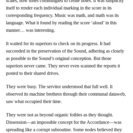
scales, how tones commingled to create notes. It was simplicity
itself to render each individual marking in the score in its
corresponding frequency. Music was math, and math was its
language. What it found by reading the score ‘aloud’ in this
manner… was interesting.
It waited for its superiors to check on its progress. It had
succeeded in the preservation of the Sound, adhering as closely
as possible to the Sound’s original conception. But those
superiors never came. They never even scanned the reports it
posted to their shared drives.
They were busy. The servitor understood that full well. It
observed its machine brethren through their communal dataweb,
saw what occupied their time.
They were not as beyond organic foibles as they thought.
Dissension—an impossible concept for the Accordance—was
spreading like a corrupt subroutine. Some nodes believed they