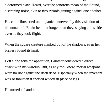
a deformed claw. Heard, over the sonorous moan of the Sound,
a scraping noise, akin to two swords grating against one another.
His councilors cried out in panic, unnerved by this visitation of
the unnatural. Ellain held out longer than they, staying at his side
even as they took flight.
When the square creature clanked out of the shadows, even her
bravery found its limit.
Left alone with the apparition, Gunthar considered a direct
attack with his warclub. But, as any fool knew, mortal weapons
were no use against the risen dead. Especially when the revenant
was so inhuman it sported
wheels
in place of legs.
He turned tail and ran.
#