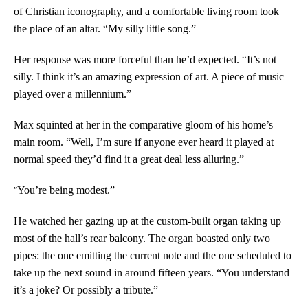
of Christian iconography, and a comfortable living room took
the place of an altar. “My silly little song.”
Her response was more forceful than he’d expected. “It’s not
silly. I think it’s an amazing expression of art. A piece of music
played over a millennium.”
Max squinted at her in the comparative gloom of his home’s
main room. “Well, I’m sure if anyone ever heard it played at
normal speed they’d find it a great deal less alluring.”
“
You’re being modest.”
He watched her gazing up at the custom-built organ taking up
most of the hall’s rear balcony. The organ boasted only two
pipes: the one emitting the current note and the one scheduled to
take up the next sound in around fifteen years. “You understand
it’s a joke? Or possibly a tribute.”