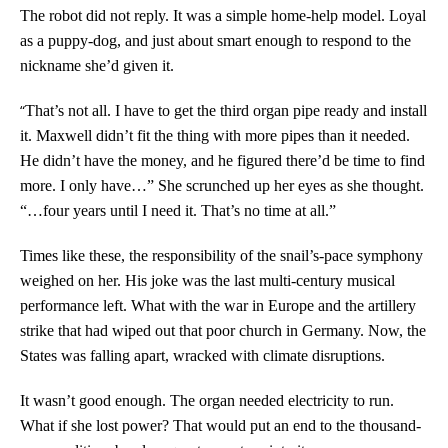
The robot did not reply. It was a simple home-help model. Loyal
as a puppy-dog, and just about smart enough to respond to the
nickname she’d given it.
“
That’s not all. I have to get the third organ pipe ready and install
it. Maxwell didn’t fit the thing with more pipes than it needed.
He didn’t have the money, and he figured there’d be time to find
more. I only have…” She scrunched up her eyes as she thought.
“…four years until I need it. That’s no time at all.”
Times like these, the responsibility of the snail’s-pace symphony
weighed on her. His joke was the last multi-century musical
performance left. What with the war in Europe and the artillery
strike that had wiped out that poor church in Germany. Now, the
States was falling apart, wracked with climate disruptions.
It wasn’t good enough. The organ needed electricity to run.
What if she lost power? That would put an end to the thousand-