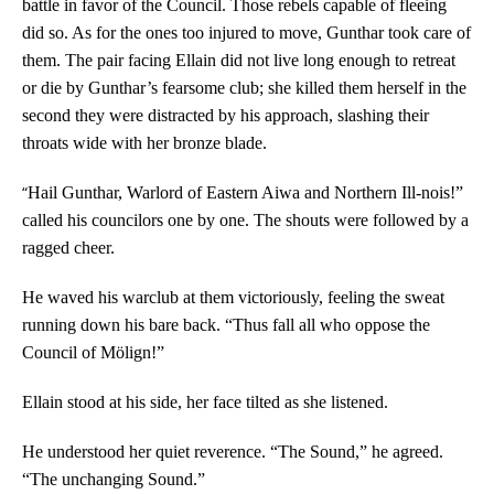
battle in favor of the Council. Those rebels capable of fleeing
did so. As for the ones too injured to move, Gunthar took care of
them. The pair facing Ellain did not live long enough to retreat
or die by Gunthar’s fearsome club; she killed them herself in the
second they were distracted by his approach, slashing their
throats wide with her bronze blade.
“
Hail Gunthar, Warlord of Eastern Aiwa and Northern Ill-nois!”
called his councilors one by one. The shouts were followed by a
ragged cheer.
He waved his warclub at them victoriously, feeling the sweat
running down his bare back. “Thus fall all who oppose the
Council of Mölign!”
Ellain stood at his side, her face tilted as she listened.
He understood her quiet reverence. “The Sound,” he agreed.
“The unchanging Sound.”