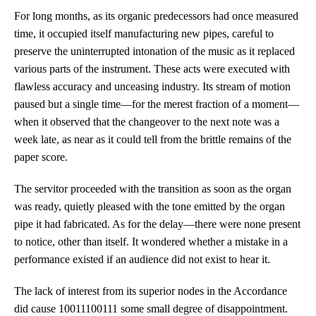
For long months, as its organic predecessors had once measured
time, it occupied itself manufacturing new pipes, careful to
preserve the uninterrupted intonation of the music as it replaced
various parts of the instrument. These acts were executed with
flawless accuracy and unceasing industry. Its stream of motion
paused but a single time—for the merest fraction of a moment—
when it observed that the changeover to the next note was a
week late, as near as it could tell from the brittle remains of the
paper score.
The servitor proceeded with the transition as soon as the organ
was ready, quietly pleased with the tone emitted by the organ
pipe it had fabricated. As for the delay—there were none present
to notice, other than itself. It wondered whether a mistake in a
performance existed if an audience did not exist to hear it.
The lack of interest from its superior nodes in the Accordance
did cause 10011100111 some small degree of disappointment.