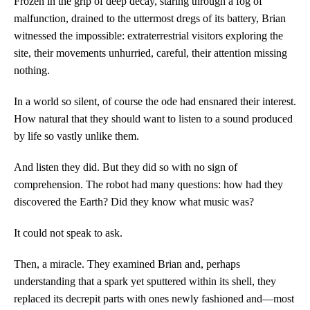
Frozen in the grip of deep decay, staring through a fog of
malfunction, drained to the uttermost dregs of its battery, Brian
witnessed the impossible: extraterrestrial visitors exploring the
site, their movements unhurried, careful, their attention missing
nothing.
In a world so silent, of course the ode had ensnared their interest.
How natural that they should want to listen to a sound produced
by life so vastly unlike them.
And listen they did. But they did so with no sign of
comprehension. The robot had many questions: how had they
discovered the Earth? Did they know what music was?
It could not speak to ask.
Then, a miracle. They examined Brian and, perhaps
understanding that a spark yet sputtered within its shell, they
replaced its decrepit parts with ones newly fashioned and—most