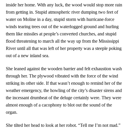
inside her home. With any luck, the wood would stop more rain
from getting in. Stupid atmospheric river dumping two feet of
water on Moline in a day, stupid storm with hurricane-force
winds tearing trees out of the waterlogged ground and hurling
them like missiles at people’s converted churches, and stupid
flood threatening to march all the way up from the Mississippi
River until all that was left of her property was a steeple poking
out of a new inland sea.
She leaned against the wooden barrier and felt exhaustion wash
through her. The plywood vibrated with the force of the wind
striking its other side. If that wasn’t enough to remind her of the
weather emergency, the howling of the city’s disaster sirens and
the incessant drumbeat of the deluge certainly were. They were
almost enough of a cacophony to blot out the sound of the
organ.
She tilted her head to look at her robot. “Tell me I’m not mad.”