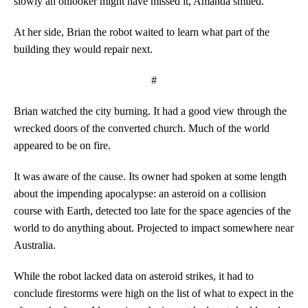
slowly an onlooker might have missed it, Amanda smiled.
At her side, Brian the robot waited to learn what part of the
building they would repair next.
#
Brian watched the city burning. It had a good view through the
wrecked doors of the converted church. Much of the world
appeared to be on fire.
It was aware of the cause. Its owner had spoken at some length
about the impending apocalypse: an asteroid on a collision
course with Earth, detected too late for the space agencies of the
world to do anything about. Projected to impact somewhere near
Australia.
While the robot lacked data on asteroid strikes, it had to
conclude firestorms were high on the list of what to expect in the