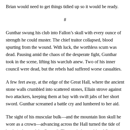
Brian would need to get things tidied up so it would be ready.
#
Gunthar swung his club into Fallon’s skull with every ounce of
strength he could muster. The chief traitor collapsed, blood
spurting from the wound. With luck, the worthless scum was
dead. Pausing amid the chaos of the desperate fight, Gunthar
took in the scene, lifting his warclub anew. Two of his inner
council were dead, but the rebels had suffered worse casualties.
A few feet away, at the edge of the Great Hall, where the ancient
stone walls crumbled into scattered stones, Ellain strove against
two attackers, keeping them at bay with swift jabs of her short
sword. Gunthar screamed a battle cry and lumbered to her aid.
The sight of his muscular bulk—and the mountain lion skull he
wore as a crown—advancing across the Hall turned the tide of