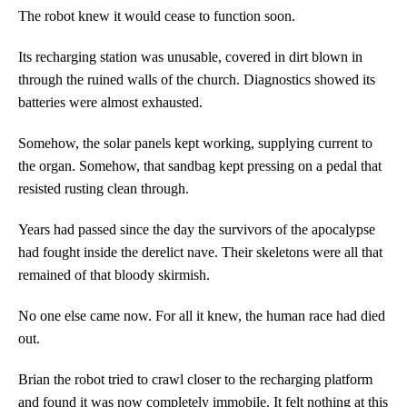
The robot knew it would cease to function soon.
Its recharging station was unusable, covered in dirt blown in
through the ruined walls of the church. Diagnostics showed its
batteries were almost exhausted.
Somehow, the solar panels kept working, supplying current to
the organ. Somehow, that sandbag kept pressing on a pedal that
resisted rusting clean through.
Years had passed since the day the survivors of the apocalypse
had fought inside the derelict nave. Their skeletons were all that
remained of that bloody skirmish.
No one else came now. For all it knew, the human race had died
out.
Brian the robot tried to crawl closer to the recharging platform
and found it was now completely immobile. It felt nothing at this