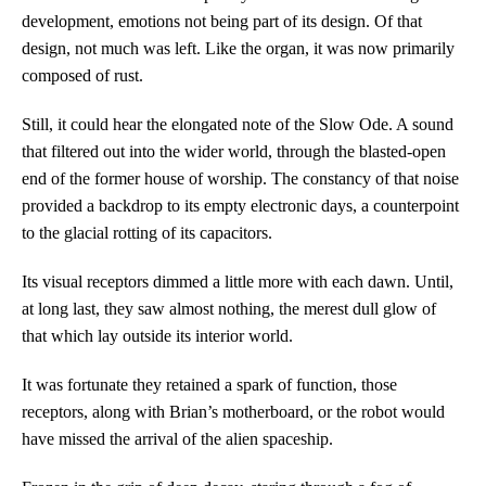
development, emotions not being part of its design. Of that
design, not much was left. Like the organ, it was now primarily
composed of rust.
Still, it could hear the elongated note of the Slow Ode. A sound
that filtered out into the wider world, through the blasted-open
end of the former house of worship. The constancy of that noise
provided a backdrop to its empty electronic days, a counterpoint
to the glacial rotting of its capacitors.
Its visual receptors dimmed a little more with each dawn. Until,
at long last, they saw almost nothing, the merest dull glow of
that which lay outside its interior world.
It was fortunate they retained a spark of function, those
receptors, along with Brian’s motherboard, or the robot would
have missed the arrival of the alien spaceship.