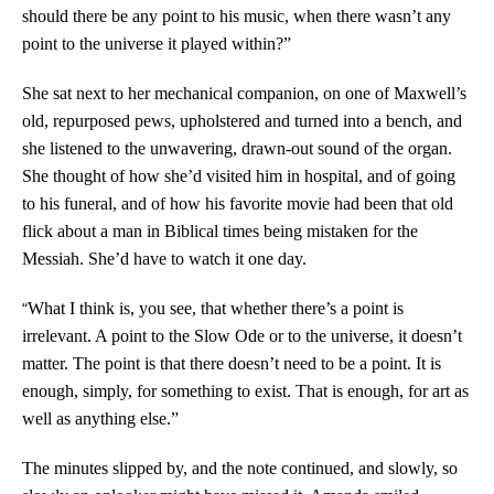
should there be any point to his music, when there wasn’t any
point to the universe it played within?”
She sat next to her mechanical companion, on one of Maxwell’s
old, repurposed pews, upholstered and turned into a bench, and
she listened to the unwavering, drawn-out sound of the organ.
She thought of how she’d visited him in hospital, and of going
to his funeral, and of how his favorite movie had been that old
flick about a man in Biblical times being mistaken for the
Messiah. She’d have to watch it one day.
“
What I think is, you see, that whether there’s a point is
irrelevant. A point to the Slow Ode or to the universe, it doesn’t
matter. The point is that there doesn’t need to be a point. It is
enough, simply, for something to exist. That is enough, for art as
well as anything else.”
The minutes slipped by, and the note continued, and slowly, so