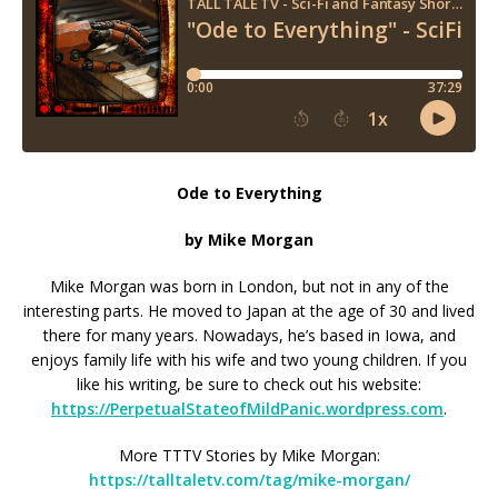
Ode to Everything
by Mike Morgan
Mike Morgan was born in London, but not in any of the
interesting parts. He moved to Japan at the age of 30 and lived
there for many years. Nowadays, he’s based in Iowa, and
enjoys family life with his wife and two young children. If you
like his writing, be sure to check out his website:
https://PerpetualStateofMildPanic.wordpress.com
.
More TTTV Stories by Mike Morgan:
https://talltaletv.com/tag/mike-morgan/