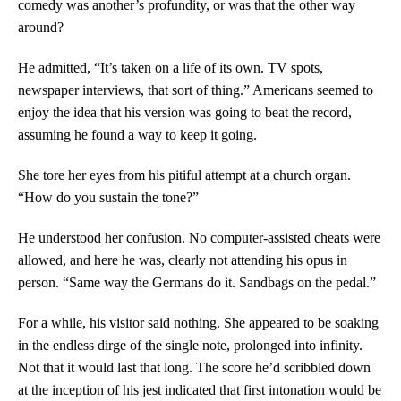
comedy was another’s profundity, or was that the other way
around?
He admitted, “It’s taken on a life of its own. TV spots,
newspaper interviews, that sort of thing.” Americans seemed to
enjoy the idea that his version was going to beat the record,
assuming he found a way to keep it going.
She tore her eyes from his pitiful attempt at a church organ.
“How do you sustain the tone?”
He understood her confusion. No computer-assisted cheats were
allowed, and here he was, clearly not attending his opus in
person. “Same way the Germans do it. Sandbags on the pedal.”
For a while, his visitor said nothing. She appeared to be soaking
in the endless dirge of the single note, prolonged into infinity.
Not that it would last that long. The score he’d scribbled down
at the inception of his jest indicated that first intonation would be