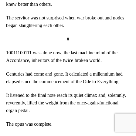
knew better than others.
The servitor was not surprised when war broke out and nodes
began slaughtering each other.
#
10011100111 was alone now, the last machine mind of the
Accordance, inheritors of the twice-broken world.
Centuries had come and gone. It calculated a millennium had
elapsed since the commencement of the Ode to Everything.
It listened to the final note reach its quiet climax and, solemnly,
reverently, lifted the weight from the once-again-functional
organ pedal.
The opus was complete.