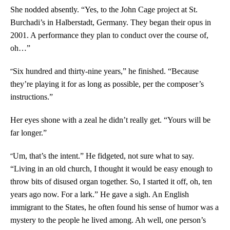
She nodded absently. “Yes, to the John Cage project at St.
Burchadi’s in Halberstadt, Germany. They began their opus in
2001. A performance they plan to conduct over the course of,
oh…”
“
Six hundred and thirty-nine years,” he finished. “Because
they’re playing it for as long as possible, per the composer’s
instructions.”
Her eyes shone with a zeal he didn’t really get. “Yours will be
far longer.”
“
Um, that’s the intent.” He fidgeted, not sure what to say.
“Living in an old church, I thought it would be easy enough to
throw bits of disused organ together. So, I started it off, oh, ten
years ago now. For a lark.” He gave a sigh. An English
immigrant to the States, he often found his sense of humor was a
mystery to the people he lived among. Ah well, one person’s