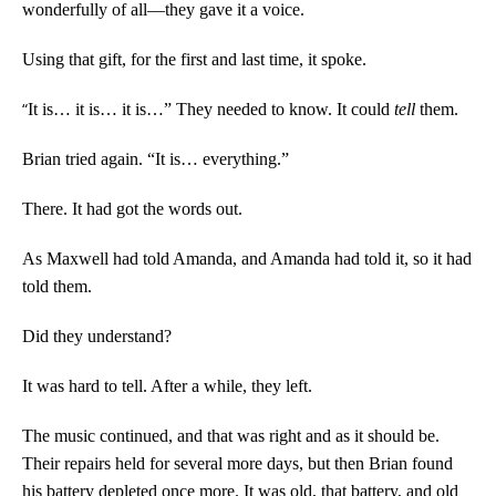
wonderfully of all—they gave it a voice.
Using that gift, for the first and last time, it spoke.
“
It is… it is… it is…” They needed to know. It could
tell
them.
Brian tried again. “It is… everything.”
There. It had got the words out.
As Maxwell had told Amanda, and Amanda had told it, so it had
told them.
Did they understand?
It was hard to tell. After a while, they left.
The music continued, and that was right and as it should be.
Their repairs held for several more days, but then Brian found
his battery depleted once more. It was old, that battery, and old