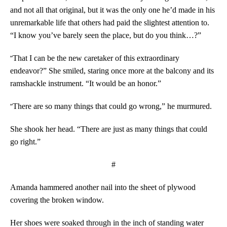
and not all that original, but it was the only one he’d made in his
unremarkable life that others had paid the slightest attention to.
“I know you’ve barely seen the place, but do you think…?”
“
That I can be the new caretaker of this extraordinary
endeavor?” She smiled, staring once more at the balcony and its
ramshackle instrument. “It would be an honor.”
“
There are so many things that could go wrong,” he murmured.
She shook her head. “There are just as many things that could
go right.”
#
Amanda hammered another nail into the sheet of plywood
covering the broken window.
Her shoes were soaked through in the inch of standing water