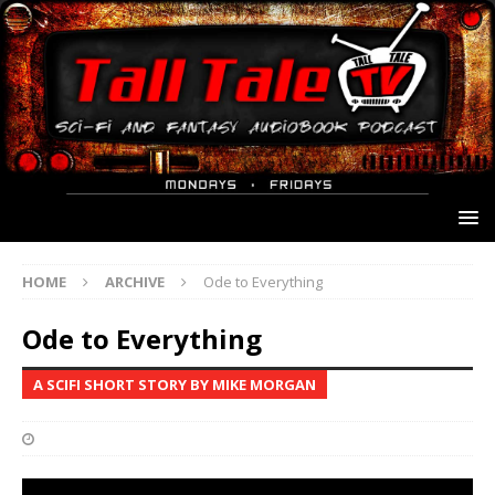
HOME
ARCHIVE
Ode to Everything
Ode to Everything
A SCIFI SHORT STORY BY MIKE MORGAN