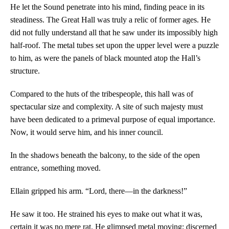
He let the Sound penetrate into his mind, finding peace in its
steadiness. The Great Hall was truly a relic of former ages. He
did not fully understand all that he saw under its impossibly high
half-roof. The metal tubes set upon the upper level were a puzzle
to him, as were the panels of black mounted atop the Hall’s
structure.
Compared to the huts of the tribespeople, this hall was of
spectacular size and complexity. A site of such majesty must
have been dedicated to a primeval purpose of equal importance.
Now, it would serve him, and his inner council.
In the shadows beneath the balcony, to the side of the open
entrance, something moved.
Ellain gripped his arm. “Lord, there—in the darkness!”
He saw it too. He strained his eyes to make out what it was,
certain it was no mere rat. He glimpsed metal moving; discerned