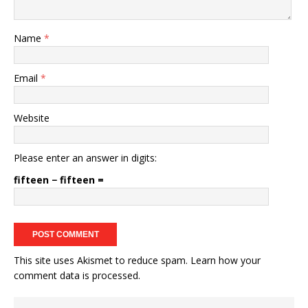
Name
*
Email
*
Website
Please enter an answer in digits:
fifteen − fifteen =
This site uses Akismet to reduce spam.
Learn how your
comment data is processed.