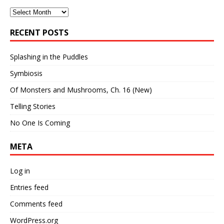
Archives
RECENT POSTS
Splashing in the Puddles
Symbiosis
Of Monsters and Mushrooms, Ch. 16 (New)
Telling Stories
No One Is Coming
META
Log in
Entries feed
Comments feed
WordPress.org