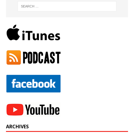
ARCHIVES