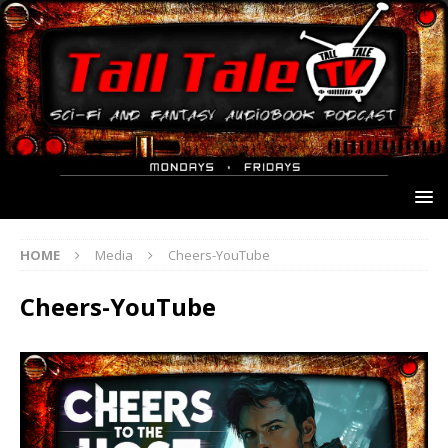
HOME
Media
Cheers-YouTube
Cheers-YouTube