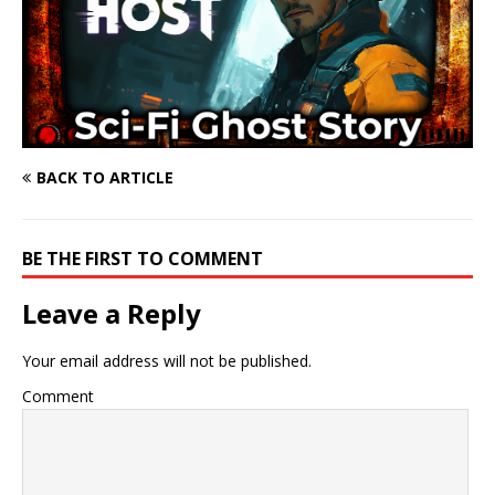
BACK TO ARTICLE
BE THE FIRST TO COMMENT
Leave a Reply
Your email address will not be published.
Comment