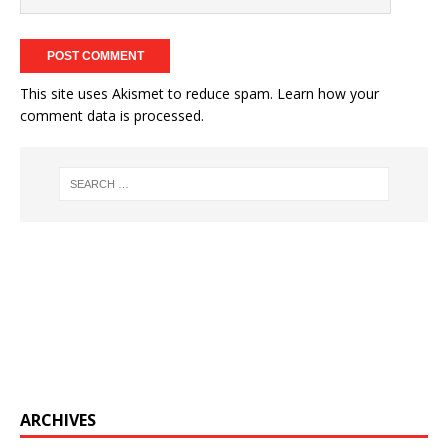
This site uses Akismet to reduce spam.
Learn how your
comment data is processed.
ARCHIVES