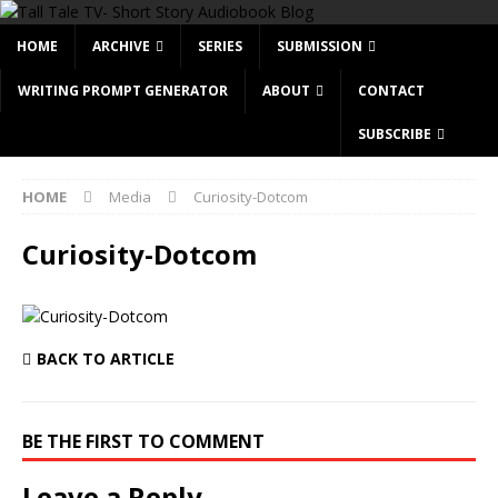
HOME
ARCHIVE
SERIES
SUBMISSION
WRITING PROMPT GENERATOR
ABOUT
CONTACT
SUBSCRIBE
HOME
Media
Curiosity-Dotcom
Curiosity-Dotcom
BACK TO ARTICLE
BE THE FIRST TO COMMENT
Leave a Reply