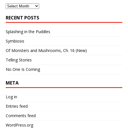
Archives
RECENT POSTS
Splashing in the Puddles
Symbiosis
Of Monsters and Mushrooms, Ch. 16 (New)
Telling Stories
No One Is Coming
META
Log in
Entries feed
Comments feed
WordPress.org