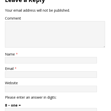
Your email address will not be published.
Comment
Name
*
Email
*
Website
Please enter an answer in digits:
8 − one =