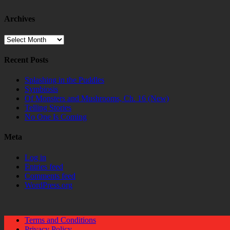
Archives
Archives
Recent Posts
Splashing in the Puddles
Symbiosis
Of Monsters and Mushrooms, Ch. 16 (New)
Telling Stories
No One Is Coming
Meta
Log in
Entries feed
Comments feed
WordPress.org
Terms and Conditions
Privacy Policy