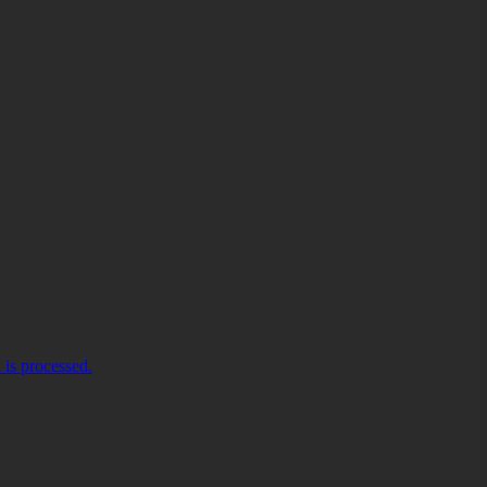
is processed.