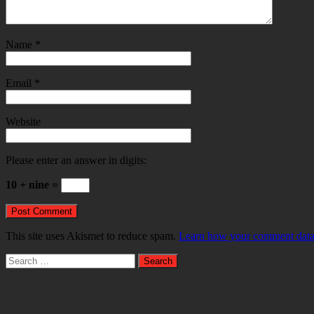
Name
*
Email
*
Website
Please enter an answer in digits:
10 + nine =
This site uses Akismet to reduce spam.
Learn how your comment data 
Search
for: