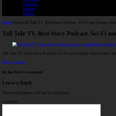
YouTube
Stitcher
Twitter
Home
Media
Tall Tale TV. Best Story Podcast. Sci-Fi and Fantasy Sho
Tall Tale TV. Best Story Podcast. Sci-Fi a
Tall Tale TV. Best Story Podcast. Sci-Fi and Fantasy Short Stories N
Back to article
Be the first to comment
Leave a Reply
Your email address will not be published.
Comment