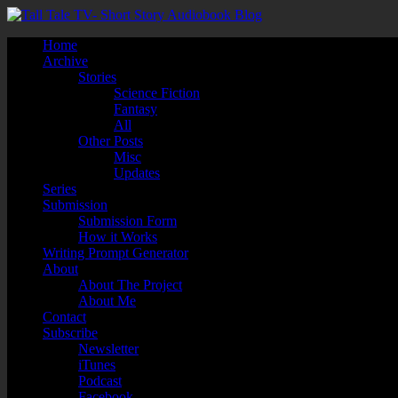
Home
Archive
Stories
Science Fiction
Fantasy
All
Other Posts
Misc
Updates
Series
Submission
Submission Form
How it Works
Writing Prompt Generator
About
About The Project
About Me
Contact
Subscribe
Newsletter
iTunes
Podcast
Facebook