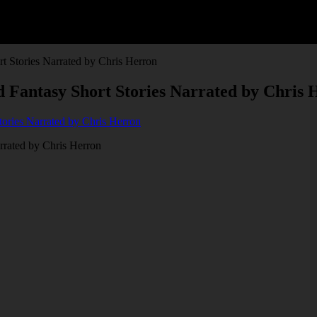
rt Stories Narrated by Chris Herron
nd Fantasy Short Stories Narrated by Chris
arrated by Chris Herron