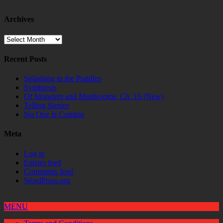
Archives
Archives
Recent Posts
Splashing in the Puddles
Symbiosis
Of Monsters and Mushrooms, Ch. 16 (New)
Telling Stories
No One Is Coming
Meta
Log in
Entries feed
Comments feed
WordPress.org
MENU