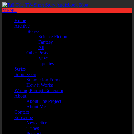
MENU
Home
Archive
Stories
Science Fiction
Fantasy
All
Other Posts
Misc
Updates
Series
Submission
Submission Form
How it Works
Writing Prompt Generator
About
About The Project
About Me
Contact
Subscribe
Newsletter
iTunes
Podcast