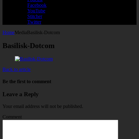
Facebook
YouTube
Stitcher
Twitter
Home
Media
Basilisk-Dotcom
Basilisk-Dotcom
Back to article
Be the first to comment
Leave a Reply
Your email address will not be published.
Comment