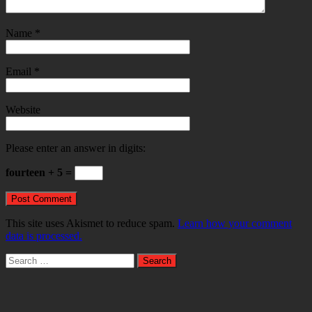
Name
*
Email
*
Website
Please enter an answer in digits:
fourteen + 5 =
This site uses Akismet to reduce spam.
Learn how your comment
data is processed.
Search
for: