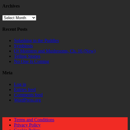
Archives
Archives
Recent Posts
Splashing in the Puddles
Symbiosis
Of Monsters and Mushrooms, Ch. 16 (New)
Telling Stories
No One Is Coming
Meta
Log in
Entries feed
Comments feed
WordPress.org
Terms and Conditions
Privacy Policy