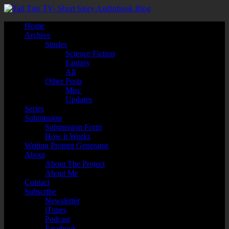
Home
Archive
Stories
Science Fiction
Fantasy
All
Other Posts
Misc
Updates
Series
Submission
Submission Form
How it Works
Writing Prompt Generator
About
About The Project
About Me
Contact
Subscribe
Newsletter
iTunes
Podcast
Facebook