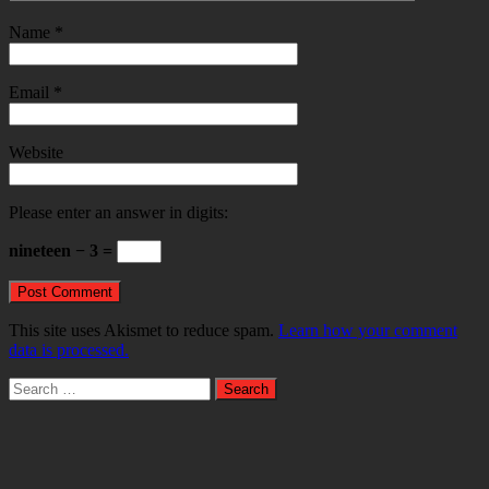
Name
*
Email
*
Website
Please enter an answer in digits:
nineteen − 3 =
This site uses Akismet to reduce spam.
Learn how your comment
data is processed.
Search
for: