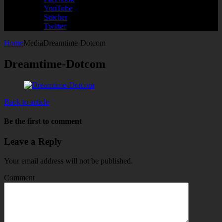
YouTube
Stitcher
Twitter
Home
Media
Dreamtime-Dotcom
Dreamtime-Dotcom
Back to article
Be the first to comment
Leave a Reply
Your email address will not be published.
Comment